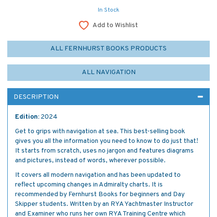
In Stock
Add to Wishlist
ALL FERNHURST BOOKS PRODUCTS
ALL NAVIGATION
DESCRIPTION
Edition:
2024
Get to grips with navigation at sea. This best-selling book
gives you all the information you need to know to do just that!
It starts from scratch, uses no jargon and features diagrams
and pictures, instead of words, wherever possible.
It covers all modern navigation and has been updated to
reflect upcoming changes in Admiralty charts. It is
recommended by Fernhurst Books for beginners and Day
Skipper students. Written by an RYA Yachtmaster Instructor
and Examiner who runs her own RYA Training Centre which