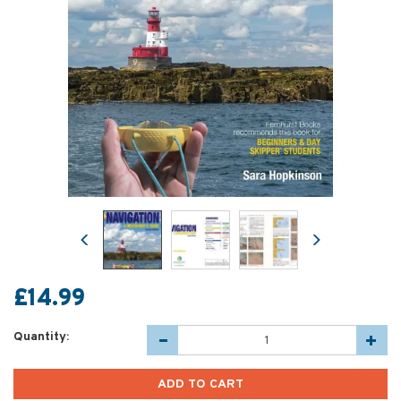
Previous
Next
£14.99
Quantity: