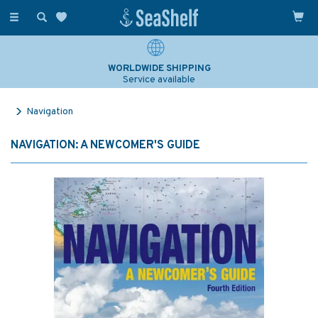
Toggle
navigation
WORLDWIDE SHIPPING
Service available
Navigation
NAVIGATION: A NEWCOMER'S GUIDE