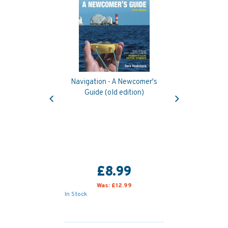
Navigation - A Newcomer's
Previous
Next
Guide (old edition)
£8.99
Was:
£12.99
In Stock