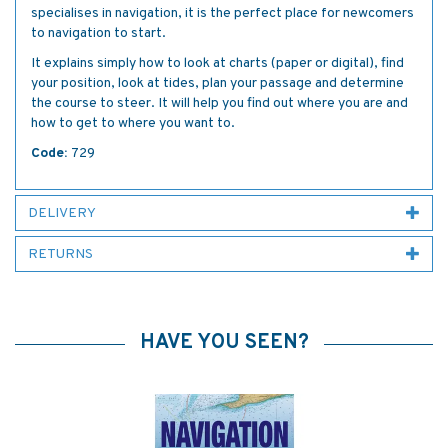
specialises in navigation, it is the perfect place for newcomers
to navigation to start.
It explains simply how to look at charts (paper or digital), find
your position, look at tides, plan your passage and determine
the course to steer. It will help you find out where you are and
how to get to where you want to.
Code:
729
DELIVERY
RETURNS
HAVE YOU SEEN?