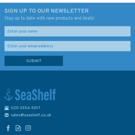
SIGN UP TO OUR NEWSLETTER
Stay up to date with new products and deals!
020 3354 5017
Fernhurst Books Sea
Navigation Companion
sales@seashelf.co.uk