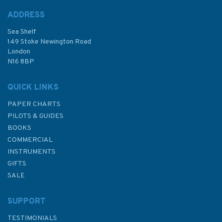
ADDRESS
Sea Shelf
£8.99
149 Stoke Newington Road
London
N16 8BP
In Stock
QUICK LINKS
PAPER CHARTS
PILOTS & GUIDES
BOOKS
COMMERCIAL
INSTRUMENTS
GIFTS
SALE
SUPPORT
TESTIMONIALS