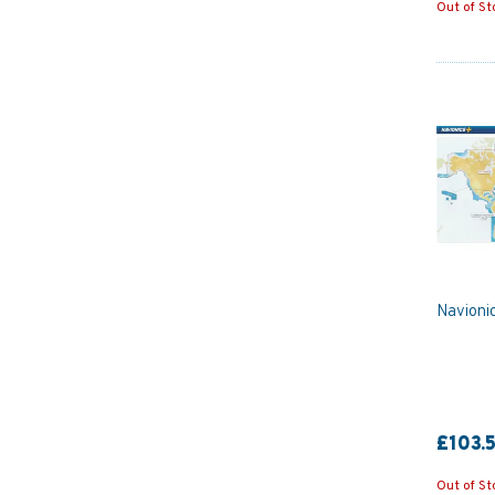
Out of St
Navioni
£103.
Out of St