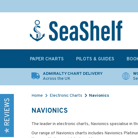
PAPER CHARTS
PILOTS & GUIDES
BOO
ADMIRALTY CHART DELIVERY
WO
Across the UK
Se
Home
Electronic Charts
Navionics
REVIEWS
NAVIONICS
The leader in electronic charts, Navionics specialise in
Our range of Navionics charts includes Navionics Platinum