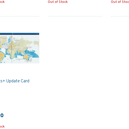
ock
Out of Stock
Out of Sto
cs+ Update Card
50
ock