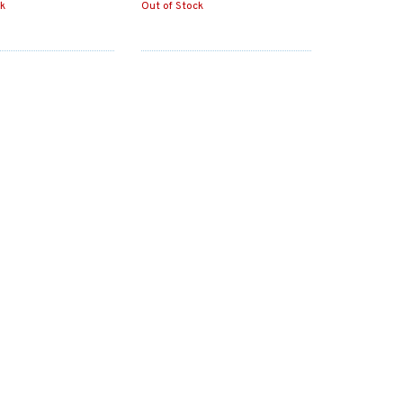
ck
Out of Stock