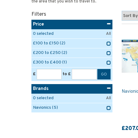
the area that you wish to travel to.
Filters
Price
0
selected
All
£100 to £150
(2)
£200 to £250
(2)
£300 to £400
(1)
£
to £
Brands
Navioni
0
selected
All
Navionics
(5)
£207.