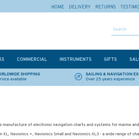
HOME
DELIVERY
RETURNS
TESTIM
KS
COMMERCIAL
INSTRUMENTS
GIFTS
SAL
RLDWIDE SHIPPING
SAILING & NAVIGATION E
rvice available
Over 25 years experience
 the manufacture of electronic navigation charts and systems for marine an
 XL, Navionics +, Navionics Small and Navionics XL3 - a wide range of char