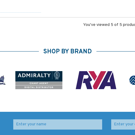
You've viewed 5 of 5 produ
SHOP BY BRAND