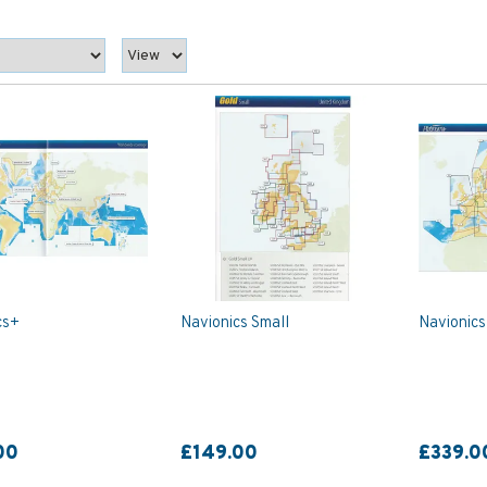
cs+
Navionics Small
Navionics
00
£149.00
£339.0