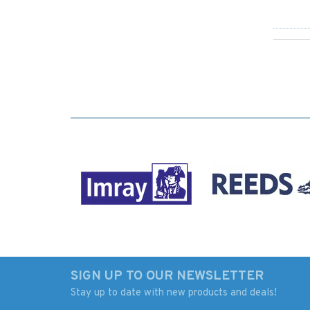
SIGN UP TO OUR NEWSLETTER
Stay up to date with new products and deals!