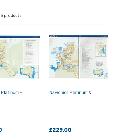
5 products
 Platinum +
Navionics Platinum XL
0
£229.00