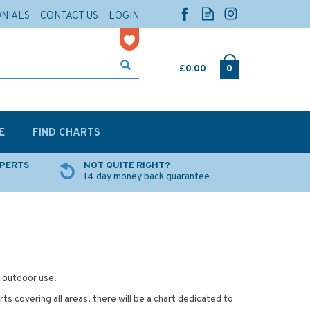
ONIALS
CONTACT US
LOGIN
£0.00
0
E
FIND CHARTS
XPERTS
NOT QUITE RIGHT?
14 day money back guarantee
d outdoor use.
ts covering all areas, there will be a chart dedicated to