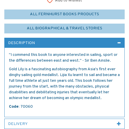
Add to Wishlist
ALL FERNHURST BOOKS PRODUCTS
ALL BIOGRAPHICAL & TRAVEL STORIES
DESCRIPTION
"I commend this book to anyone interested in sailing, sport or
the differences between east and west." - Sir Ben Ainslie.
Gold Lily is a fascinating autobiography from Asia's first ever
dinghy sailing gold medallist. Lijia Xu learnt to sail and became a
full time athlete at just ten years old. This book follows her
journey from the start, with the many obstacles, physical
disabilities and debilitating injuries that eventually let her
achieve her dream of becoming an olympic medallist.
Code:
70060
DELIVERY