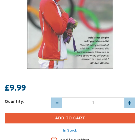
£9.99
Quantity:
In Stock