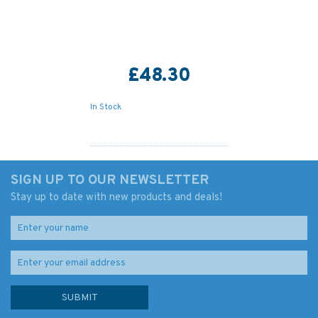
£48.30
In Stock
SIGN UP TO OUR NEWSLETTER
Stay up to date with new products and deals!