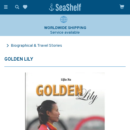
Toggle
navigation
WORLDWIDE SHIPPING
Service available
Biographical & Travel Stories
GOLDEN LILY