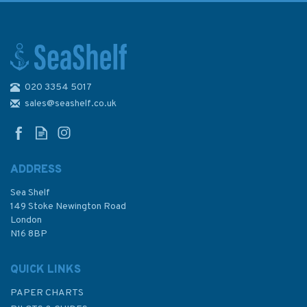
020 3354 5017
Race Training - Coach yourself
to success (faded cover)
sales@seashelf.co.uk
ADDRESS
Sea Shelf
£12.50
149 Stoke Newington Road
London
Was:
£14.95
N16 8BP
In Stock
QUICK LINKS
PAPER CHARTS