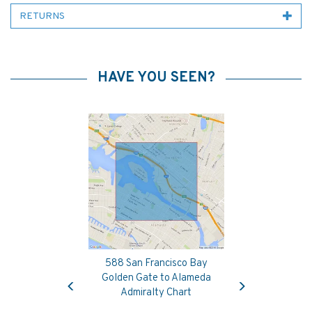
RETURNS
HAVE YOU SEEN?
588 San Francisco Bay
Previous
Next
Golden Gate to Alameda
Admiralty Chart