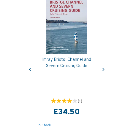
Imray Bristol Channel and
Previous
Next
Severn Cruising Guide
(
1
)
£34.50
In Stock