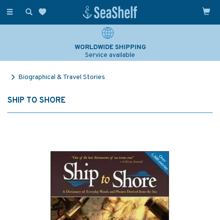
Toggle
navigation
WORLDWIDE SHIPPING
Service available
Biographical & Travel Stories
SHIP TO SHORE