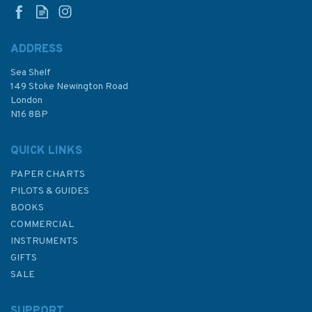
ADDRESS
Sea Shelf
£150.00
149 Stoke Newington Road
London
N16 8BP
In Stock
QUICK LINKS
PAPER CHARTS
PILOTS & GUIDES
BOOKS
COMMERCIAL
INSTRUMENTS
GIFTS
SALE
SUPPORT