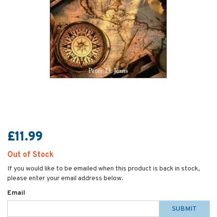
£11.99
Out of Stock
If you would like to be emailed when this product is back in stock,
please enter your email address below.
Email
SUBMIT