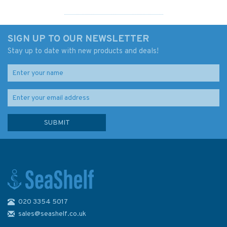
SIGN UP TO OUR NEWSLETTER
Stay up to date with new products and deals!
020 3354 5017
GMDSS for Navigators
sales@seashelf.co.uk