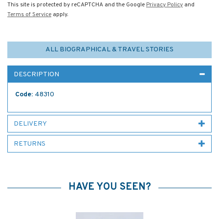
This site is protected by reCAPTCHA and the Google
Privacy Policy
and
Terms of Service
apply.
ALL BIOGRAPHICAL & TRAVEL STORIES
DESCRIPTION
Code:
48310
DELIVERY
RETURNS
HAVE YOU SEEN?