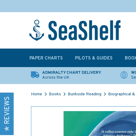
PAPER CHARTS
PILOTS & GUIDES
BOO
ADMIRALTY CHART DELIVERY
WO
Across the UK
Se
Home
Books
Bunkside Reading
Biographical & 
REVIEWS