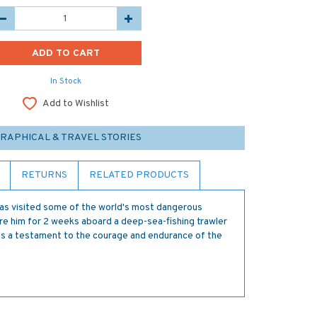
In Stock
Add to Wishlist
GRAPHICAL & TRAVEL STORIES
RETURNS
RELATED PRODUCTS
s visited some of the world's most dangerous
re him for 2 weeks aboard a deep-sea-fishing trawler
 is a testament to the courage and endurance of the