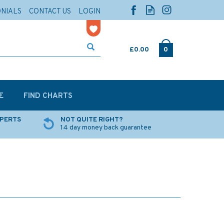
ONIALS
CONTACT US
LOGIN
£0.00
0
E
FIND CHARTS
XPERTS
NOT QUITE RIGHT?
14 day money back guarantee