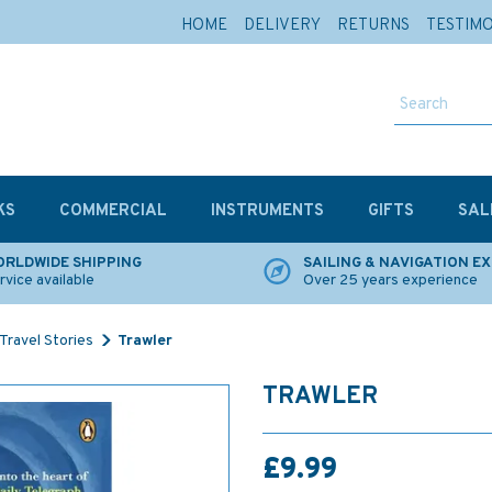
HOME
DELIVERY
RETURNS
TESTIM
KS
COMMERCIAL
INSTRUMENTS
GIFTS
SAL
RLDWIDE SHIPPING
SAILING & NAVIGATION E
rvice available
Over 25 years experience
Travel Stories
Trawler
TRAWLER
£9.99