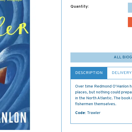
Quantity:
ALL BIO
DESCRIPTION
DELIVERY
Over time Redmond O'Hanlon ha
places, but nothing could prepa
in the North Atlantic. The book
fishermen themselves.
Code:
Trawler