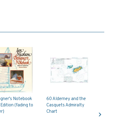
igner's Notebook
60 Alderney and the
Edition (fading to
Casquets Admiralty
Next
r)
Chart