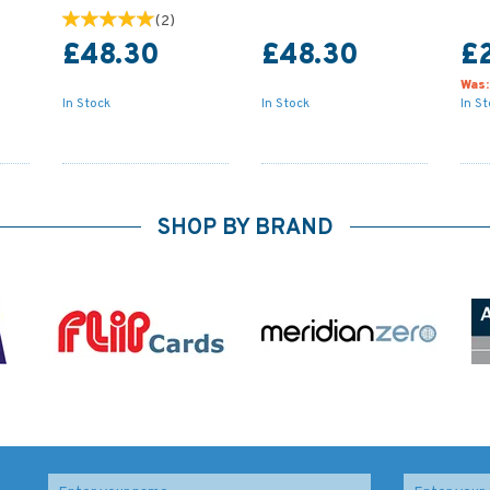
(
2
)
£48.30
£48.30
£
Was
In Stock
In Stock
In S
SHOP BY BRAND