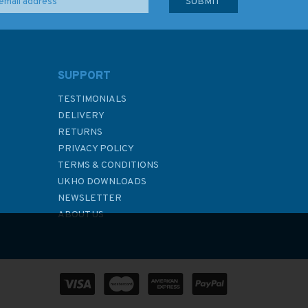
SUPPORT
TESTIMONIALS
DELIVERY
RETURNS
PRIVACY POLICY
TERMS & CONDITIONS
UKHO DOWNLOADS
NEWSLETTER
ABOUT US