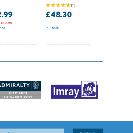
(
1
)
2.99
£48.30
:
£10.95
tock
In Stock