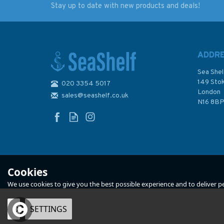
Stay up to date with new products and deals!
3084 Ports on the
4404 Gulf of Maine
Coast of Peru
Strait of Belle Isle
Admiralty Chart
including Gulf of St.
Lawrence Admiralt
ADDR
Chart
Sea Shel
149 Sto
020 3354 5017
London
sales@seashelf.co.uk
£48.30
£48.30
N16 8B
In Stock
In Stock
Cookies
We use cookies to give you the best possible experience and to deliver per
OK
SETTINGS