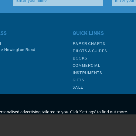
 to
47 Puget Sound Point
Admiralty Sailing
No Point to Alki Point
Directions NP50
Admiralty Chart
Newfoundland and
y
Labrador Pilot
ESS
QUICK LINKS
f
PAPER CHARTS
ke Newington Road
PILOTS & GUIDES
£48.30
£92.90
BOOKS
P
COMMERCIAL
INSTRUMENTS
In Stock
In Stock
GIFTS
SALE
sonalised advertising tailored to you. Click 'Settings' to find out more.