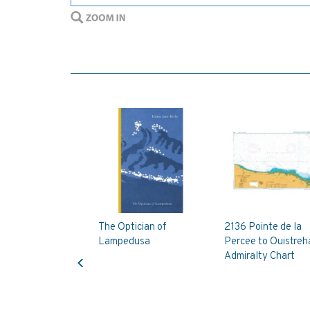
The Optician of
2136 Pointe de la
Lampedusa
Percee to Ouistre
Previous
Admiralty Chart