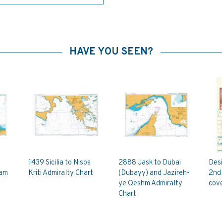
HAVE YOU SEEN?
1439 Sicilia to Nisos
2888 Jask to Dubai
Des
ham
Kriti Admiralty Chart
(Dubayy) and Jazireh-
2nd 
ye Qeshm Admiralty
cove
Chart