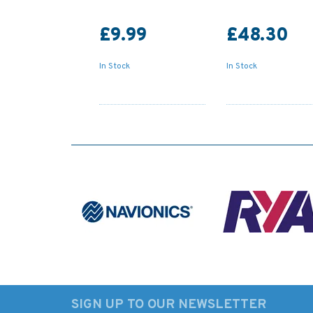
£9.99
£48.30
In Stock
In Stock
SIGN UP TO OUR NEWSLETTER