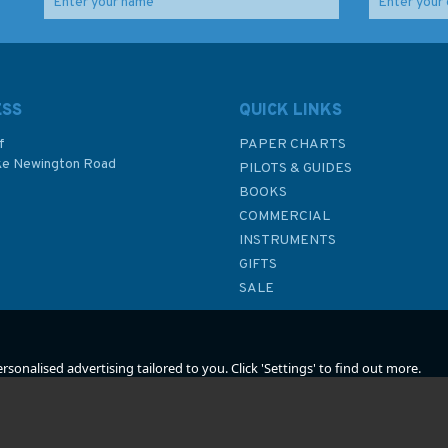
Imray 2500 The
Imray 2120 North Sea –
Channel Islands and
Nieuwpoort to Den
hart
adjacent coast of
Helder Chart Atlas
France Chart Atlas
ESS
QUICK LINKS
f
PAPER CHARTS
ke Newington Road
PILOTS & GUIDES
£59.95
£59.95
BOOKS
P
COMMERCIAL
INSTRUMENTS
In Stock
In Stock
GIFTS
SALE
sonalised advertising tailored to you. Click 'Settings' to find out more.