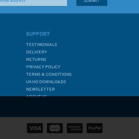
SUPPORT
TESTIMONIALS
DELIVERY
RETURNS
PRIVACY POLICY
TERMS & CONDITIONS
UKHO DOWNLOADS
NEWSLETTER
ABOUT US