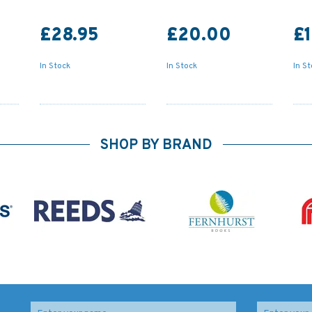
£28.95
£20.00
£1
In Stock
In Stock
In S
SHOP BY BRAND