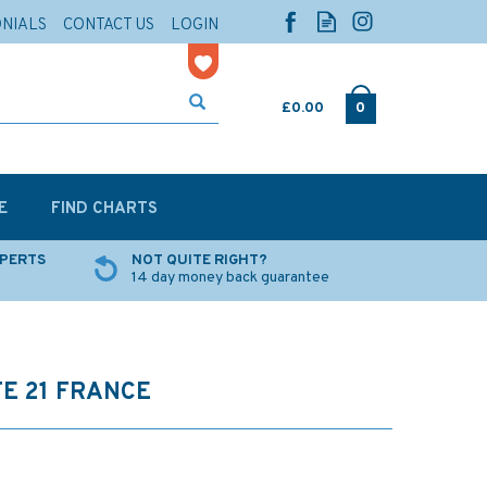
ONIALS
CONTACT US
LOGIN
£0.00
0
E
FIND CHARTS
XPERTS
NOT QUITE RIGHT?
14 day money back guarantee
E 21 FRANCE