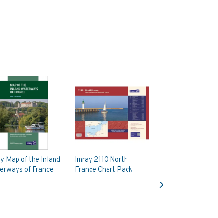
y Map of the Inland
Imray 2110 North
erways of France
France Chart Pack
Next