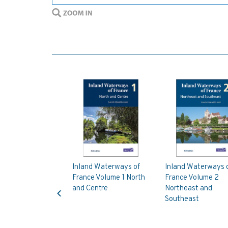
Inland Waterways of
Inland Waterways 
France Volume 1 North
France Volume 2
Previous
and Centre
Northeast and
Southeast