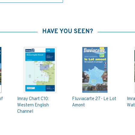
HAVE YOU SEEN?
of
Imray Chart C10:
Fluviacarte 27 - Le Lot
Imra
Western English
Amont
Wat
Channel