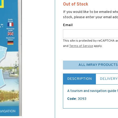
Out of Stock
If you would like to be emailed whe
stock, please enter your email ad
Email
This site is protected by reCAPTCHA 
and
Terms of Service
apply.
ALL IMRAY PRODUCTS
DESCRIPTION
DELIVERY
A tourism and navigation guide
Code:
3093