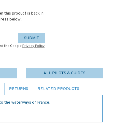
n this product is back in
dress below.
SUBMIT
and the Google
Privacy Policy
ALL PILOTS & GUIDES
RETURNS
RELATED PRODUCTS
 to the waterways of France.