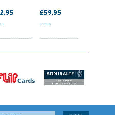
2.95
£59.95
tock
In Stock