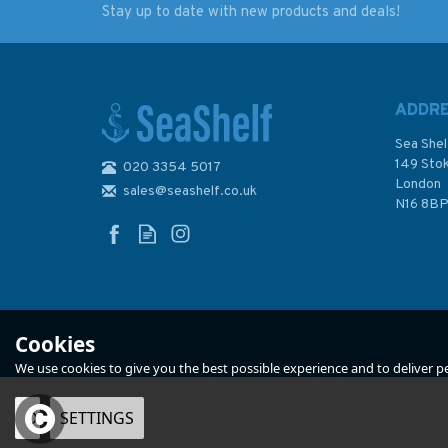
Stay up to date with new products and deals!
Inland Waterways of
Imray Chart C12:
France Volume 3 South
Eastern English
and West
Channel Passage C
ADDR
Sea Shel
149 Sto
020 3354 5017
London
sales@seashelf.co.uk
£21.50
£28.95
N16 8B
In Stock
In Stock
Cookies
We use cookies to give you the best possible experience and to deliver per
OK
SETTINGS