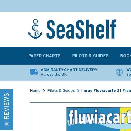
PAPER CHARTS
PILOTS & GUIDES
BOO
ADMIRALTY CHART DELIVERY
WO
Across the UK
Se
Home
Pilots & Guides
Imray Fluviacarte 21 Fra
REVIEWS