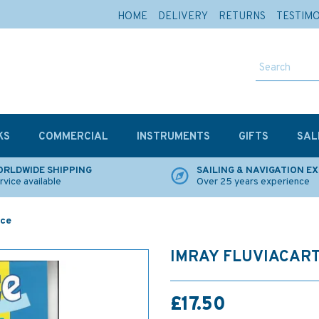
HOME
DELIVERY
RETURNS
TESTIM
KS
COMMERCIAL
INSTRUMENTS
GIFTS
SAL
RLDWIDE SHIPPING
SAILING & NAVIGATION E
rvice available
Over 25 years experience
nce
IMRAY FLUVIACART
£17.50