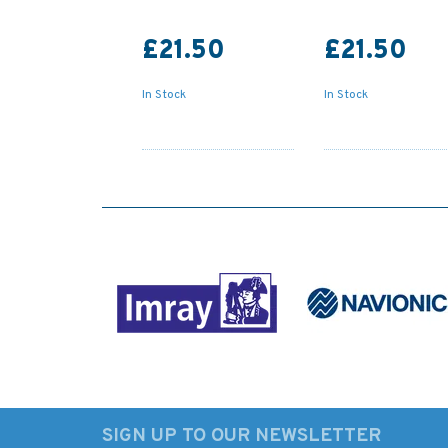
£21.50
£21.50
In Stock
In Stock
SIGN UP TO OUR NEWSLETTER