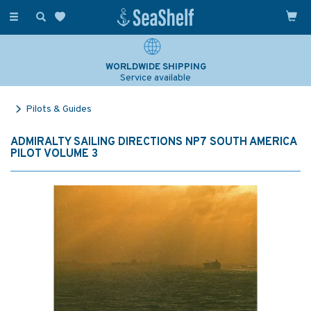
Toggle
navigation
WORLDWIDE SHIPPING
Service available
Pilots & Guides
ADMIRALTY SAILING DIRECTIONS NP7 SOUTH AMERICA
PILOT VOLUME 3