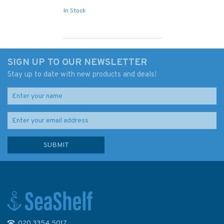
In Stock
SIGN UP TO OUR NEWSLETTER
Stay up to date with new products and deals!
020 3354 5017
Admiralty Sailing Directions