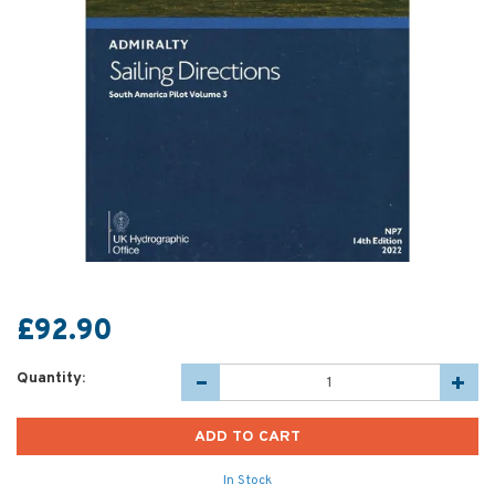
£92.90
Quantity:
In Stock