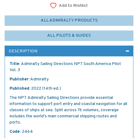
Add to Wishlist
ALL ADMIRALTY PRODUCTS
ALL PILOTS & GUIDES
DESCRIPTION
Title:
Admiralty Sailing Directions NP7 South America Pilot
Vol. 3
Publisher:
Admiralty
Published:
2022 (14th ed.)
The NP7 Admiralty Sailing Directions provide essential
information to support port entry and coastal navigation for all
classes of ships at sea. Split across 76 volumes, coverage
includes the world’s main commercial shipping routes and
ports.
Code:
2464