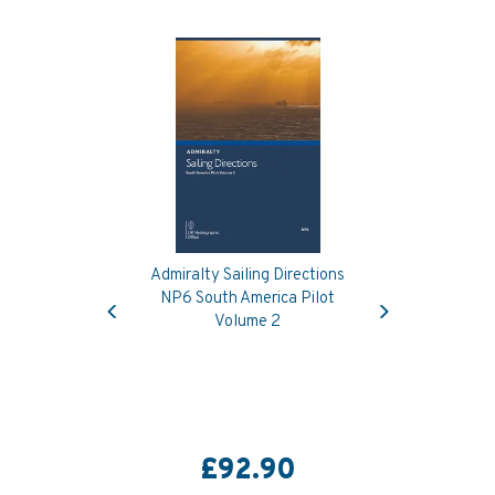
Admiralty Sailing Directions
Previous
Next
NP6 South America Pilot
Volume 2
£92.90