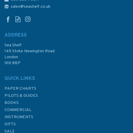
NP5 South America Pilot
sales@seashelf.co.uk
Volume 1
ADDRESS
Sea Shelf
£92.90
149 Stoke Newington Road
London
N16 8BP
In Stock
QUICK LINKS
PAPER CHARTS
PILOTS & GUIDES
BOOKS
COMMERCIAL
INSTRUMENTS
GIFTS
SALE