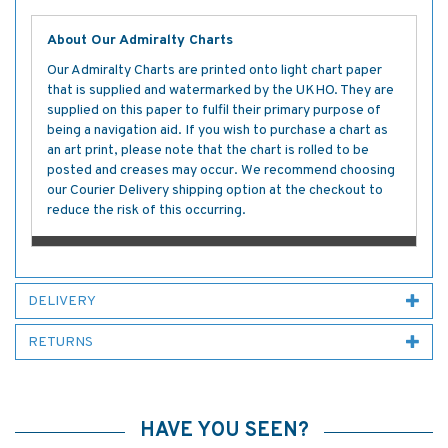
About Our Admiralty Charts
Our Admiralty Charts are printed onto light chart paper
that is supplied and watermarked by the UKHO. They are
supplied on this paper to fulfil their primary purpose of
being a navigation aid. If you wish to purchase a chart as
an art print, please note that the chart is rolled to be
posted and creases may occur. We recommend choosing
our Courier Delivery shipping option at the checkout to
reduce the risk of this occurring.
DELIVERY
RETURNS
HAVE YOU SEEN?