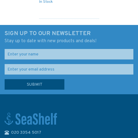
In Stock
SIGN UP TO OUR NEWSLETTER
Stay up to date with new products and deals!
020 3354 5017
Isles of Scilly 6th Edition (old