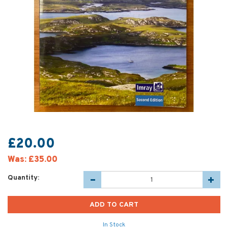
£20.00
Was:
£35.00
Quantity:
In Stock