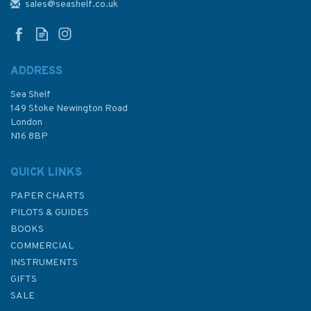
edition)
sales@seashelf.co.uk
ADDRESS
Sea Shelf
£17.50
149 Stoke Newington Road
London
Was:
£29.50
N16 8BP
In Stock
QUICK LINKS
PAPER CHARTS
PILOTS & GUIDES
BOOKS
COMMERCIAL
INSTRUMENTS
GIFTS
SALE