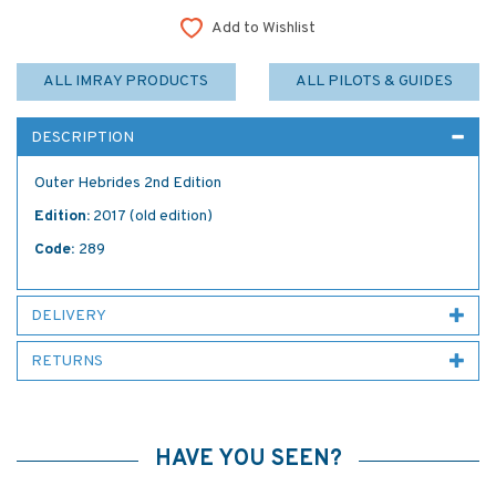
Add to Wishlist
ALL IMRAY PRODUCTS
ALL PILOTS & GUIDES
DESCRIPTION
Outer Hebrides 2nd Edition
Edition:
2017 (old edition)
Code:
289
DELIVERY
RETURNS
HAVE YOU SEEN?