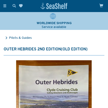
Toggle
navigation
WORLDWIDE SHIPPING
Service available
Pilots & Guides
OUTER HEBRIDES 2ND EDITION(OLD EDITION)