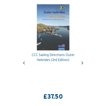
CCC Sailing Directions Outer
Previous
Next
Hebrides (3rd Edition)
£37.50