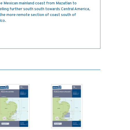
the Mexican mainland coast from Mazatlan to
elling further south south towards Central America,
r the more remote section of coast south of
lco.