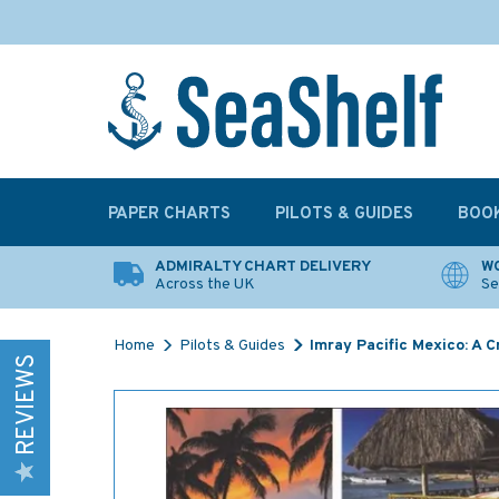
PAPER CHARTS
PILOTS & GUIDES
BOO
ADMIRALTY CHART DELIVERY
WO
Across the UK
Se
Home
Pilots & Guides
Imray Pacific Mexico: A C
REVIEWS