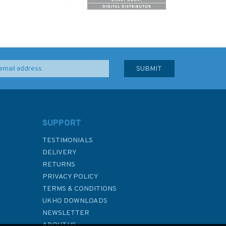
SUPPORT
TESTIMONIALS
DELIVERY
RETURNS
PRIVACY POLICY
TERMS & CONDITIONS
UKHO DOWNLOADS
NEWSLETTER
ABOUT US