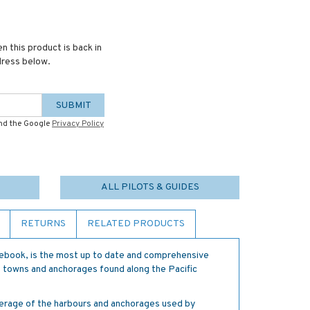
n this product is back in
dress below.
SUBMIT
and the Google
Privacy Policy
ALL PILOTS & GUIDES
RETURNS
RELATED PRODUCTS
idebook, is the most up to date and comprehensive
rt towns and anchorages found along the Pacific
verage of the harbours and anchorages used by