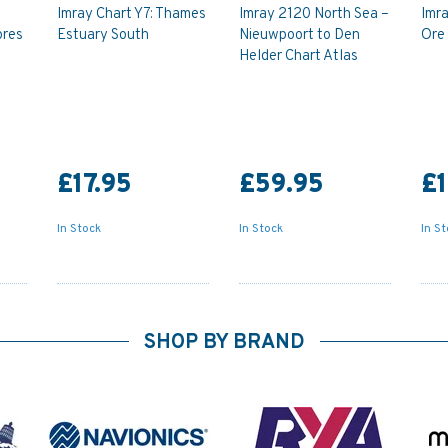
Imray Chart Y7: Thames
Imray 2120 North Sea –
Imra
ores
Estuary South
Nieuwpoort to Den
Ore
Helder Chart Atlas
£17.95
£59.95
£1
In Stock
In Stock
In S
SHOP BY BRAND