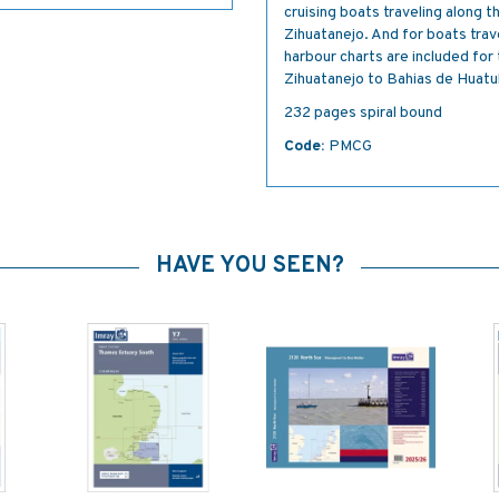
cruising boats traveling along 
Zihuatanejo. And for boats trav
harbour charts are included fo
Zihuatanejo to Bahias de Huatu
232 pages spiral bound
Code:
PMCG
HAVE YOU SEEN?