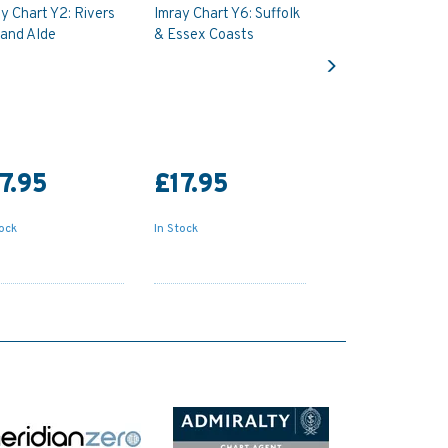
y Chart Y2: Rivers
Imray Chart Y6: Suffolk
 and Alde
& Essex Coasts
Next
7.95
£17.95
tock
In Stock