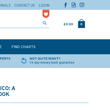
ONIALS
CONTACT US
LOGIN
£0.00
0
E
FIND CHARTS
XPERTS
NOT QUITE RIGHT?
14 day money back guarantee
ICO: A
OOK