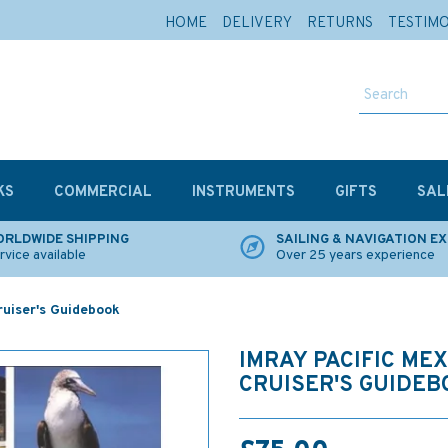
HOME
DELIVERY
RETURNS
TESTIM
KS
COMMERCIAL
INSTRUMENTS
GIFTS
SAL
RLDWIDE SHIPPING
SAILING & NAVIGATION E
rvice available
Over 25 years experience
ruiser's Guidebook
IMRAY PACIFIC MEX
CRUISER'S GUIDEB