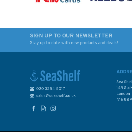
SIGN UP TO OUR NEWSLETTER
Stay up to date with new products and deals!
Imray Chart C15: The
Imray Chart Y46: Ri
Solent
Fowey In The West
Country (Small For
ADDR
Sea Shel
149 Sto
020 3354 5017
(
1
)
London
sales@seashelf.co.uk
£28.95
£17.95
N16 8B
In Stock
In Stock