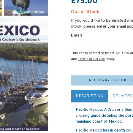
£75.00
Out of Stock
If you would like to be emailed whe
stock, please enter your email ad
Email
This site is protected by reCAPTCHA 
and
Terms of Service
apply.
ALL IMRAY PRODUCTS
DESCRIPTION
DELIVERY
Pacific Mexico: A Cruiser's Gu
cruising guide detailing the po
mainland coast of Mexico.
Pacific Mexico has in depth co