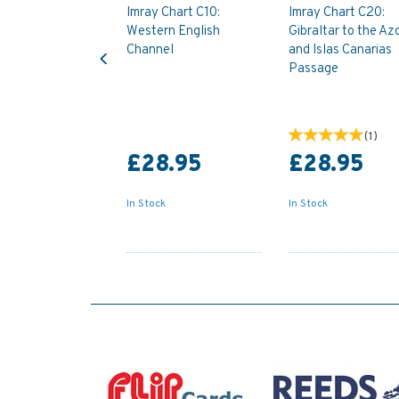
Imray Chart C10:
Imray Chart C20:
Western English
Gibraltar to the Az
Previous
Channel
and Islas Canarias
Passage
(
1
)
£28.95
£28.95
In Stock
In Stock