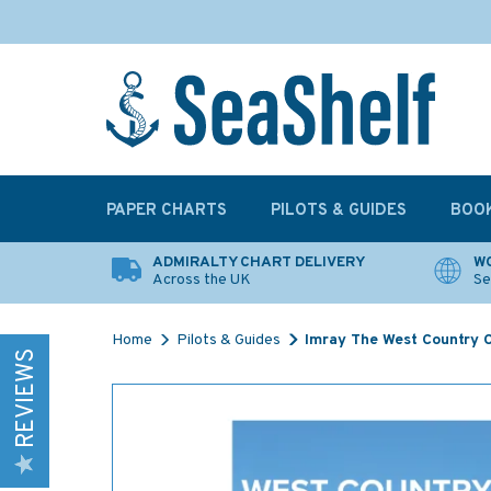
PAPER CHARTS
PILOTS & GUIDES
BOO
ADMIRALTY CHART DELIVERY
WO
Across the UK
Se
Home
Pilots & Guides
Imray The West Country C
REVIEWS