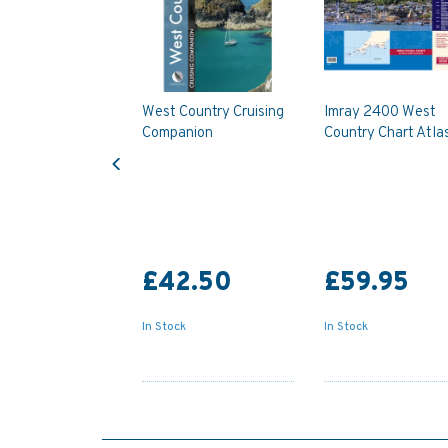
West Country Cruising
Imray 2400 West
Companion
Country Chart Atla
Previous
£42.50
£59.95
In Stock
In Stock