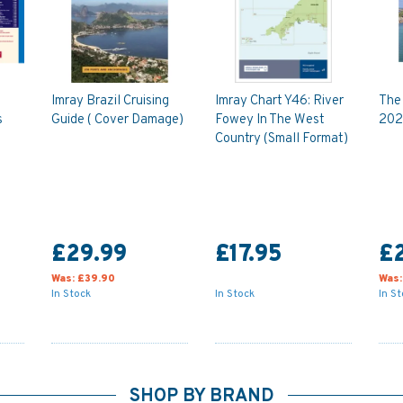
Imray Brazil Cruising
Imray Chart Y46: River
The
s
Guide ( Cover Damage)
Fowey In The West
202
Country (Small Format)
£29.99
£17.95
£
Was:
£39.90
Was
In Stock
In Stock
In S
SHOP BY BRAND