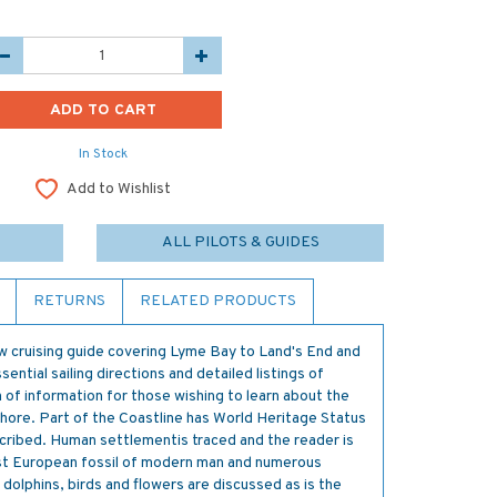
In Stock
Add to Wishlist
ALL PILOTS & GUIDES
RETURNS
RELATED PRODUCTS
w cruising guide covering Lyme Bay to Land's End and
ssential sailing directions and detailed listings of
h of information for those wishing to learn about the
shore. Part of the Coastline has World Heritage Status
escribed. Human settlementis traced and the reader is
est European fossil of modern man and numerous
olphins, birds and flowers are discussed as is the