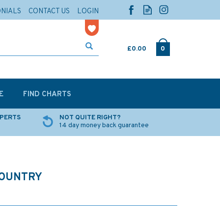
ONIALS
CONTACT US
LOGIN
£0.00
0
E
FIND CHARTS
XPERTS
NOT QUITE RIGHT?
14 day money back guarantee
COUNTRY