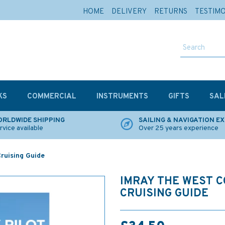
HOME
DELIVERY
RETURNS
TESTIM
KS
COMMERCIAL
INSTRUMENTS
GIFTS
SAL
RLDWIDE SHIPPING
SAILING & NAVIGATION E
rvice available
Over 25 years experience
ruising Guide
IMRAY THE WEST 
CRUISING GUIDE