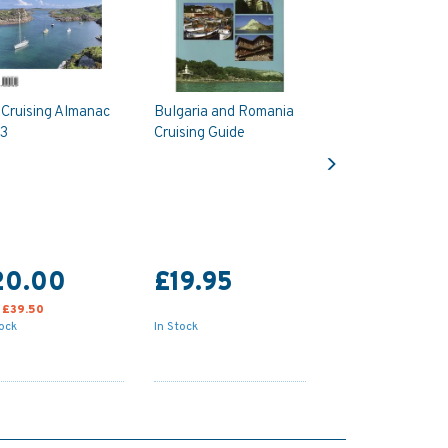
 Cruising Almanac
Bulgaria and Romania
3
Cruising Guide
Next
20.00
£19.95
:
£39.50
tock
In Stock