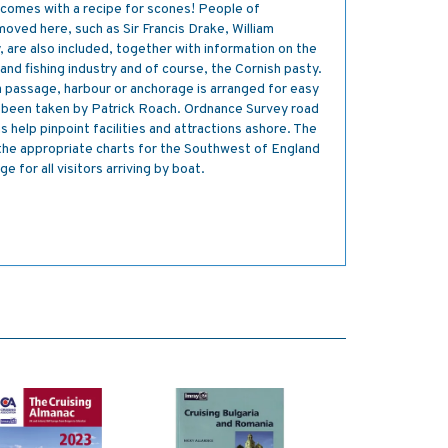
 comes with a recipe for scones! People of
moved here, such as Sir Francis Drake, William
are also included, together with information on the
and fishing industry and of course, the Cornish pasty.
 a passage, harbour or anchorage is arranged for easy
 been taken by Patrick Roach. Ordnance Survey road
 help pinpoint facilities and attractions ashore. The
he appropriate charts for the Southwest of England
 for all visitors arriving by boat.