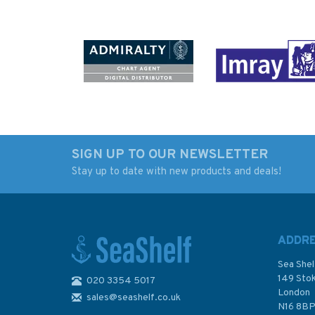
SIGN UP TO OUR NEWSLETTER
Stay up to date with new products and deals!
Imray The Cruising
Imray Mediterrane
Almanac 2026
Cruising Handbook
ADDR
Sea Shel
149 Sto
020 3354 5017
London
sales@seashelf.co.uk
£44.50
£27.50
N16 8B