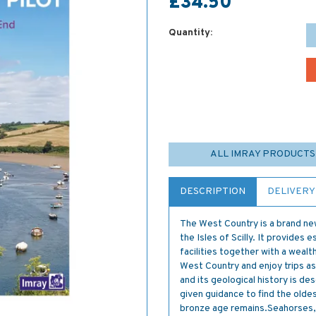
£34.50
Quantity:
ALL IMRAY PRODUCTS
DESCRIPTION
DELIVERY
The West Country is a brand ne
the Isles of Scilly. It provides e
facilities together with a wealt
West Country and enjoy trips a
and its geological history is d
given guidance to find the old
bronze age remains.Seahorses, d