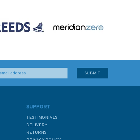
SUPPORT
TESTIMONIALS
DELIVERY
RETURNS