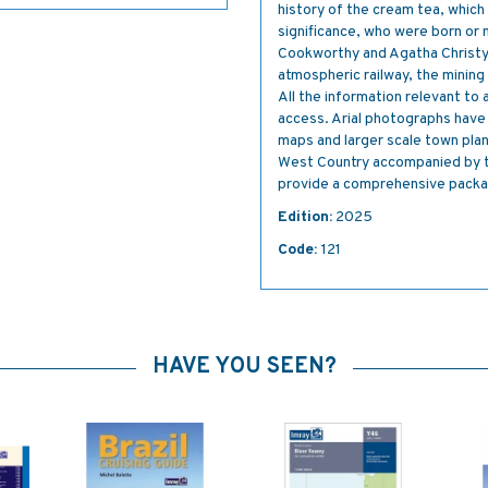
history of the cream tea, which
significance, who were born or 
Cookworthy and Agatha Christy, 
atmospheric railway, the mining 
All the information relevant to
access. Arial photographs have
maps and larger scale town plans
West Country accompanied by t
provide a comprehensive package
Edition:
2025
Code:
121
HAVE YOU SEEN?