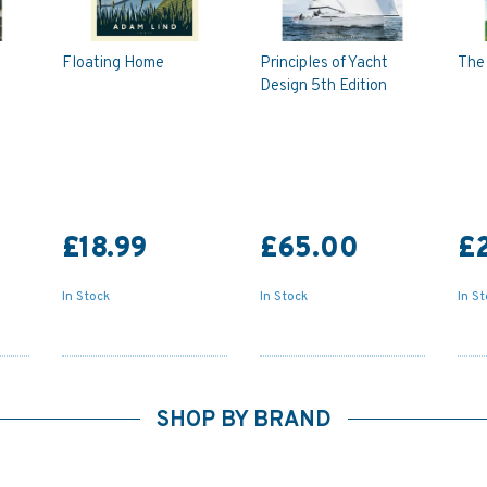
Floating Home
Principles of Yacht
The 
Design 5th Edition
£18.99
£65.00
£
In Stock
In Stock
In S
SHOP BY BRAND