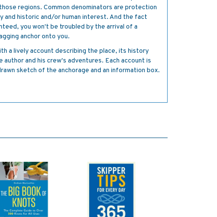
f those regions. Common denominators are protection
 and historic and/or human interest. And the fact
anteed, you won't be troubled by the arrival of a
dragging anchor onto you.
h a lively account describing the place, its history
he author and his crew's adventures. Each account is
-drawn sketch of the anchorage and an information box.