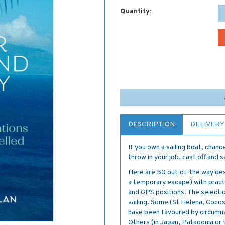
Quantity:
DESCRIPTION
DELIVERY
If you own a sailing boat, chan
throw in your job, cast off and s
Here are 50 out-of-the way dest
a temporary escape) with practic
and GPS positions. The selectio
sailing. Some (St Helena, Cocos
have been favoured by circumna
Others (in Japan, Patagonia or