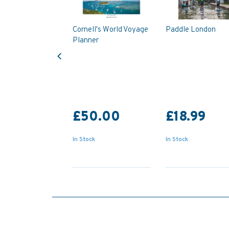
Cornell's World Voyage
Paddle London
Planner
Previous
£50.00
£18.99
In Stock
In Stock