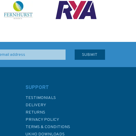
SUPPORT
TESTIMONIALS
DELIVERY
RETURNS
PRIVACY POLICY
TERMS & CONDITIONS
UKHO DOWNLOADS