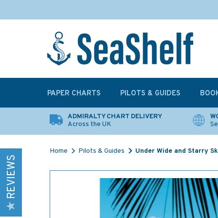
PAPER CHARTS
PILOTS & GUIDES
BOO
ADMIRALTY CHART DELIVERY
WO
Across the UK
Se
Home
Pilots & Guides
Under Wide and Starry Sk
REVIEWS