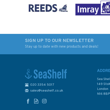
SIGN UP TO OUR NEWSLETTER
Stay up to date with new products and deals!
Dream Cruising
Paddle Scotland
Destinations 2nd
edition
ADDR
Sea Shel
149 Sto
020 3354 5017
London
sales@seashelf.co.uk
£25.00
£16.99
N16 8B
In Stock
In Stock