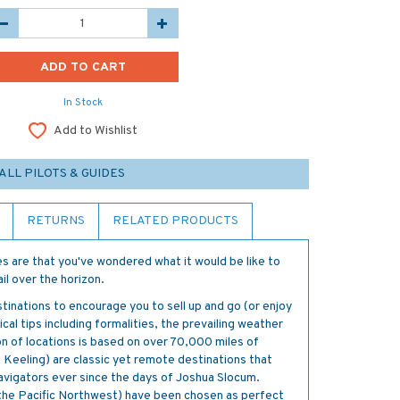
In Stock
Add to Wishlist
ALL PILOTS & GUIDES
RETURNS
RELATED PRODUCTS
ces are that you've wondered what it would be like to
ail over the horizon.
inations to encourage you to sell up and go (or enjoy
al tips including formalities, the prevailing weather
n of locations is based on over 70,000 miles of
 Keeling) are classic yet remote destinations that
vigators ever since the days of Joshua Slocum.
 the Pacific Northwest) have been chosen as perfect