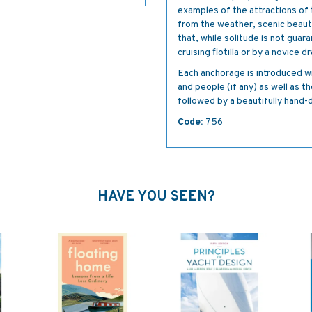
examples of the attractions o
from the weather, scenic beauty
that, while solitude is not guar
cruising flotilla or by a novice 
Each anchorage is introduced wit
and people (if any) as well as t
followed by a beautifully hand
Code:
756
HAVE YOU SEEN?