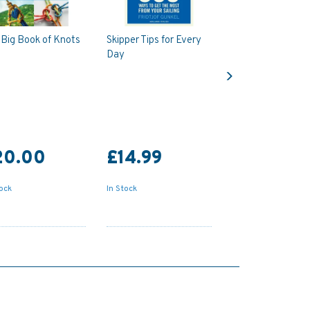
Big Book of Knots
Skipper Tips for Every
Day
Next
20.00
£14.99
tock
In Stock