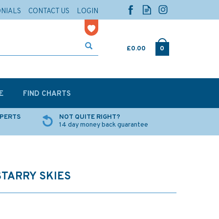
ONIALS
CONTACT US
LOGIN
£0.00
0
E
FIND CHARTS
XPERTS
NOT QUITE RIGHT?
14 day money back guarantee
STARRY SKIES