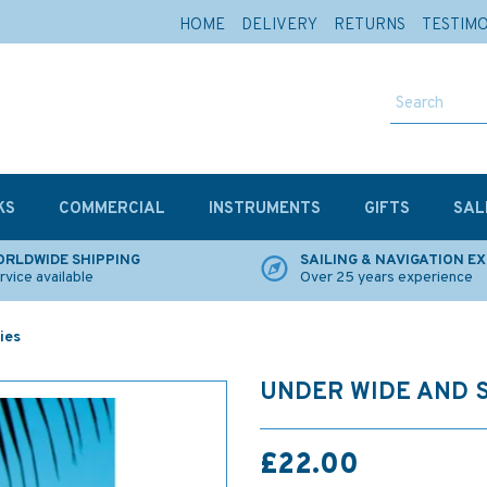
HOME
DELIVERY
RETURNS
TESTIM
KS
COMMERCIAL
INSTRUMENTS
GIFTS
SAL
RLDWIDE SHIPPING
SAILING & NAVIGATION E
rvice available
Over 25 years experience
ies
UNDER WIDE AND 
£22.00