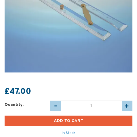
£47.00
Quantity:
In Stock