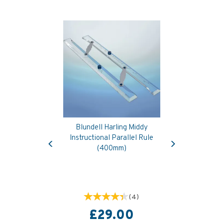
Blundell Harling Middy
Previous
Next
Instructional Parallel Rule
(400mm)
(
4
)
£29.00