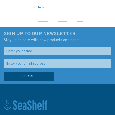
In Stock
SIGN UP TO OUR NEWSLETTER
Stay up to date with new products and deals!