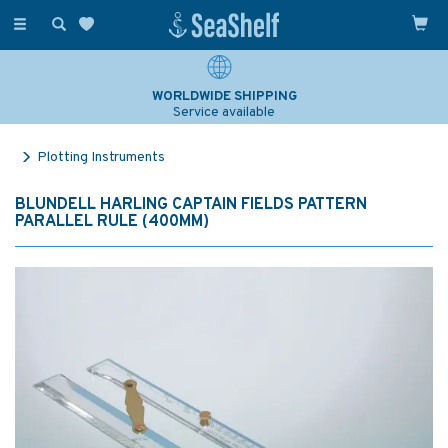
Toggle
navigation
WORLDWIDE SHIPPING
Service available
Plotting Instruments
BLUNDELL HARLING CAPTAIN FIELDS PATTERN
PARALLEL RULE (400MM)