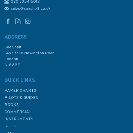
020 3354 5017
Blundell Harling Portland
Triangle (200mm)
sales@seashelf.co.uk
ADDRESS
(
2
)
Sea Shelf
£8.50
149 Stoke Newington Road
London
N16 8BP
In Stock
QUICK LINKS
PAPER CHARTS
PILOTS & GUIDES
BOOKS
COMMERCIAL
INSTRUMENTS
GIFTS