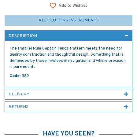
Add to Wishlist
ALL PLOTTING INSTRUMENTS
DESCRIPTION
The Parallel Rule Captain Fields Pattern meets the need for
quality construction and thoughtful design. Something that is
demanded by those involved in navigation and where precision
is paramount.
Code:
382
DELIVERY
RETURNS
HAVE YOU SEEN?