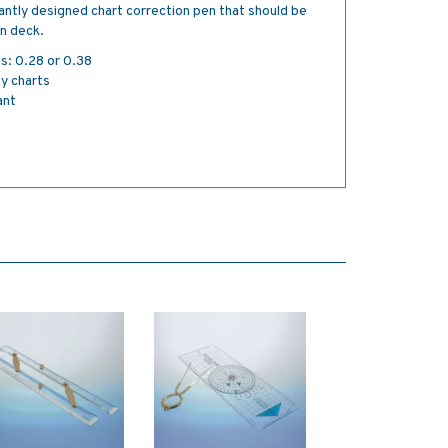
lliantly designed chart correction pen that should be
on deck.
es: 0.28 or 0.38
ty charts
ant