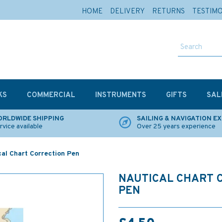
HOME
DELIVERY
RETURNS
TESTIM
KS
COMMERCIAL
INSTRUMENTS
GIFTS
SAL
RLDWIDE SHIPPING
SAILING & NAVIGATION E
rvice available
Over 25 years experience
cal Chart Correction Pen
NAUTICAL CHART 
PEN