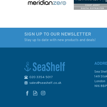
SIGN UP TO OUR NEWSLETTER
Stay up to date with new products and deals!
Blundell Harling Acrylic
Blundell Harling M
Rulers - 24" (600mm)
Instructional Parall
Rule (400mm)
ADDR
Sea Shel
149 Sto
020 3354 5017
(
4
)
London
sales@seashelf.co.uk
£11.50
£29.00
N16 8B
In Stock
In Stock