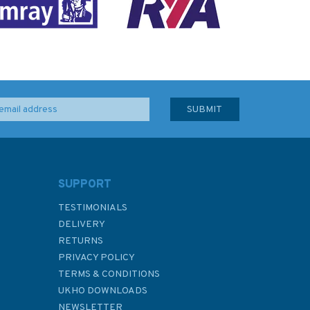
SUPPORT
TESTIMONIALS
DELIVERY
RETURNS
PRIVACY POLICY
TERMS & CONDITIONS
UKHO DOWNLOADS
NEWSLETTER