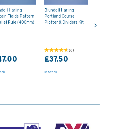
dell Harling
Blundell Harling
ain Fields Pattern
Portland Course
Next
allel Rule (400mm)
Plotter & Dividers Kit
(
6
)
47.00
£37.50
tock
In Stock