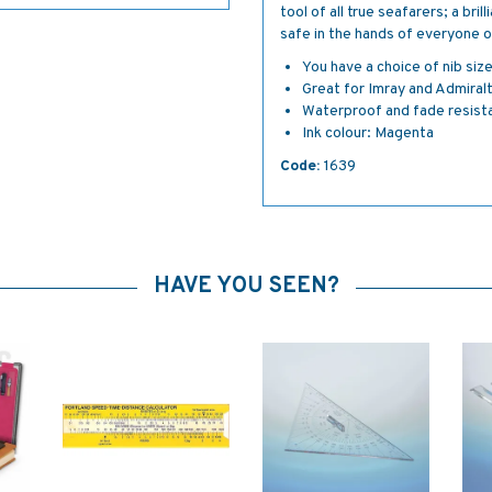
tool of all true seafarers; a bri
safe in the hands of everyone 
You have a choice of nib siz
Great for Imray and Admiral
Waterproof and fade resist
Ink colour: Magenta
Code:
1639
HAVE YOU SEEN?