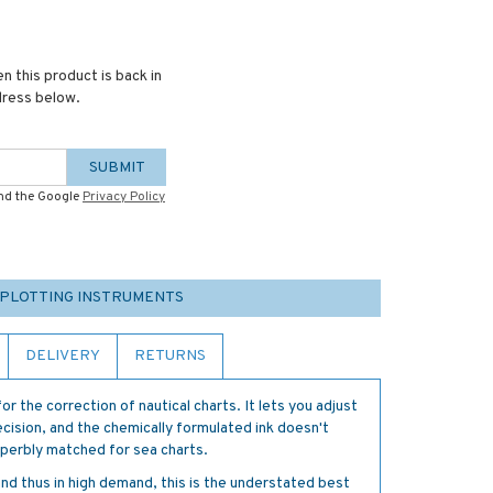
n this product is back in
dress below.
SUBMIT
and the Google
Privacy Policy
 PLOTTING INSTRUMENTS
DELIVERY
RETURNS
for the correction of nautical charts. It lets you adjust
cision, and the chemically formulated ink doesn't
superbly matched for sea charts.
 and thus in high demand, this is the understated best