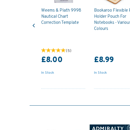
Weems & Plath 9998
Bookaroo Flexible
Nautical Chart
Holder Pouch For
Previous
Correction Template
Notebooks - Variou
Colours
(
5
)
£8.00
£8.99
In Stock
In Stock