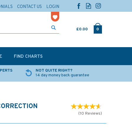
ONIALS
CONTACT US
LOGIN
£0.00
0
E
FIND CHARTS
XPERTS
NOT QUITE RIGHT?
14 day money back guarantee
CORRECTION
(
10
Reviews
)