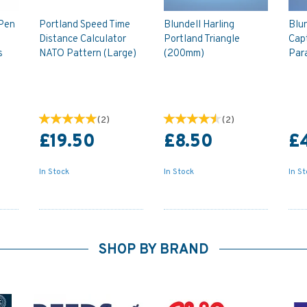
 Pen
Portland Speed Time
Blundell Harling
Blun
Distance Calculator
Portland Triangle
Capt
s
NATO Pattern (Large)
(200mm)
Par
(
2
)
(
2
)
£19.50
£8.50
£
In Stock
In Stock
In S
SHOP BY BRAND