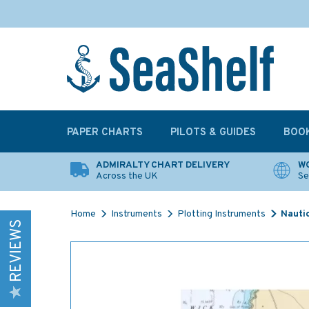
PAPER CHARTS
PILOTS & GUIDES
BOO
ADMIRALTY CHART DELIVERY
WO
Across the UK
Se
Home
Instruments
Plotting Instruments
Nauti
REVIEWS