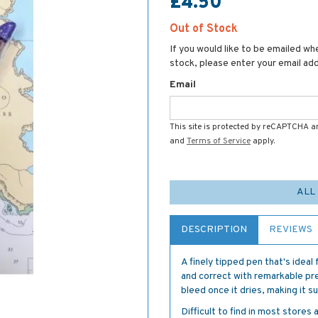
£4.50
Out of Stock
If you would like to be emailed whe
stock, please enter your email ad
Email
This site is protected by reCAPTCHA 
and
Terms of Service
apply.
ALL
DESCRIPTION
REVIEWS
A finely tipped pen that's ideal 
and correct with remarkable pre
bleed once it dries, making it 
Difficult to find in most stores