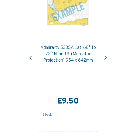
Admiralty 5335A Lat. 66° to
Previous
Next
72° N. and S. (Mercator
Projection) 954 x 642mm
£9.50
In Stock