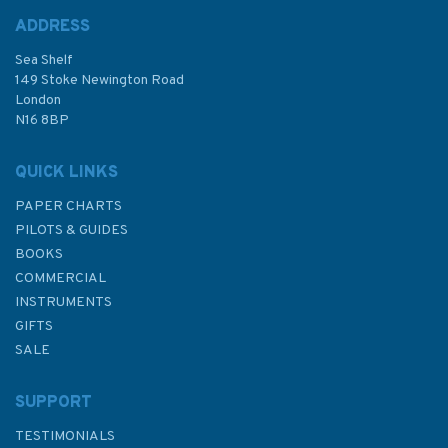
ADDRESS
Sea Shelf
£9.50
149 Stoke Newington Road
London
N16 8BP
In Stock
QUICK LINKS
PAPER CHARTS
PILOTS & GUIDES
BOOKS
COMMERCIAL
INSTRUMENTS
GIFTS
SALE
SUPPORT
TESTIMONIALS