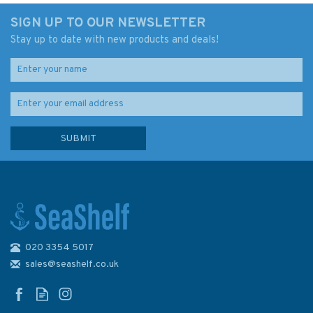
SIGN UP TO OUR NEWSLETTER
Stay up to date with new products and deals!
020 3354 5017
Admiralty D6333 Lat. 36° to
39° N. and S. 920 x 605mm
sales@seashelf.co.uk