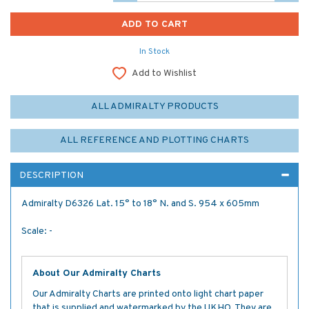
In Stock
Add to Wishlist
ALL ADMIRALTY PRODUCTS
ALL REFERENCE AND PLOTTING CHARTS
DESCRIPTION
Admiralty D6326 Lat. 15° to 18° N. and S. 954 x 605mm
Scale: -
About Our Admiralty Charts
Our Admiralty Charts are printed onto light chart paper
that is supplied and watermarked by the UKHO. They are