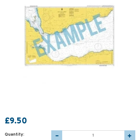
£9.50
Quantity: