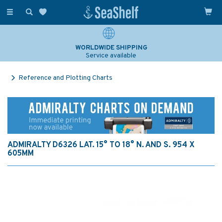
Toggle
navigation
WORLDWIDE SHIPPING
Service available
Reference and Plotting Charts
ADMIRALTY D6326 LAT. 15° TO 18° N. AND S. 954 X
605MM