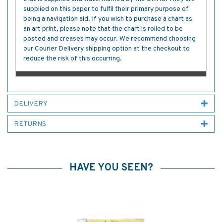
supplied on this paper to fulfil their primary purpose of
being a navigation aid. If you wish to purchase a chart as
an art print, please note that the chart is rolled to be
posted and creases may occur. We recommend choosing
our Courier Delivery shipping option at the checkout to
reduce the risk of this occurring.
DELIVERY
RETURNS
HAVE YOU SEEN?