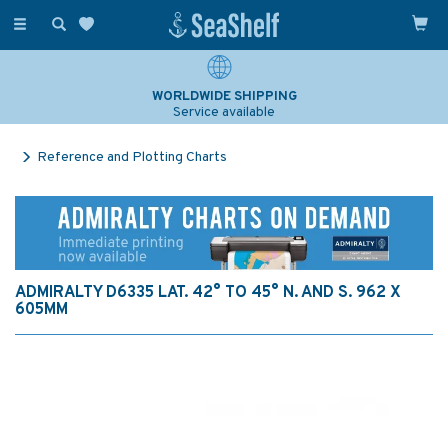
Toggle
navigation
WORLDWIDE SHIPPING
Service available
Reference and Plotting Charts
ADMIRALTY D6335 LAT. 42° TO 45° N. AND S. 962 X
605MM