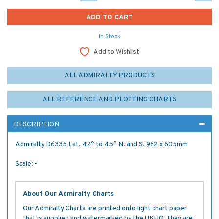
In Stock
Add to Wishlist
ALL ADMIRALTY PRODUCTS
ALL REFERENCE AND PLOTTING CHARTS
DESCRIPTION
Admiralty D6335 Lat. 42° to 45° N. and S. 962 x 605mm
Scale: -
About Our Admiralty Charts
Our Admiralty Charts are printed onto light chart paper
that is supplied and watermarked by the UKHO. They are