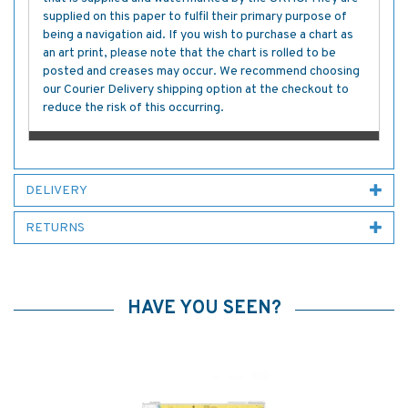
supplied on this paper to fulfil their primary purpose of
being a navigation aid. If you wish to purchase a chart as
an art print, please note that the chart is rolled to be
posted and creases may occur. We recommend choosing
our Courier Delivery shipping option at the checkout to
reduce the risk of this occurring.
DELIVERY
RETURNS
HAVE YOU SEEN?