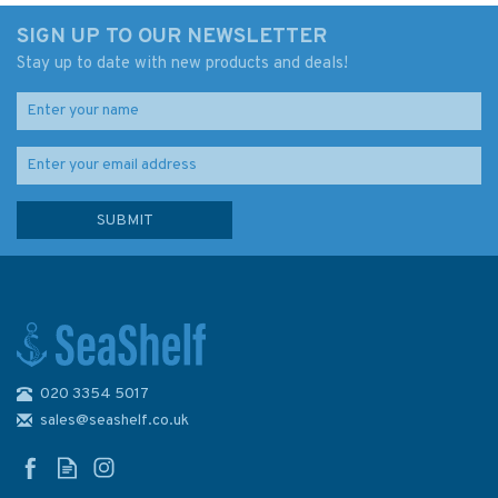
SIGN UP TO OUR NEWSLETTER
Stay up to date with new products and deals!
020 3354 5017
Admiralty D6326 Lat. 15° to
18° N. and S. 954 x 605mm
sales@seashelf.co.uk