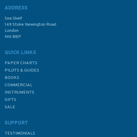
ADDRESS
Sea Shelf
£9.50
149 Stoke Newington Road
London
N16 8BP
In Stock
QUICK LINKS
PAPER CHARTS
PILOTS & GUIDES
BOOKS
COMMERCIAL
INSTRUMENTS
GIFTS
SALE
SUPPORT
TESTIMONIALS