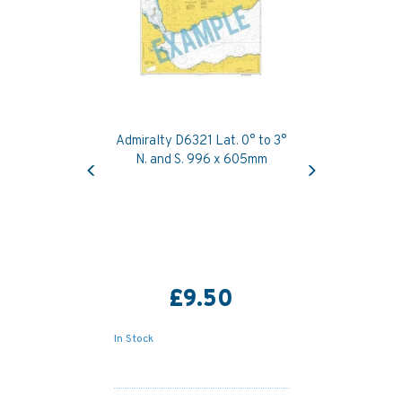
Admiralty D6321 Lat. 0° to 3°
Previous
Next
N. and S. 996 x 605mm
£9.50
In Stock