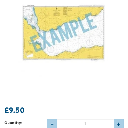
£9.50
Quantity: