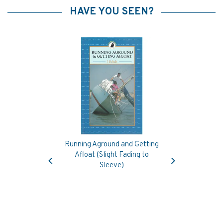
HAVE YOU SEEN?
Running Aground and Getting
Previous
Next
Afloat (Slight Fading to
Sleeve)