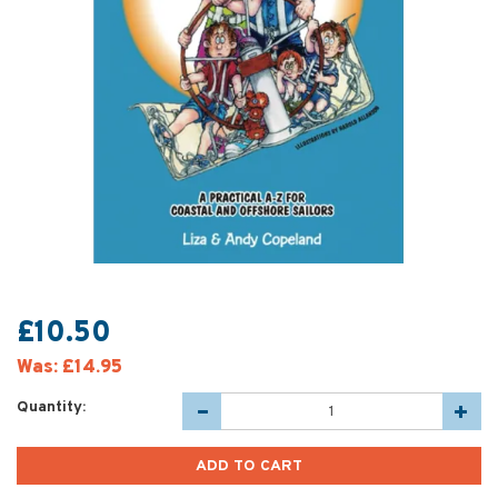
£10.50
Was:
£14.95
Quantity: