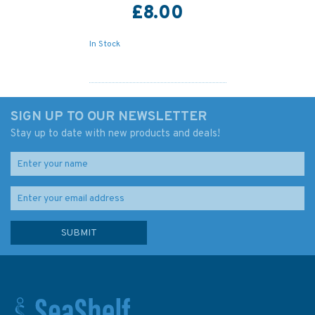
£8.00
In Stock
SIGN UP TO OUR NEWSLETTER
Stay up to date with new products and deals!