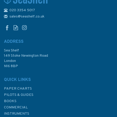
020 3354 5017
A Travel & Boating Guide to
Chesapeake Bay Ports of Call
sales@seashelf.co.uk
(Slight Fading to Cover)
ADDRESS
Sea Shelf
£19.95
149 Stoke Newington Road
London
N16 8BP
In Stock
QUICK LINKS
PAPER CHARTS
PILOTS & GUIDES
BOOKS
COMMERCIAL
INSTRUMENTS