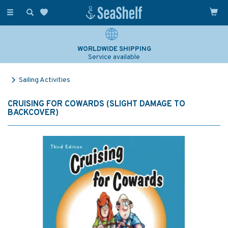
Toggle
navigation
WORLDWIDE SHIPPING
Service available
Sailing Activities
CRUISING FOR COWARDS (SLIGHT DAMAGE TO
BACKCOVER)