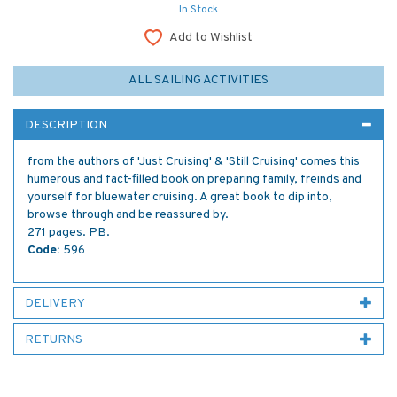
In Stock
Add to Wishlist
ALL SAILING ACTIVITIES
DESCRIPTION
from the authors of 'Just Cruising' & 'Still Cruising' comes this
humerous and fact-filled book on preparing family, freinds and
yourself for bluewater cruising. A great book to dip into,
browse through and be reassured by.
271 pages. PB.
Code:
596
DELIVERY
RETURNS