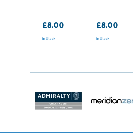
£8.00
£8.00
In Stock
In Stock