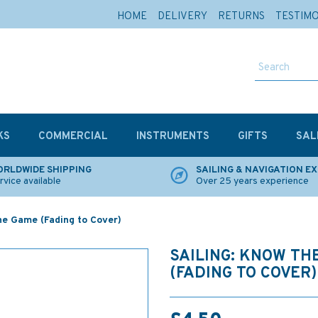
HOME
DELIVERY
RETURNS
TESTIM
KS
COMMERCIAL
INSTRUMENTS
GIFTS
SAL
RLDWIDE SHIPPING
SAILING & NAVIGATION E
rvice available
Over 25 years experience
the Game (Fading to Cover)
SAILING: KNOW TH
(FADING TO COVER)