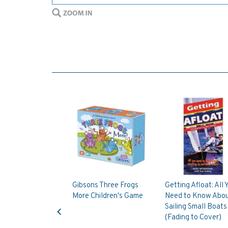
Gibsons Three Frogs
Getting Afloat: All 
More Children's Game
Need to Know Abo
Previous
Sailing Small Boats
(Fading to Cover)