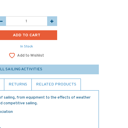
In Stock
Add to Wishlist
LL SAILING ACTIVITIES
RETURNS
RELATED PRODUCTS
of sailing, from equipment to the effects of weather
d competitive sailing.
ociation