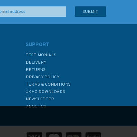
SUPPORT
TESTIMONIALS
DELIVERY
RETURNS
PRIVACY POLICY
TERMS & CONDITIONS
UKHO DOWNLOADS
NEWSLETTER
ABOUT US