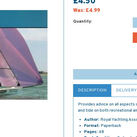
£4.50
Was:
£4.99
Quantity:
A
DESCRIPTION
DELIVERY
Provides advice on all aspects 
and tide on both recreational an
Author
: Royal Yachting Ass
Format
: Paperback
Pages
: 48