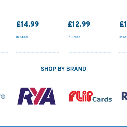
£14.99
£12.99
£1
In Stock
In Stock
In S
SHOP BY BRAND