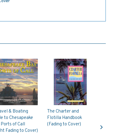
 Cover
avel & Boating
The Charter and
de to Chesapeake
Flotilla Handbook
Next
Ports of Call
(Fading to Cover)
ght Fading to Cover)