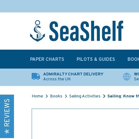
PAPER CHARTS
PILOTS & GUIDES
BOO
ADMIRALTY CHART DELIVERY
WO
Across the UK
Se
Home
Books
Sailing Activities
Sailing: Know 
REVIEWS