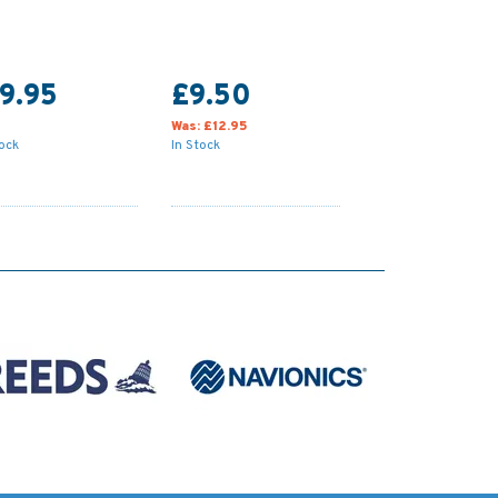
9.95
£9.50
Was:
£12.95
tock
In Stock