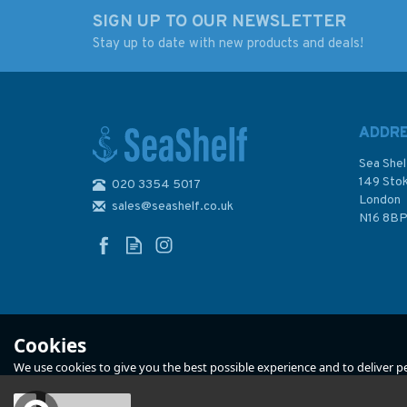
SIGN UP TO OUR NEWSLETTER
Stay up to date with new products and deals!
All Hands on Deck
Popular Sailing
Dinghies (Fading to
Cover)
ADDR
Sea Shel
149 Sto
020 3354 5017
London
sales@seashelf.co.uk
£12.99
£6.00
N16 8B
In Stock
In Stock
Cookies
We use cookies to give you the best possible experience and to deliver per