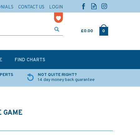
ONIALS
CONTACT US
LOGIN
£0.00
0
E
FIND CHARTS
XPERTS
NOT QUITE RIGHT?
14 day money back guarantee
E GAME