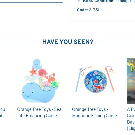
Book Condition
: Fading to
Code:
21751
HAVE YOU SEEN?
You
Orange Tree Toys - Sea
Orange Tree Toys -
A Tr
ut
Life Balancing Game
Magnetic Fishing Game
Gui
Bay 
(Sli