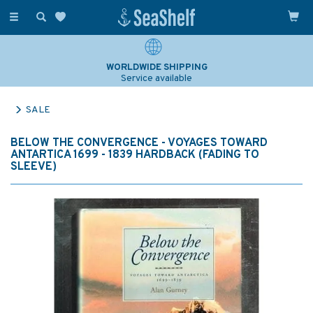
Toggle
navigation
WORLDWIDE SHIPPING
Service available
SALE
BELOW THE CONVERGENCE - VOYAGES TOWARD
ANTARTICA 1699 - 1839 HARDBACK (FADING TO
SLEEVE)