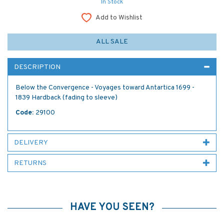
In Stock
Add to Wishlist
ALL SALE
DESCRIPTION
Below the Convergence - Voyages toward Antartica 1699 -
1839 Hardback (fading to sleeve)
Code:
29100
DELIVERY
RETURNS
HAVE YOU SEEN?