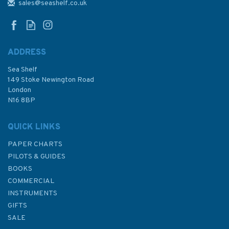
(Hardback faded sleeve)
sales@seashelf.co.uk
ADDRESS
Sea Shelf
£22.00
149 Stoke Newington Road
London
Was:
£25.00
N16 8BP
In Stock
QUICK LINKS
PAPER CHARTS
PILOTS & GUIDES
BOOKS
COMMERCIAL
INSTRUMENTS
GIFTS
SALE