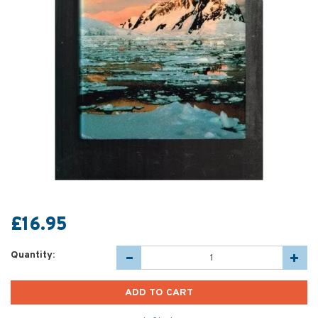
£16.95
Quantity: