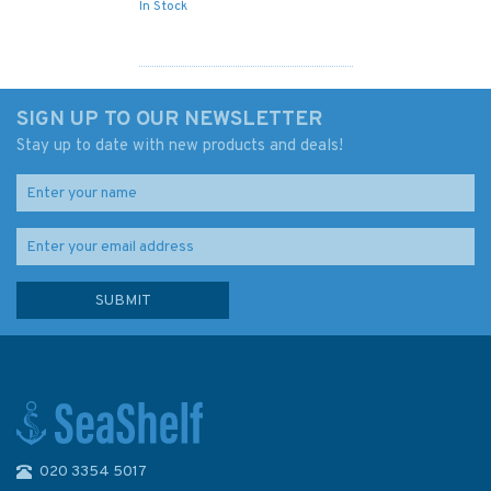
In Stock
SIGN UP TO OUR NEWSLETTER
Stay up to date with new products and deals!
020 3354 5017
Something Worth Doing