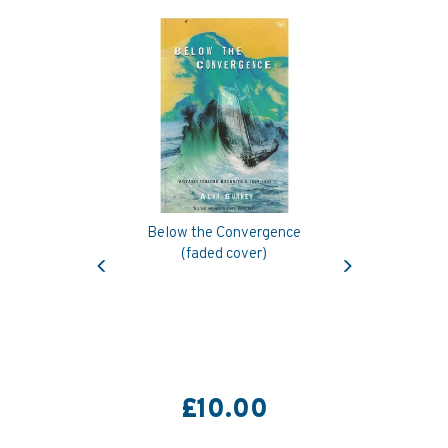
Below the Convergence
Previous
Next
(faded cover)
£10.00