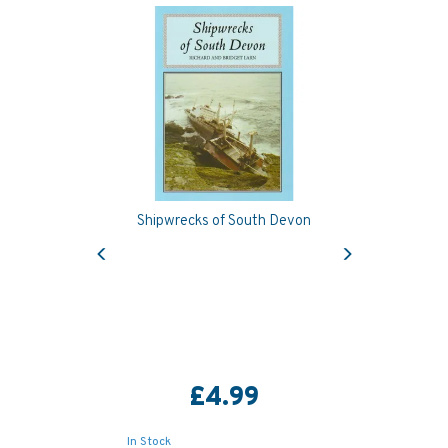
Shipwrecks of South Devon
Previous
Next
£4.99
In Stock