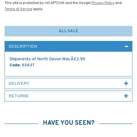
This site is protected by reCAPTCHA and the Google
Privacy Policy
and
Terms of Service
apply.
ALL SALE
DESCRIPTION
Shipwrecks of North Devon Was Â£2.99
Code:
93437
DELIVERY
RETURNS
HAVE YOU SEEN?