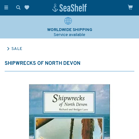
Toggle
navigation
WORLDWIDE SHIPPING
Service available
SALE
SHIPWRECKS OF NORTH DEVON