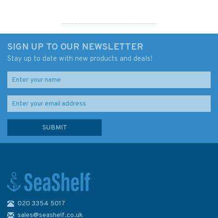
SIGN UP TO OUR NEWSLETTER
Stay up to date with new products and deals!
020 3354 5017
South Devon Steamers &
Ferries
sales@seashelf.co.uk