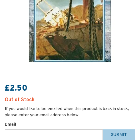
£2.50
Out of Stock
If you would like to be emailed when this product is back in stock,
please enter your email address below.
Email
SUBMIT