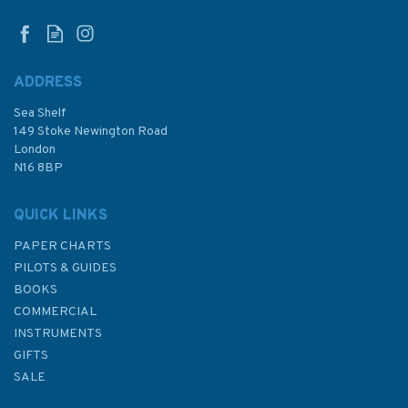
ADDRESS
Sea Shelf
£12.99
149 Stoke Newington Road
London
N16 8BP
In Stock
QUICK LINKS
PAPER CHARTS
PILOTS & GUIDES
BOOKS
COMMERCIAL
INSTRUMENTS
GIFTS
SALE