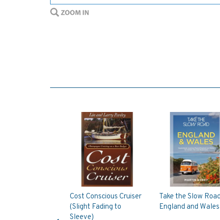
Cost Conscious Cruiser
Take the Slow Road
(Slight Fading to
England and Wales
Previous
Sleeve)