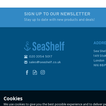
SIGN UP TO OUR NEWSLETTER
Stay up to date with new products and deals!
Notes from a Small
Attention All Shipp
Island
A Journey Round T
Shipping Forecast (
damage to cover)
ADDR
Sea Shel
149 Sto
020 3354 5017
London
sales@seashelf.co.uk
£9.99
£6.99
N16 8B
Was:
£9.99
In Stock
In Stock
Cookies
We use cookies to give you the best possible experience and to deliver per