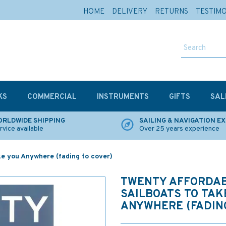
HOME
DELIVERY
RETURNS
TESTIM
KS
COMMERCIAL
INSTRUMENTS
GIFTS
SAL
RLDWIDE SHIPPING
SAILING & NAVIGATION E
rvice available
Over 25 years experience
ke you Anywhere (fading to cover)
TWENTY AFFORDA
SAILBOATS TO TAK
ANYWHERE (FADING