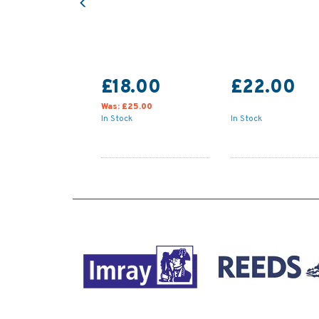
£18.00
£22.00
Was:
£25.00
In Stock
In Stock