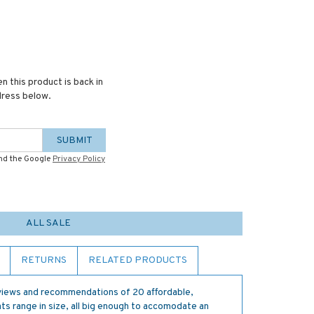
n this product is back in
dress below.
SUBMIT
and the Google
Privacy Policy
ALL SALE
RETURNS
RELATED PRODUCTS
views and recommendations of 20 affordable,
s range in size, all big enough to accomodate an