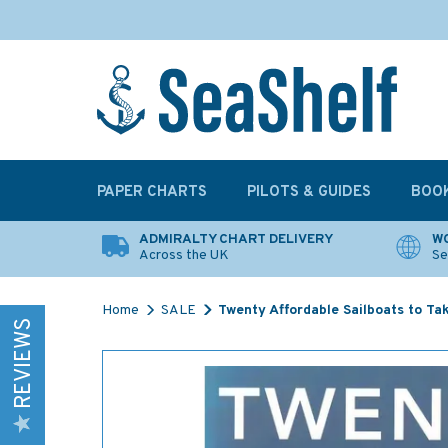
PAPER CHARTS
PILOTS & GUIDES
BOO
ADMIRALTY CHART DELIVERY
WO
Across the UK
Se
Home
SALE
Twenty Affordable Sailboats to Ta
REVIEWS