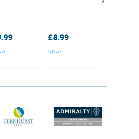
.99
£8.99
tock
In Stock