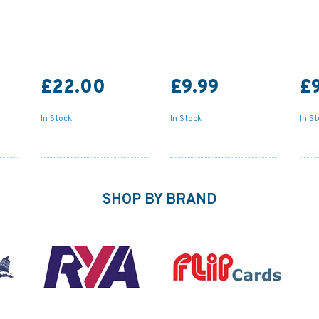
£22.00
£9.99
£9
In Stock
In Stock
In S
SHOP BY BRAND