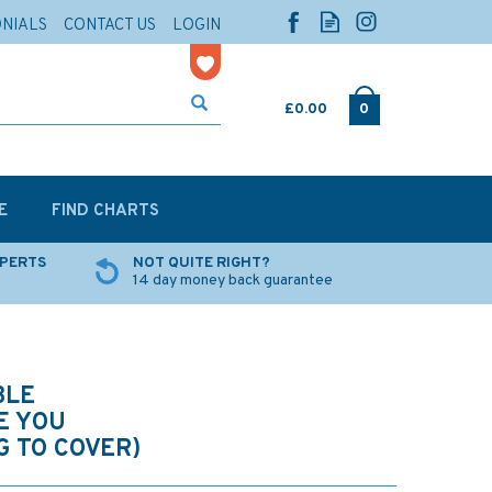
ONIALS
CONTACT US
LOGIN
£0.00
0
E
FIND CHARTS
XPERTS
NOT QUITE RIGHT?
14 day money back guarantee
BLE
E YOU
 TO COVER)