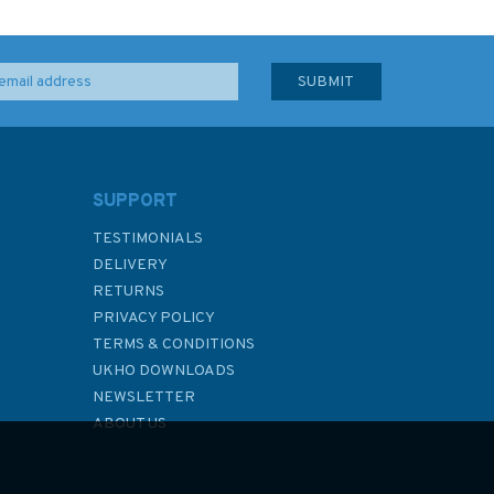
SUPPORT
TESTIMONIALS
DELIVERY
RETURNS
PRIVACY POLICY
TERMS & CONDITIONS
UKHO DOWNLOADS
NEWSLETTER
ABOUT US