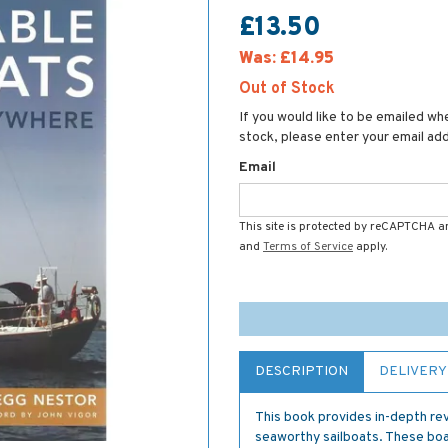
£13.50
Was:
£14.95
Out of Stock
If you would like to be emailed whe
stock, please enter your email ad
Email
This site is protected by reCAPTCHA 
and
Terms of Service
apply.
DESCRIPTION
DELIVERY
This book provides in-depth re
seaworthy sailboats. These boat