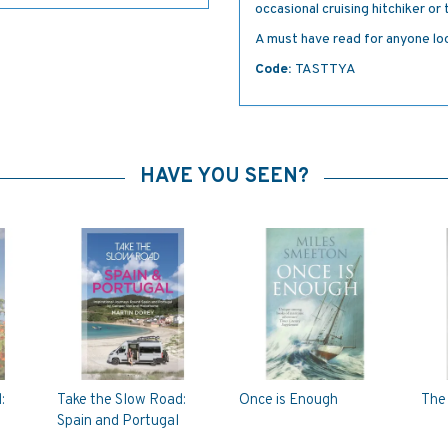
occasional cruising hitchiker or
A must have read for anyone lo
Code:
TASTTYA
HAVE YOU SEEN?
:
Take the Slow Road:
Once is Enough
The 
Spain and Portugal