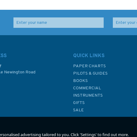
ing:
Into the Wild
The Third Big Maze
he
Book
sligt
ESS
QUICK LINKS
f
PAPER CHARTS
ke Newington Road
PILOTS & GUIDES
£8.99
£7.99
BOOKS
P
COMMERCIAL
INSTRUMENTS
In Stock
In Stock
GIFTS
SALE
sonalised advertising tailored to you. Click 'Settings' to find out more.