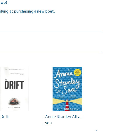
 two!
oking at purchasing a new boat.
Drift
Annie Stanley All at
sea
Next