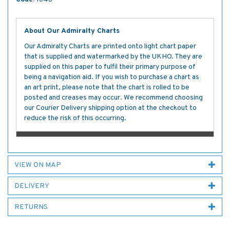
About Our Admiralty Charts
Our Admiralty Charts are printed onto light chart paper
that is supplied and watermarked by the UKHO. They are
supplied on this paper to fulfil their primary purpose of
being a navigation aid. If you wish to purchase a chart as
an art print, please note that the chart is rolled to be
posted and creases may occur. We recommend choosing
our Courier Delivery shipping option at the checkout to
reduce the risk of this occurring.
VIEW ON MAP
DELIVERY
RETURNS