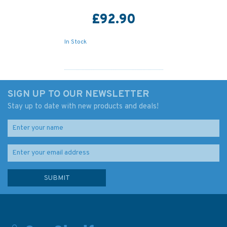
£92.90
In Stock
SIGN UP TO OUR NEWSLETTER
Stay up to date with new products and deals!