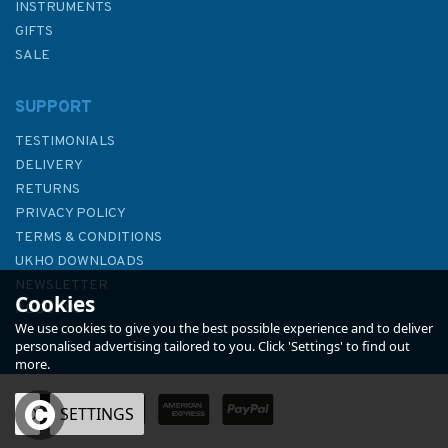
INSTRUMENTS
GIFTS
SALE
SUPPORT
TESTIMONIALS
DELIVERY
RETURNS
PRIVACY POLICY
TERMS & CONDITIONS
1556 Vorios Evvoikos Kolpos &
UKHO DOWNLOADS
approaches to Volos Admiralty
NEWSLETTER
Cookies
Chart
ABOUT US
We use cookies to give you the best possible experience and to deliver
personalised advertising tailored to you. Click 'Settings' to find out
more.
OK
SETTINGS
£48.30