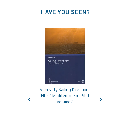
HAVE YOU SEEN?
Admiralty Sailing Directions
Previous
Next
NP47 Mediterranean Pilot
Volume 3