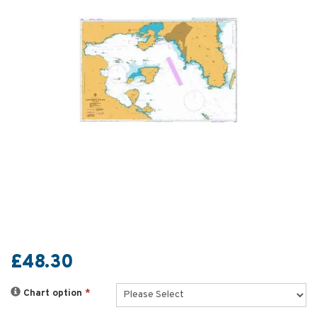
£48.30
Chart option
*