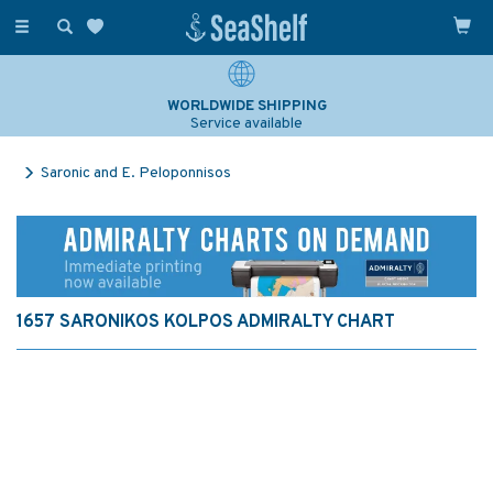
Toggle
navigation
WORLDWIDE SHIPPING
Service available
Saronic and E. Peloponnisos
1657 SARONIKOS KOLPOS ADMIRALTY CHART