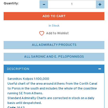
Quantity:
In Stock
Add to Wishlist
ALL ADMIRALTY PRODUCTS
ALL SARONIC AND E. PELOPONNISOS
DESCRIPTION
Saronikos Kolpos 1:100,000
Useful chart of the area around Athens from the Corith Canal
to Poros in the south and includes the whole of the coastline
running SE from Athens.
Standard Admiralty Charts are corrected in stock on a daily
basis until despatched.
Code:
1643