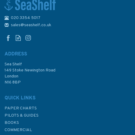
020 3354 5017
1600 Korinthiakos Kolpos and
Dhioriga Korinthou Admiralty
sales@seashelf.co.uk
Chart
ADDRESS
Sea Shelf
£48.30
149 Stoke Newington Road
London
N16 8BP
In Stock
QUICK LINKS
PAPER CHARTS
PILOTS & GUIDES
BOOKS
COMMERCIAL