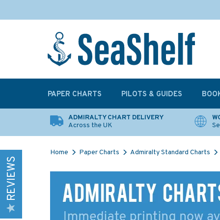
PAPER CHARTS
PILOTS & GUIDES
BOO
ADMIRALTY CHART DELIVERY
WO
Across the UK
Se
Home
Paper Charts
Admiralty Standard Charts
REVIEWS