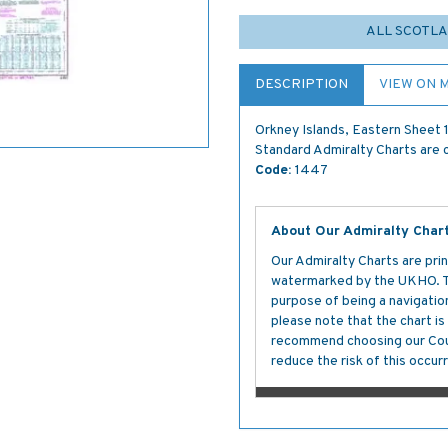
ALL SCOTLA
DESCRIPTION
VIEW ON 
Orkney Islands, Eastern Sheet
Standard Admiralty Charts are c
Code:
1447
About Our Admiralty Char
Our Admiralty Charts are prin
watermarked by the UKHO. The
purpose of being a navigation 
please note that the chart i
recommend choosing our Cour
reduce the risk of this occurr