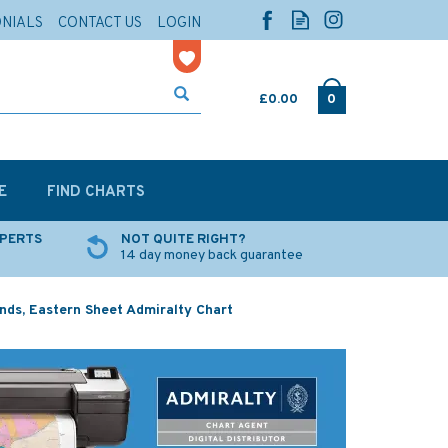
ONIALS
CONTACT US
LOGIN
£0.00
0
E
FIND CHARTS
XPERTS
NOT QUITE RIGHT?
14 day money back guarantee
nds, Eastern Sheet Admiralty Chart