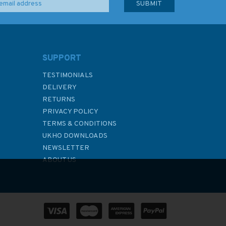
SUPPORT
TESTIMONIALS
DELIVERY
RETURNS
PRIVACY POLICY
TERMS & CONDITIONS
UKHO DOWNLOADS
NEWSLETTER
ABOUT US