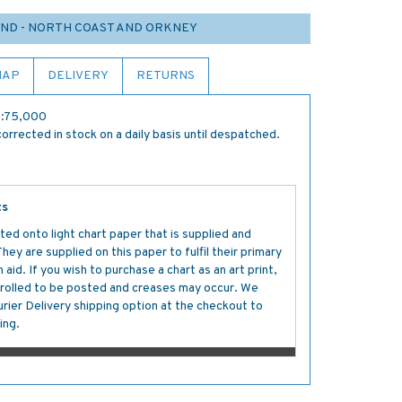
ND - NORTH COAST AND ORKNEY
MAP
DELIVERY
RETURNS
 1:75,000
orrected in stock on a daily basis until despatched.
ts
ted onto light chart paper that is supplied and
y are supplied on this paper to fulfil their primary
aid. If you wish to purchase a chart as an art print,
s rolled to be posted and creases may occur. We
ier Delivery shipping option at the checkout to
ing.