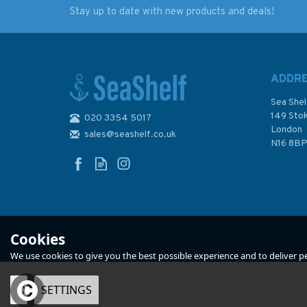
Stay up to date with new products and deals!
2520 South-Eastern
2518 North-Easter
Approaches to the
Approaches to the
Falkland Islands
Falkland Islands
Admiralty Chart
Admiralty Chart
ADDR
Sea Shel
149 Sto
020 3354 5017
London
sales@seashelf.co.uk
£48.30
£48.30
N16 8B
In Stock
In Stock
Cookies
We use cookies to give you the best possible experience and to deliver per
OK
SETTINGS