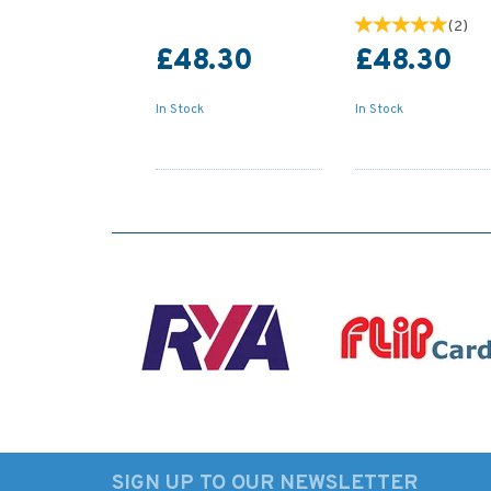
(
2
)
£48.30
£48.30
In Stock
In Stock
SIGN UP TO OUR NEWSLETTER