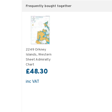
Frequently bought together
2249 Orkney
Islands, Western
Sheet Admiralty
Chart
£48.30
inc VAT