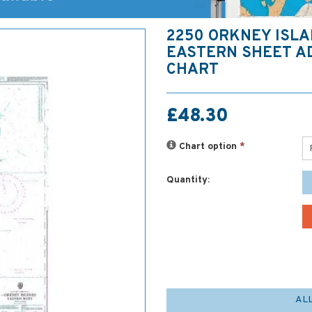
2250 ORKNEY ISLA
EASTERN SHEET A
CHART
£48.30
Chart option
*
Quantity:
AL