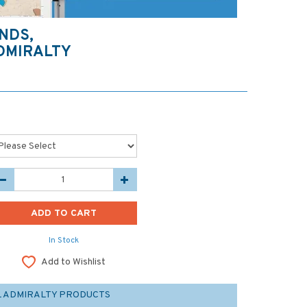
NDS,
DMIRALTY
In Stock
Add to Wishlist
L ADMIRALTY PRODUCTS