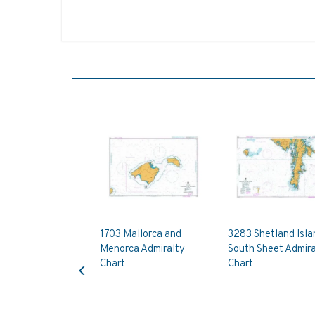
1703 Mallorca and
3283 Shetland Isla
Menorca Admiralty
South Sheet Admira
Previous
Chart
Chart