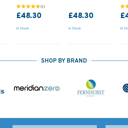
(
1
)
£48.30
£48.30
£
In Stock
In Stock
In S
SHOP BY BRAND