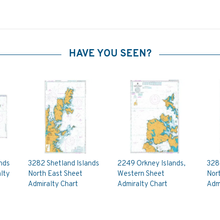
HAVE YOU SEEN?
nds
3282 Shetland Islands
2249 Orkney Islands,
3281
lty
North East Sheet
Western Sheet
Nor
Admiralty Chart
Admiralty Chart
Admi