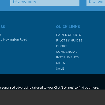
n
762 Caroline Islands
440 North Eastern
(Eastern Part)
Approaches to Fiji
Admiralty Chart
Islands Admiralty Chart
ESS
QUICK LINKS
f
PAPER CHARTS
ke Newington Road
PILOTS & GUIDES
£48.30
£48.30
BOOKS
P
COMMERCIAL
INSTRUMENTS
In Stock
In Stock
GIFTS
SALE
sonalised advertising tailored to you. Click 'Settings' to find out more.