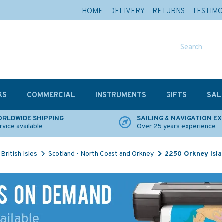
HOME
DELIVERY
RETURNS
TESTIM
KS
COMMERCIAL
INSTRUMENTS
GIFTS
SAL
RLDWIDE SHIPPING
SAILING & NAVIGATION E
rvice available
Over 25 years experience
British Isles
Scotland - North Coast and Orkney
2250 Orkney Isla