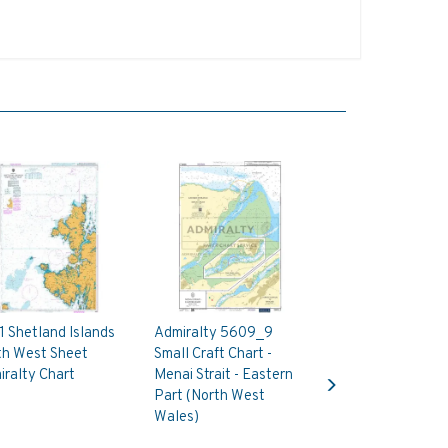
 Shetland Islands
Admiralty 5609_9
th West Sheet
Small Craft Chart -
Next
ralty Chart
Menai Strait - Eastern
Part (North West
Wales)