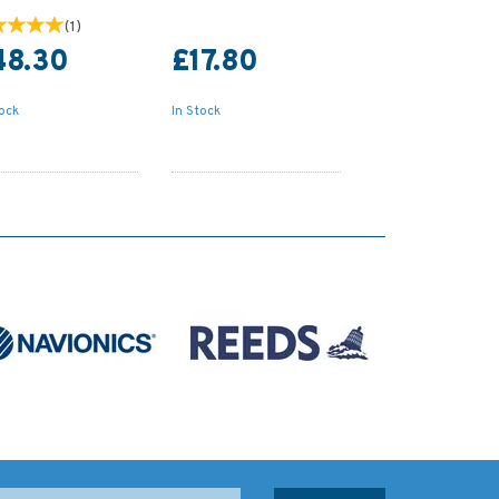
(
1
)
48.30
£17.80
tock
In Stock