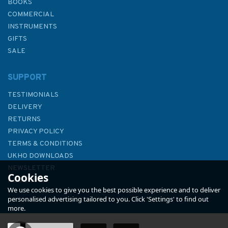
BOOKS
COMMERCIAL
INSTRUMENTS
GIFTS
SALE
SUPPORT
TESTIMONIALS
DELIVERY
RETURNS
PRIVACY POLICY
TERMS & CONDITIONS
2182B North Sea - Central
UKHO DOWNLOADS
Sheet Admiralty Chart
NEWSLETTER
Cookies
ABOUT US
We use cookies to give you the best possible experience and to deliver
personalised advertising tailored to you. Click 'Settings' to find out
more.
(
1
)