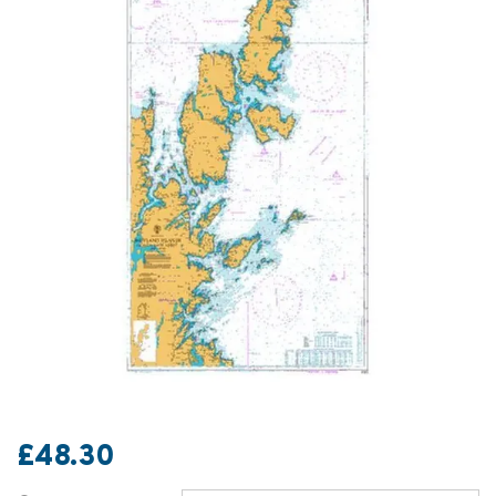
£48.30