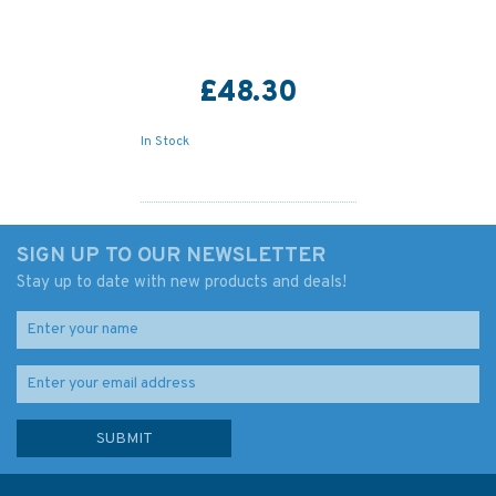
£48.30
In Stock
SIGN UP TO OUR NEWSLETTER
Stay up to date with new products and deals!