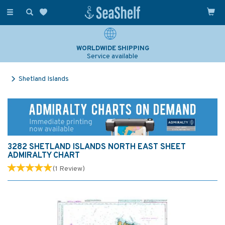
Toggle
navigation
WORLDWIDE SHIPPING
Service available
Shetland Islands
3282 SHETLAND ISLANDS NORTH EAST SHEET
ADMIRALTY CHART
(
1
Review
)