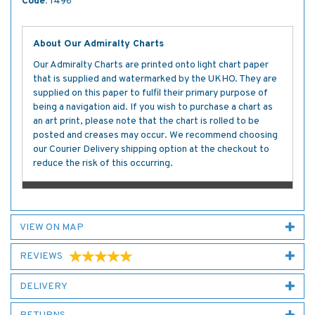
Code:
1496
About Our Admiralty Charts
Our Admiralty Charts are printed onto light chart paper
that is supplied and watermarked by the UKHO. They are
supplied on this paper to fulfil their primary purpose of
being a navigation aid. If you wish to purchase a chart as
an art print, please note that the chart is rolled to be
posted and creases may occur. We recommend choosing
our Courier Delivery shipping option at the checkout to
reduce the risk of this occurring.
VIEW ON MAP
REVIEWS
DELIVERY