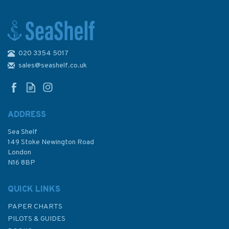
020 3354 5017
268 North Sea Offshore
Charts Sheet 9 Admiralty
sales@seashelf.co.uk
Chart
ADDRESS
Sea Shelf
£48.30
149 Stoke Newington Road
London
N16 8BP
In Stock
QUICK LINKS
PAPER CHARTS
PILOTS & GUIDES