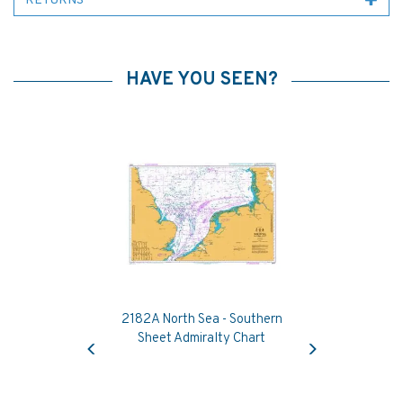
RETURNS
HAVE YOU SEEN?
2182A North Sea - Southern
Previous
Next
Sheet Admiralty Chart