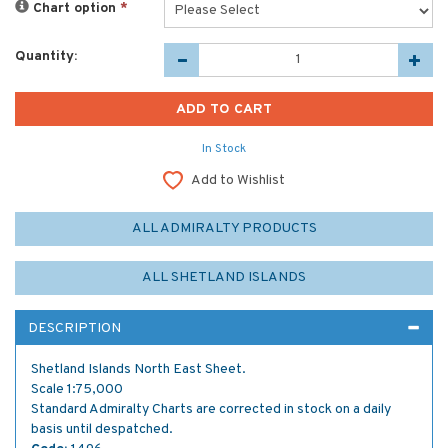
Chart option
*
Quantity:
In Stock
Add to Wishlist
ALL ADMIRALTY PRODUCTS
ALL SHETLAND ISLANDS
DESCRIPTION
Shetland Islands North East Sheet.
Scale 1:75,000
Standard Admiralty Charts are corrected in stock on a daily
basis until despatched.