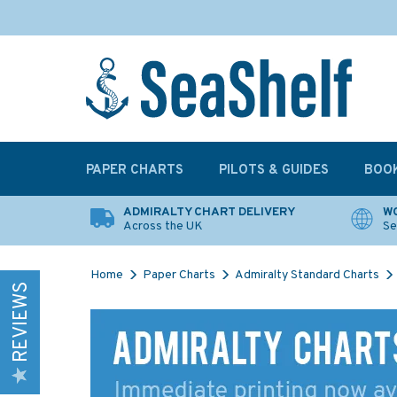
PAPER CHARTS
PILOTS & GUIDES
BOO
ADMIRALTY CHART DELIVERY
WO
Across the UK
Se
Home
Paper Charts
Admiralty Standard Charts
REVIEWS