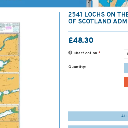
2541 LOCHS ON TH
OF SCOTLAND ADM
£48.30
Chart option
*
Quantity:
AL