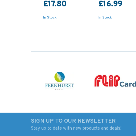
£17.80
£16.99
In Stock
In Stock
SIGN UP TO OUR NEWSLETTER
Stay up to date with new products and deals!
IN259 International
5006 The World - T