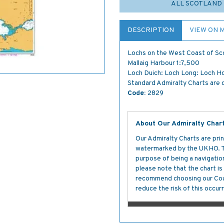
ALL SCOTLAND 
DESCRIPTION
VIEW ON 
Lochs on the West Coast of Sc
Mallaig Harbour 1:7,500
Loch Duich: Loch Long: Loch H
Standard Admiralty Charts are c
Code:
2829
About Our Admiralty Char
Our Admiralty Charts are prin
watermarked by the UKHO. The
purpose of being a navigation 
please note that the chart i
recommend choosing our Cour
reduce the risk of this occurr