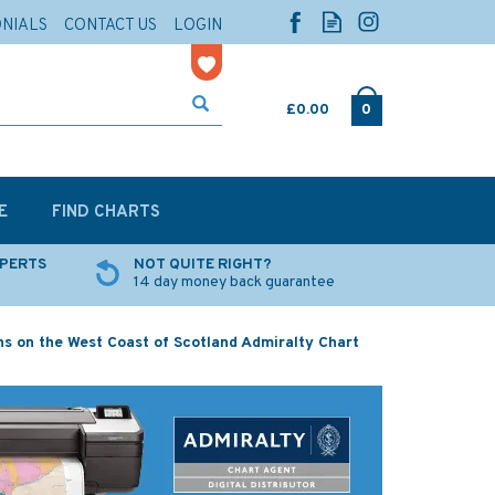
ONIALS
CONTACT US
LOGIN
£0.00
0
E
FIND CHARTS
XPERTS
NOT QUITE RIGHT?
14 day money back guarantee
s on the West Coast of Scotland Admiralty Chart