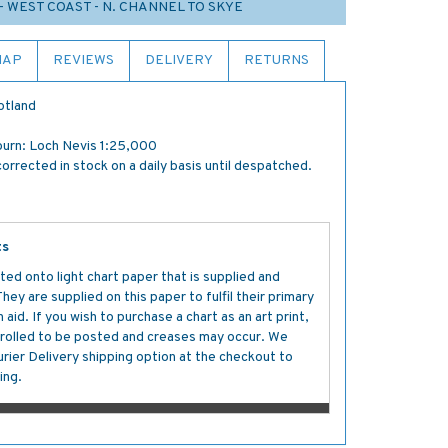
- WEST COAST - N. CHANNEL TO SKYE
MAP
REVIEWS
DELIVERY
RETURNS
otland
ourn: Loch Nevis 1:25,000
orrected in stock on a daily basis until despatched.
ts
ted onto light chart paper that is supplied and
y are supplied on this paper to fulfil their primary
aid. If you wish to purchase a chart as an art print,
s rolled to be posted and creases may occur. We
ier Delivery shipping option at the checkout to
ing.