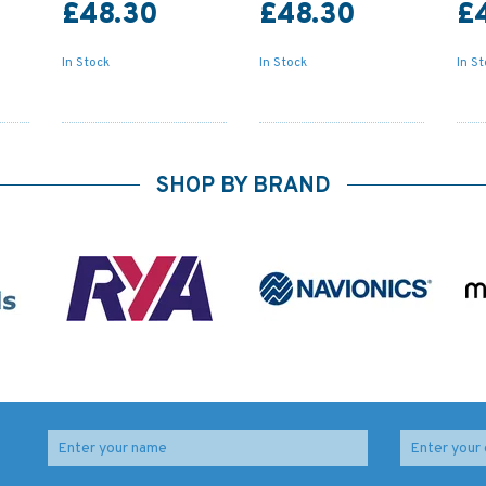
£48.30
£48.30
£
In Stock
In Stock
In S
SHOP BY BRAND
ime
IN203 International
347 China - Zhu Jiang,