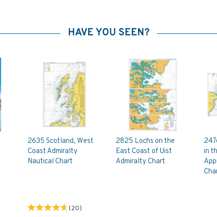
HAVE YOU SEEN?
2635 Scotland, West
2825 Lochs on the
247
Coast Admiralty
East Coast of Uist
in t
Nautical Chart
Admiralty Chart
App
Cha
(
20
)