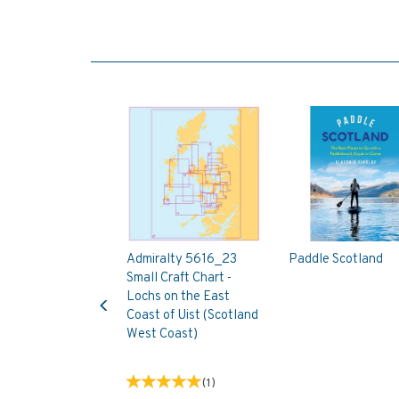
Admiralty 5616_23
Paddle Scotland
Small Craft Chart -
Previous
Lochs on the East
Coast of Uist (Scotland
West Coast)
(
1
)