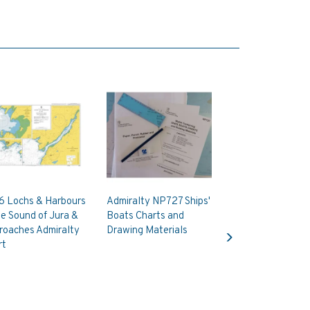
6 Lochs & Harbours
Admiralty NP727 Ships'
he Sound of Jura &
Boats Charts and
Next
roaches Admiralty
Drawing Materials
rt