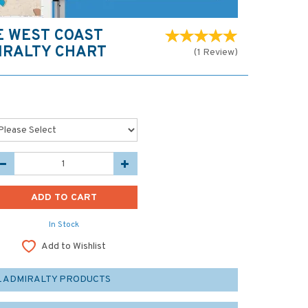
E WEST COAST
IRALTY CHART
(
1
Review
)
In Stock
Add to Wishlist
L ADMIRALTY PRODUCTS