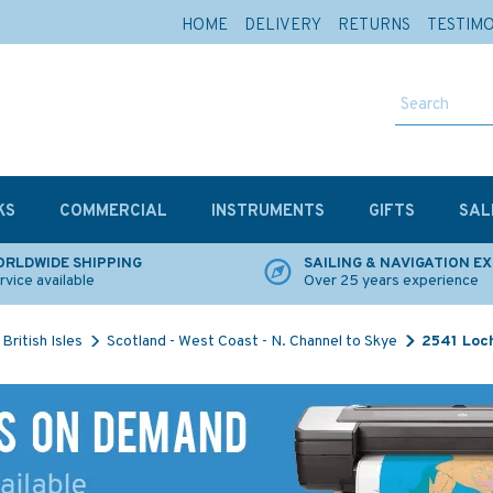
HOME
DELIVERY
RETURNS
TESTIM
KS
COMMERCIAL
INSTRUMENTS
GIFTS
SAL
RLDWIDE SHIPPING
SAILING & NAVIGATION E
rvice available
Over 25 years experience
British Isles
Scotland - West Coast - N. Channel to Skye
2541 Loch