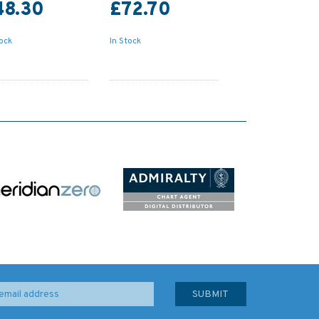
48.30
£72.70
tock
In Stock