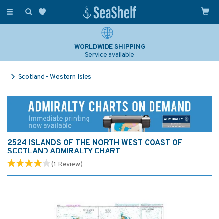
Toggle
navigation
WORLDWIDE SHIPPING
Service available
Scotland - Western Isles
2524 ISLANDS OF THE NORTH WEST COAST OF
SCOTLAND ADMIRALTY CHART
(
1
Review
)