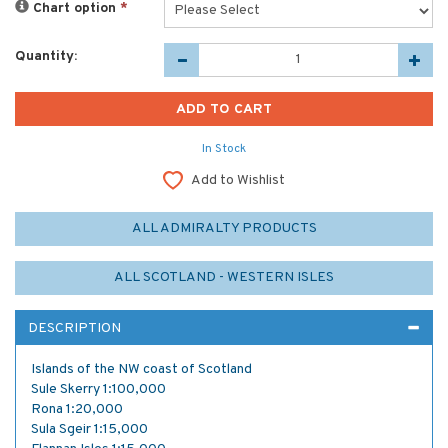
Chart option
*
Quantity:
In Stock
Add to Wishlist
ALL ADMIRALTY PRODUCTS
ALL SCOTLAND - WESTERN ISLES
DESCRIPTION
Islands of the NW coast of Scotland
Sule Skerry 1:100,000
Rona 1:20,000
Sula Sgeir 1:15,000