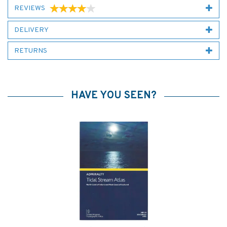
REVIEWS
DELIVERY
RETURNS
HAVE YOU SEEN?