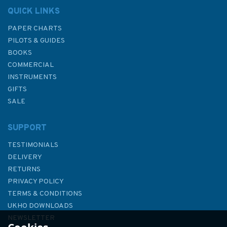
QUICK LINKS
PAPER CHARTS
PILOTS & GUIDES
BOOKS
COMMERCIAL
INSTRUMENTS
GIFTS
SALE
SUPPORT
TESTIMONIALS
DELIVERY
RETURNS
PRIVACY POLICY
TERMS & CONDITIONS
Admiralty Sailing Directions
UKHO DOWNLOADS
NP52 North Coast of Scotland
NEWSLETTER
Pilot