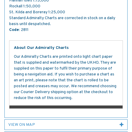
Flannan Isles 1:15,000
Rockall 1:50,000
St. Kilda and Boreray 1:25,000
Standard Admiralty Charts are corrected in stock on a daily
basis until despatched.
Code:
2811
About Our Admiralty Charts
Our Admiralty Charts are printed onto light chart paper
that is supplied and watermarked by the UKHO. They are
supplied on this paper to fulfil their primary purpose of
being a navigation aid. If you wish to purchase a chart as
an art print, please note that the chart is rolled to be
posted and creases may occur. We recommend choosing
our Courier Delivery shipping option at the checkout to
reduce the risk of this occurring.
VIEW ON MAP