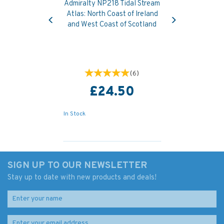
Admiralty NP218 Tidal Stream
Previous
Next
Atlas: North Coast of Ireland
and West Coast of Scotland
(
6
)
£24.50
In Stock
SIGN UP TO OUR NEWSLETTER
Stay up to date with new products and deals!