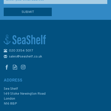
020 3354 5017
2635 Scotland, West Coast
Admiralty Nautical Chart
sales@seashelf.co.uk
ADDRESS
(
20
)
Sea Shelf
£48.30
149 Stoke Newington Road
London
N16 8BP
In Stock