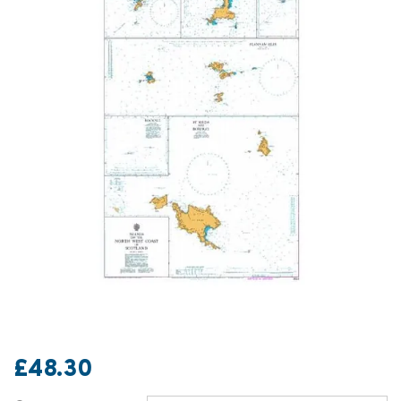
£48.30