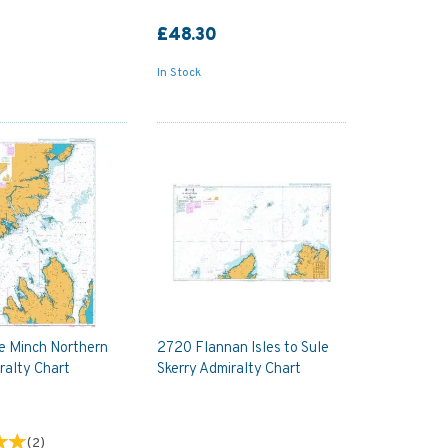
£48.30
In Stock
le Minch Northern
2720 Flannan Isles to Sule
ralty Chart
Skerry Admiralty Chart
(
2
)