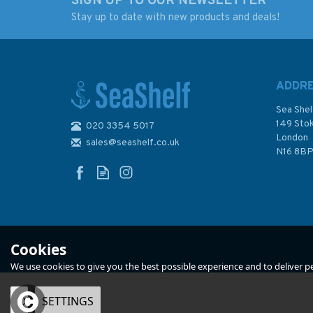
SIGN UP TO OUR NEWSLETTER
Stay up to date with new products and deals!
ADDR
Sea Shel
149 Sto
020 3354 5017
London
sales@seashelf.co.uk
N16 8B
Cookies
We use cookies to give you the best possible experience and to deliver per
OK
SETTINGS