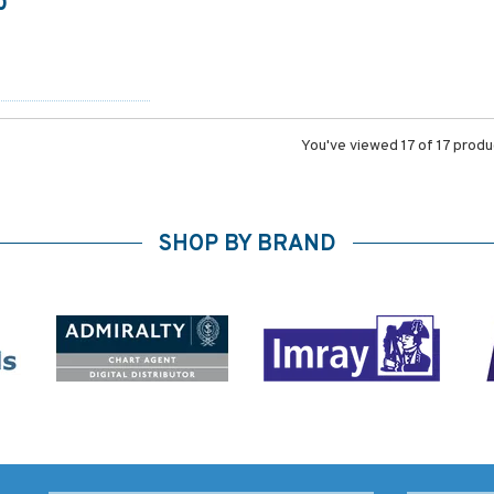
0
You've viewed 17 of 17 prod
SHOP BY BRAND