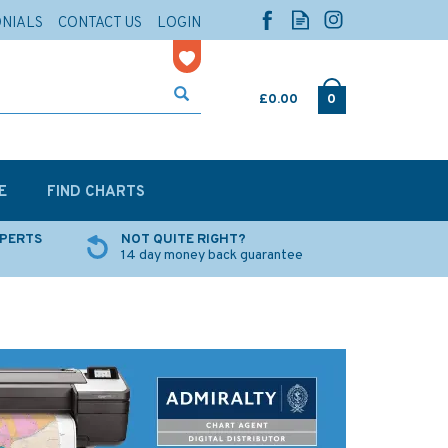
ONIALS
CONTACT US
LOGIN
£0.00
0
E
FIND CHARTS
XPERTS
NOT QUITE RIGHT?
14 day money back guarantee