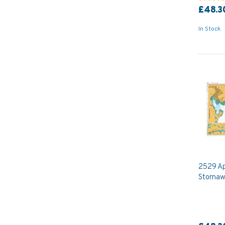
£48.3
In Stock
2529 Ap
Stornaw