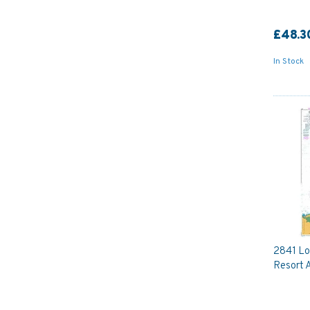
£48.3
In Stock
2841 Lo
Resort 