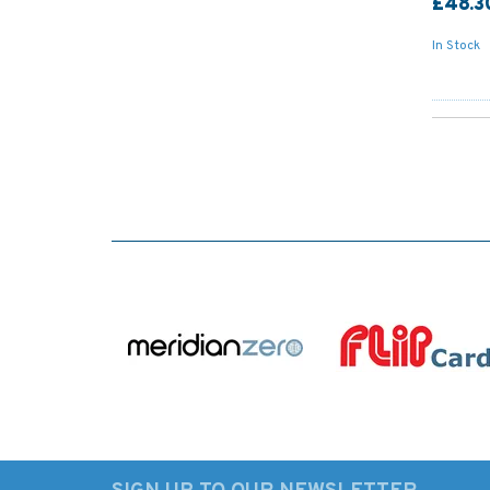
£48.3
In Stock