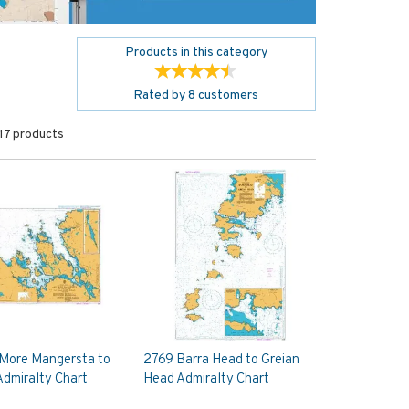
Products in this category
Rated by
8
customers
17 products
 More Mangersta to
2769 Barra Head to Greian
dmiralty Chart
Head Admiralty Chart