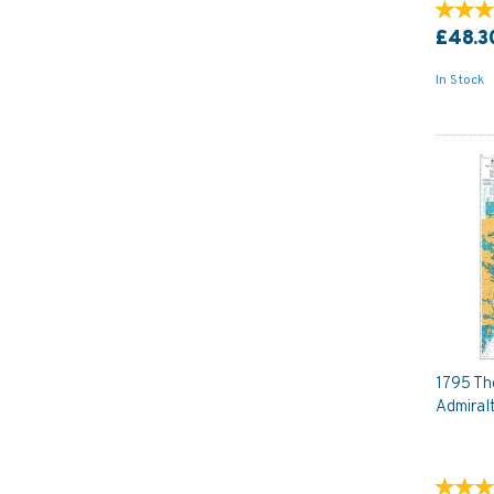
£48.3
In Stock
1795 The
Admiral