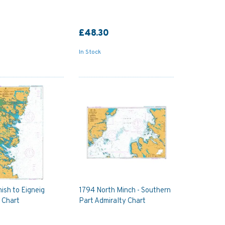
£48.30
In Stock
ish to Eigneig
1794 North Minch - Southern
 Chart
Part Admiralty Chart