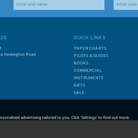
ESS
QUICK LINKS
f
PAPER CHARTS
ke Newington Road
PILOTS & GUIDES
BOOKS
P
COMMERCIAL
INSTRUMENTS
GIFTS
SALE
sonalised advertising tailored to you. Click 'Settings' to find out more.