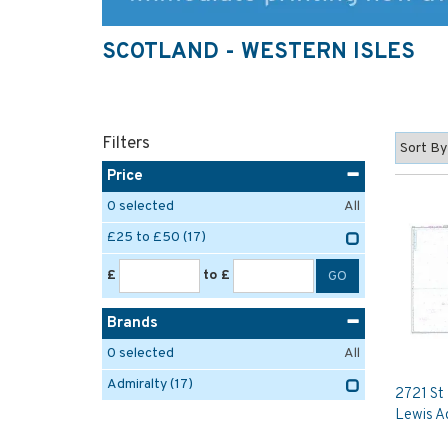
SCOTLAND - WESTERN ISLES
Filters
Price
0
selected
All
£25 to £50
(17)
£
to £
Brands
0
selected
All
Admiralty
(17)
2721 St 
Lewis A