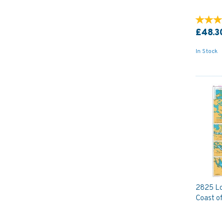
£48.3
In Stock
2825 Lo
Coast of