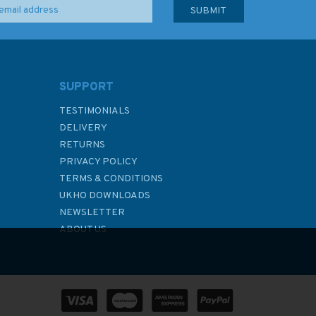
SUPPORT
TESTIMONIALS
DELIVERY
RETURNS
PRIVACY POLICY
TERMS & CONDITIONS
UKHO DOWNLOADS
NEWSLETTER
ABOUT US