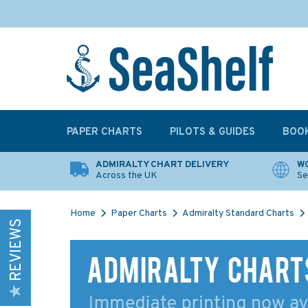
PAPER CHARTS
PILOTS & GUIDES
BOO
ADMIRALTY CHART DELIVERY
WO
Across the UK
Se
Home
Paper Charts
Admiralty Standard Charts
REVIEWS