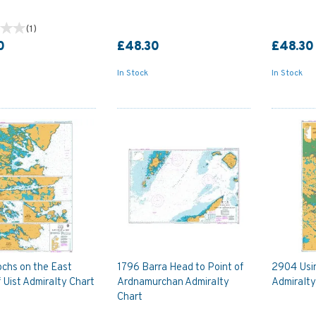
(
1
)
0
£48.30
£48.30
In Stock
In Stock
chs on the East
1796 Barra Head to Point of
2904 Usin
 Uist Admiralty Chart
Ardnamurchan Admiralty
Admiralty
Chart