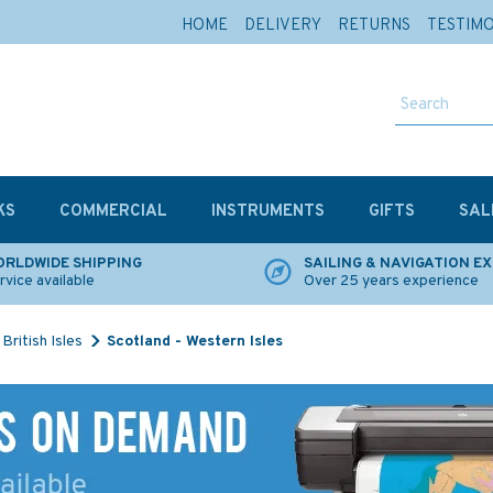
HOME
DELIVERY
RETURNS
TESTIM
KS
COMMERCIAL
INSTRUMENTS
GIFTS
SAL
RLDWIDE SHIPPING
SAILING & NAVIGATION E
rvice available
Over 25 years experience
British Isles
Scotland - Western Isles