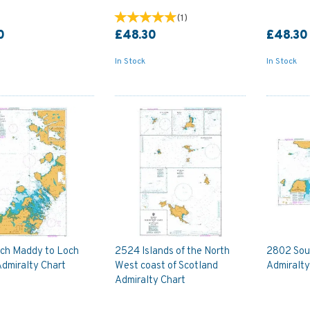
(
1
)
0
£48.30
£48.30
In Stock
In Stock
ch Maddy to Loch
2524 Islands of the North
2802 Soun
Admiralty Chart
West coast of Scotland
Admiralty
Admiralty Chart