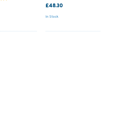
£48.30
In Stock