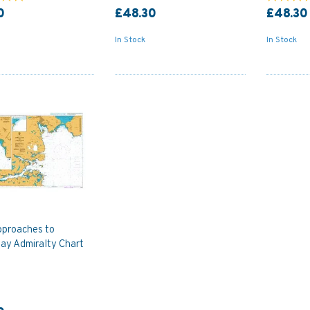
0
£48.30
£48.30
In Stock
In Stock
proaches to
ay Admiralty Chart