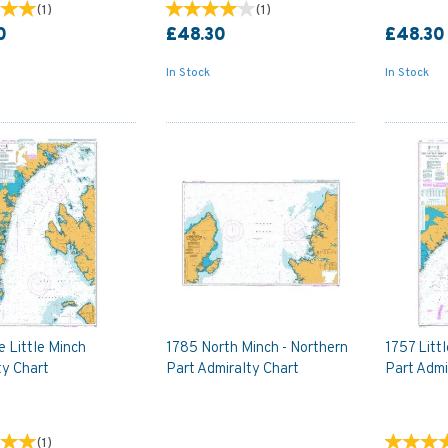
(
1
)
(
1
)
0
£48.30
£48.30
In Stock
In Stock
 Little Minch
1785 North Minch - Northern
1757 Litt
ty Chart
Part Admiralty Chart
Part Admi
(
1
)