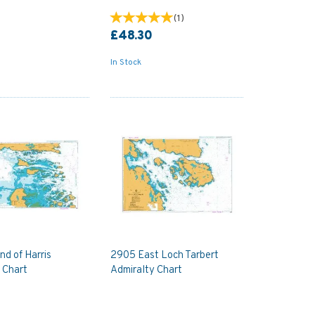
(
1
)
£48.30
In Stock
d of Harris
2905 East Loch Tarbert
 Chart
Admiralty Chart