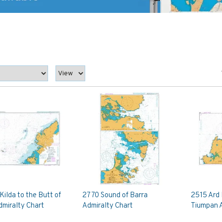
Kilda to the Butt of
2770 Sound of Barra
2515 Ard
dmiralty Chart
Admiralty Chart
Tiumpan A