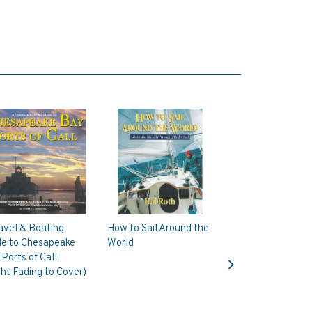
avel & Boating
How to Sail Around the
de to Chesapeake
World
Next
Ports of Call
ght Fading to Cover)