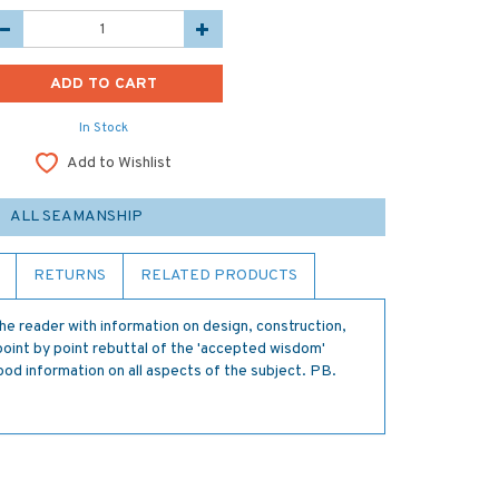
In Stock
Add to Wishlist
ALL SEAMANSHIP
RETURNS
RELATED PRODUCTS
the reader with information on design, construction,
point by point rebuttal of the 'accepted wisdom'
ood information on all aspects of the subject. PB.