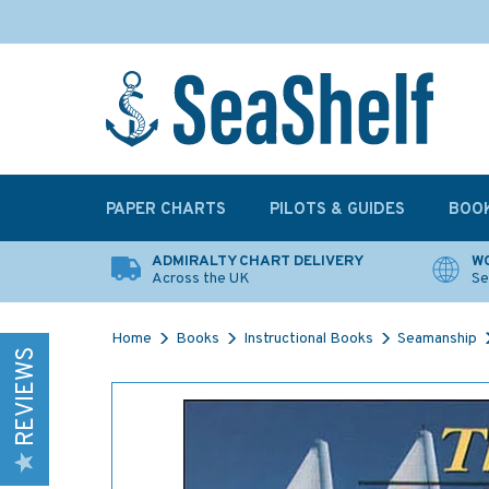
PAPER CHARTS
PILOTS & GUIDES
BOO
ADMIRALTY CHART DELIVERY
WO
Across the UK
Se
Home
Books
Instructional Books
Seamanship
REVIEWS