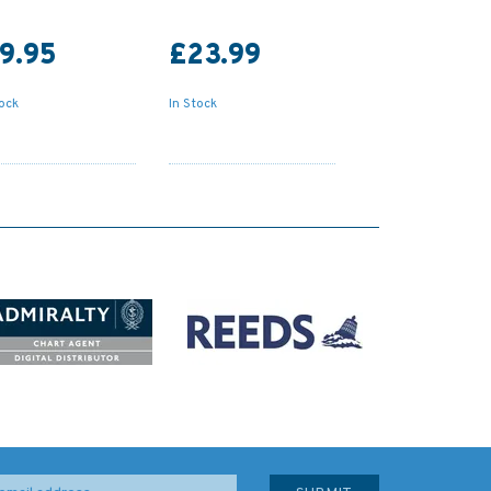
9.95
£23.99
tock
In Stock