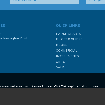
land
World Whitewater
The Weekend
(faded cover)
Navigator by Bob
Sweet (Fading to
cover)
ESS
QUICK LINKS
f
PAPER CHARTS
ke Newington Road
PILOTS & GUIDES
£16.99
£17.50
BOOKS
P
COMMERCIAL
Was:
£19.99
INSTRUMENTS
In Stock
In Stock
GIFTS
SALE
sonalised advertising tailored to you. Click 'Settings' to find out more.