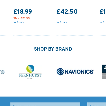
£18.99
£42.50
£1
Was:
£21.99
In Stock
In Stock
In S
SHOP BY BRAND