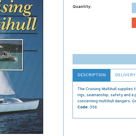
Quantity:
DESCRIPTION
DELIVERY
The Cruising Multihull supplies 
rigs, seamanship, safety and a 
concerning multihull dangers. G
Code:
356