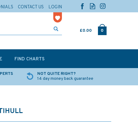
ONIALS
CONTACT US
LOGIN
£0.00
0
E
FIND CHARTS
XPERTS
NOT QUITE RIGHT?
14 day money back guarantee
TIHULL