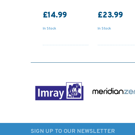
£14.99
£23.99
In Stock
In Stock
SIGN UP TO OUR NEWSLETTER