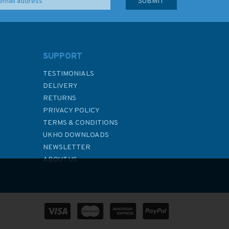
SUPPORT
TESTIMONIALS
DELIVERY
RETURNS
PRIVACY POLICY
TERMS & CONDITIONS
UKHO DOWNLOADS
NEWSLETTER
ABOUT US