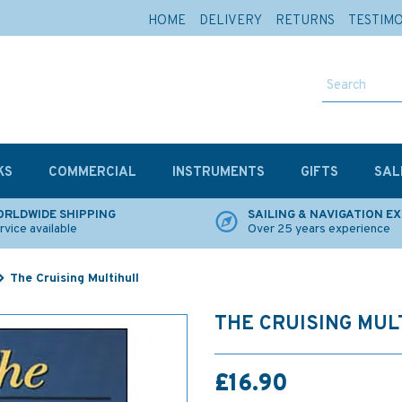
HOME
DELIVERY
RETURNS
TESTIM
KS
COMMERCIAL
INSTRUMENTS
GIFTS
SAL
RLDWIDE SHIPPING
SAILING & NAVIGATION E
rvice available
Over 25 years experience
The Cruising Multihull
THE CRUISING MUL
£16.90