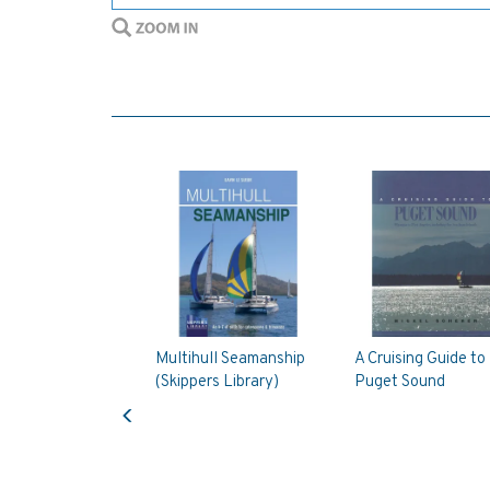
Multihull Seamanship
A Cruising Guide to
(Skippers Library)
Puget Sound
Previous