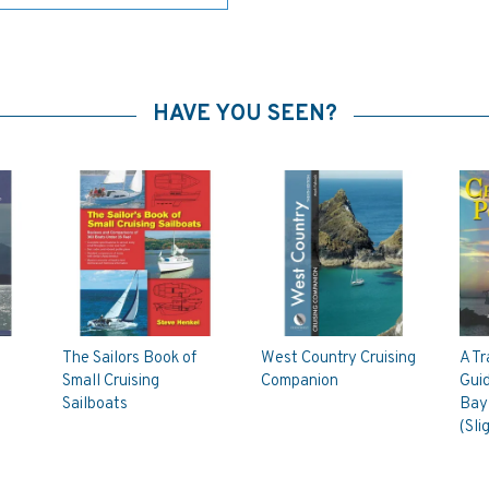
HAVE YOU SEEN?
The Sailors Book of
West Country Cruising
A Tr
Small Cruising
Companion
Gui
Sailboats
Bay 
(Sli