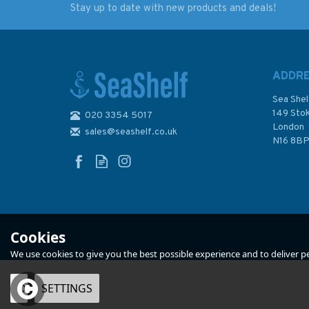
Stay up to date with new products and deals!
The Cruising Almanac
Building the Green
2023
Kayak
ADDR
Sea Shel
149 Sto
020 3354 5017
London
sales@seashelf.co.uk
£20.00
£14.99
N16 8B
Was:
£39.50
In Stock
In Stock
Cookies
We use cookies to give you the best possible experience and to deliver per
OK
SETTINGS