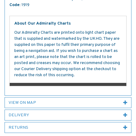
Code:
1919
About Our Admiralty Charts
Our Admiralty Charts are printed onto light chart paper
that is supplied and watermarked by the UKHO. They are
supplied on this paper to fulfil their primary purpose of
being a navigation aid. If you wish to purchase a chart as
an art print, please note that the chart is rolled to be
posted and creases may occur. We recommend choosing
our Courier Delivery shipping option at the checkout to
reduce the risk of this occurring.
VIEW ON MAP
DELIVERY
RETURNS