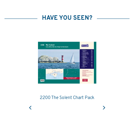
HAVE YOU SEEN?
2200 The Solent Chart Pack
Previous
Next