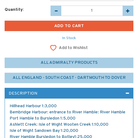
Quantity:
In Stock
Add to Wishlist
ALL ADMIRALTY PRODUCTS
ALL ENGLAND - SOUTH COAST - DARTMOUTH TO DOVER
DESCRIPTION
Hillhead Harbour 1:3,000
Bembridge Harbour: entrance to River Hamble: River Hamble
Port Hamble to Bursledon 1:5,000
Ashlett Creek: Isle of Wight Wooten Creek 1:10,000
Isle of Wight Sandown Bay 1:20,000
River Hamble Bursledon to Botley1:25,000