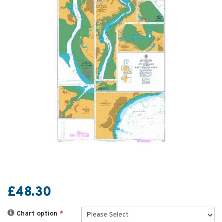
£48.30
Chart option
*