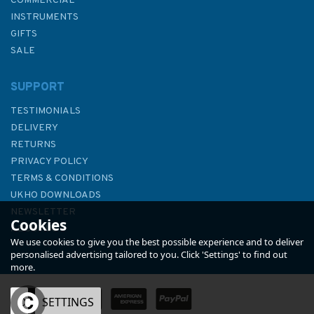
COMMERCIAL
INSTRUMENTS
GIFTS
SALE
SUPPORT
TESTIMONIALS
DELIVERY
RETURNS
PRIVACY POLICY
TERMS & CONDITIONS
NV Atlas England UK3: The
UKHO DOWNLOADS
Solent - 2025
NEWSLETTER
Cookies
ABOUT US
We use cookies to give you the best possible experience and to deliver
personalised advertising tailored to you. Click 'Settings' to find out
more.
(
1
)
OK
SETTINGS