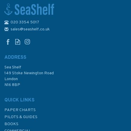
020 3354 5017
Admiralty Small Craft Charts
5600: Full Folio
sales@seashelf.co.uk
ADDRESS
Sea Shelf
£97.90
149 Stoke Newington Road
London
Was:
£356.40
N16 8BP
In Stock
QUICK LINKS
PAPER CHARTS
PILOTS & GUIDES
BOOKS