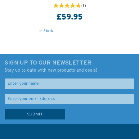
(
1
)
£59.95
In Stock
SIGN UP TO OUR NEWSLETTER
Stay up to date with new products and deals!