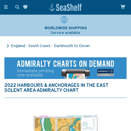
Toggle
navigation
WORLDWIDE SHIPPING
Service available
England - South Coast - Dartmouth to Dover
2022 HARBOURS & ANCHORAGES IN THE EAST
SOLENT AREA ADMIRALTY CHART