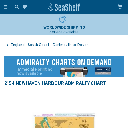
Toggle
navigation
WORLDWIDE SHIPPING
Service available
England - South Coast - Dartmouth to Dover
2154 NEWHAVEN HARBOUR ADMIRALTY CHART