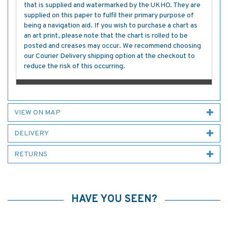
that is supplied and watermarked by the UKHO. They are
supplied on this paper to fulfil their primary purpose of
being a navigation aid. If you wish to purchase a chart as
an art print, please note that the chart is rolled to be
posted and creases may occur. We recommend choosing
our Courier Delivery shipping option at the checkout to
reduce the risk of this occurring.
VIEW ON MAP
DELIVERY
RETURNS
HAVE YOU SEEN?