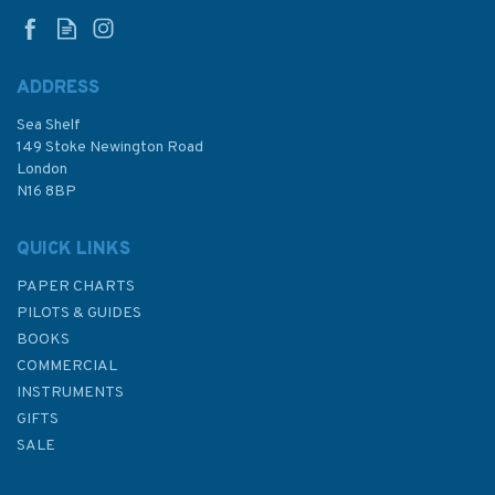
ADDRESS
(
1
)
Sea Shelf
£9.50
149 Stoke Newington Road
London
N16 8BP
In Stock
QUICK LINKS
PAPER CHARTS
PILOTS & GUIDES
BOOKS
COMMERCIAL
INSTRUMENTS
GIFTS
SALE