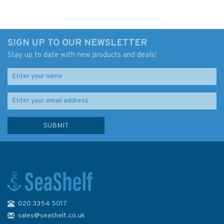
SIGN UP TO OUR NEWSLETTER
Stay up to date with new products and deals!
020 3354 5017
5046 Newhaven to Calais
Instructional Admiralty Chart
sales@seashelf.co.uk