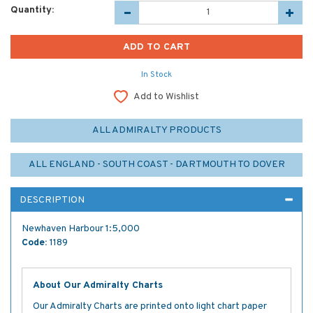
Quantity:
In Stock
Add to Wishlist
ALL ADMIRALTY PRODUCTS
ALL ENGLAND - SOUTH COAST - DARTMOUTH TO DOVER
DESCRIPTION
Newhaven Harbour 1:5,000
Code:
1189
About Our Admiralty Charts
Our Admiralty Charts are printed onto light chart paper