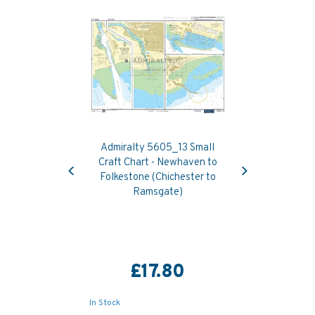
Admiralty 5605_13 Small
Previous
Next
Craft Chart - Newhaven to
Folkestone (Chichester to
Ramsgate)
£17.80
In Stock