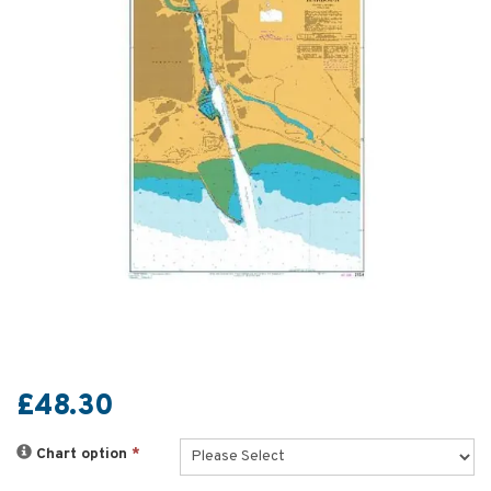
£48.30
Chart option
*