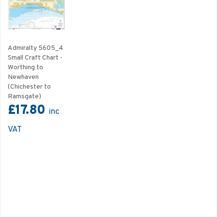
Admiralty 5605_4
Small Craft Chart -
Worthing to
Newhaven
(Chichester to
Ramsgate)
£17.80
inc
VAT