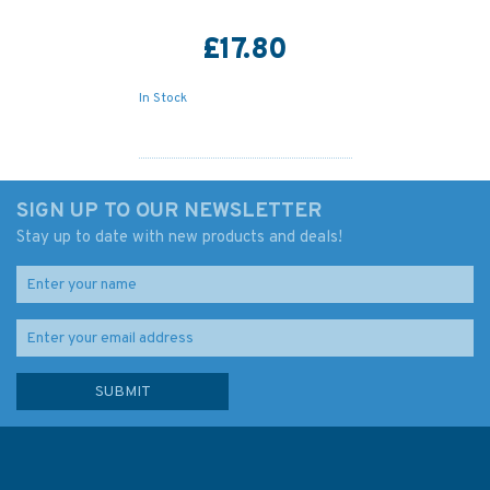
£17.80
In Stock
SIGN UP TO OUR NEWSLETTER
Stay up to date with new products and deals!