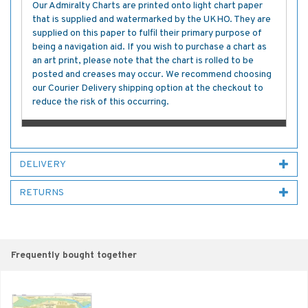
Our Admiralty Charts are printed onto light chart paper
that is supplied and watermarked by the UKHO. They are
supplied on this paper to fulfil their primary purpose of
being a navigation aid. If you wish to purchase a chart as
an art print, please note that the chart is rolled to be
posted and creases may occur. We recommend choosing
our Courier Delivery shipping option at the checkout to
reduce the risk of this occurring.
DELIVERY
RETURNS
Frequently bought together