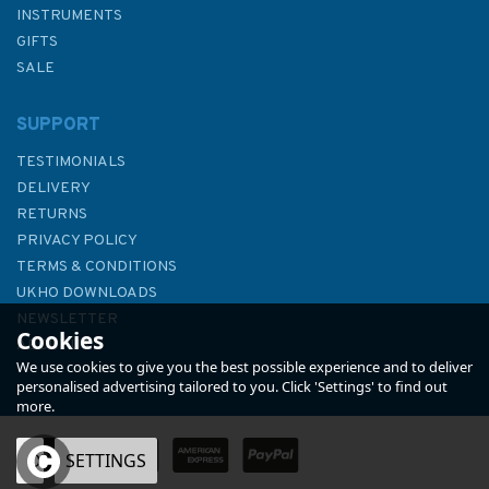
INSTRUMENTS
GIFTS
SALE
SUPPORT
TESTIMONIALS
DELIVERY
RETURNS
PRIVACY POLICY
TERMS & CONDITIONS
Admiralty 5605_13 Small
UKHO DOWNLOADS
Craft Chart - Newhaven to
NEWSLETTER
Cookies
Folkestone (Chichester to
ABOUT US
Ramsgate)
We use cookies to give you the best possible experience and to deliver
personalised advertising tailored to you. Click 'Settings' to find out
more.
OK
SETTINGS
£17.80