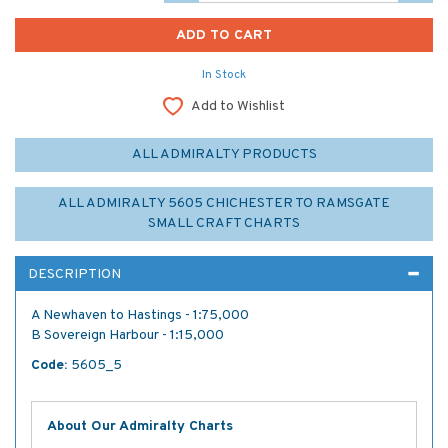
In Stock
Add to Wishlist
ALL ADMIRALTY PRODUCTS
ALL ADMIRALTY 5605 CHICHESTER TO RAMSGATE
SMALL CRAFT CHARTS
DESCRIPTION
A Newhaven to Hastings - 1:75,000
B Sovereign Harbour - 1:15,000
Code:
5605_5
About Our Admiralty Charts