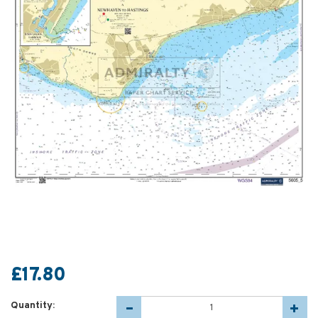
£17.80
Quantity: