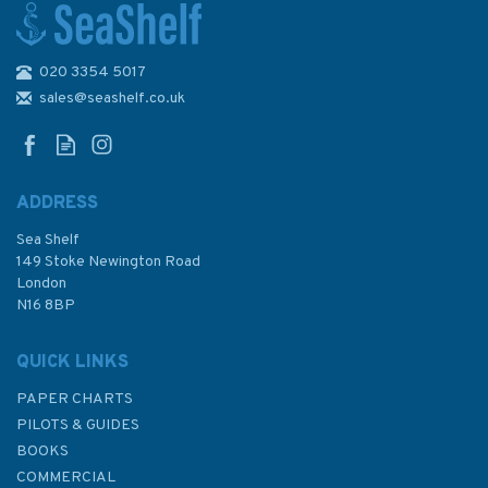
020 3354 5017
Admiralty 5605_15 Small
Craft Chart - Ramsgate
sales@seashelf.co.uk
(Chichester to Ramsgate)
ADDRESS
Sea Shelf
£17.80
149 Stoke Newington Road
London
N16 8BP
In Stock
QUICK LINKS
PAPER CHARTS
PILOTS & GUIDES
BOOKS
COMMERCIAL