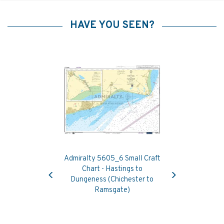
HAVE YOU SEEN?
Admiralty 5605_6 Small Craft
Previous
Next
Chart - Hastings to
Dungeness (Chichester to
Ramsgate)