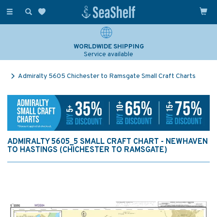
Toggle
navigation
WORLDWIDE SHIPPING
Service available
Admiralty 5605 Chichester to Ramsgate Small Craft Charts
ADMIRALTY 5605_5 SMALL CRAFT CHART - NEWHAVEN
TO HASTINGS (CHICHESTER TO RAMSGATE)