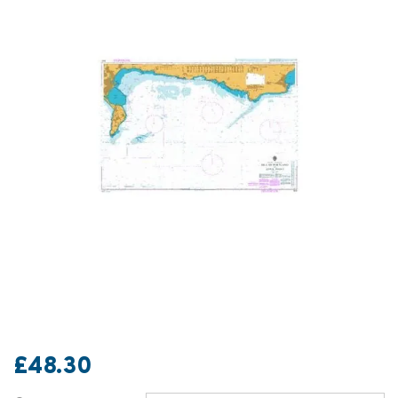
£48.30