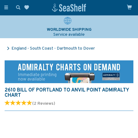
Toggle
navigation
WORLDWIDE SHIPPING
Service available
England - South Coast - Dartmouth to Dover
2610 BILL OF PORTLAND TO ANVIL POINT ADMIRALTY
CHART
(
2
Reviews
)