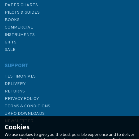
PAPER CHARTS
PILOTS & GUIDES
BOOKS
COMMERCIAL
INSTRUMENTS
GIFTS
SALE
SUPPORT
TESTIMONIALS
DELIVERY
RETURNS
PRIVACY POLICY
TERMS & CONDITIONS
2450 Anvil Point to Beachy
UKHO DOWNLOADS
Head Admiralty Chart
NEWSLETTER
Cookies
ABOUT US
We use cookies to give you the best possible experience and to deliver