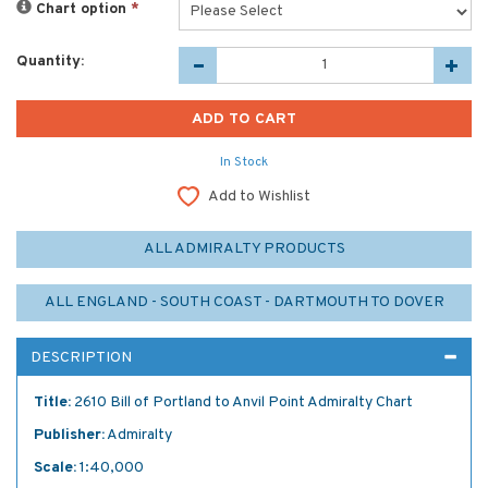
Chart option
*
Quantity:
In Stock
Add to Wishlist
ALL ADMIRALTY PRODUCTS
ALL ENGLAND - SOUTH COAST - DARTMOUTH TO DOVER
DESCRIPTION
Title:
2610 Bill of Portland to Anvil Point Admiralty Chart
Publisher:
Admiralty
Scale:
1:40,000