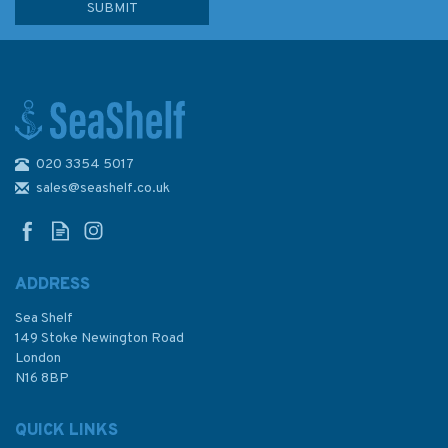
020 3354 5017
Admiralty Small Craft Charts
5601: Full Folio
sales@seashelf.co.uk
ADDRESS
Sea Shelf
£80.99
149 Stoke Newington Road
London
Was:
£210.60
N16 8BP
In Stock
QUICK LINKS