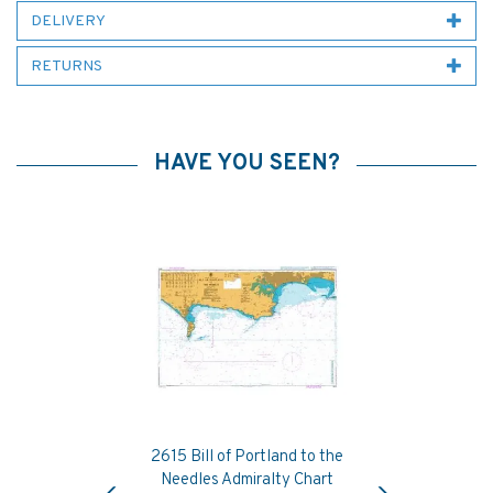
DELIVERY
RETURNS
HAVE YOU SEEN?
2615 Bill of Portland to the
Previous
Next
Needles Admiralty Chart