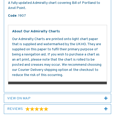
A fully updated Admiralty chart covering Bill of Portland to
Anvil Point.
Code:
1907
About Our Admiralty Charts
Our Admiralty Charts are printed onto light chart paper
that is supplied and watermarked by the UKHO. They are
supplied on this paper to fulfil their primary purpose of
being a navigation aid. If you wish to purchase a chart as
an art print, please note that the chart is rolled to be
posted and creases may occur. We recommend choosing
our Courier Delivery shipping option at the checkout to
reduce the risk of this occurring.
VIEW ON MAP
REVIEWS