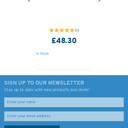
(
1
)
£48.30
In Stock
SIGN UP TO OUR NEWSLETTER
Stay up to date with new products and deals!