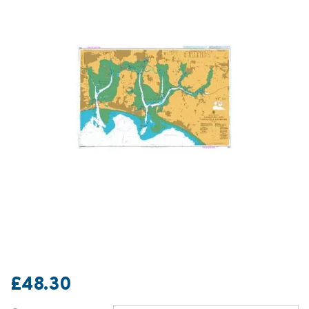
£48.30