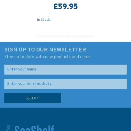
£59.95
In Stock
SIGN UP TO OUR NEWSLETTER
Stay up to date with new products and deals!