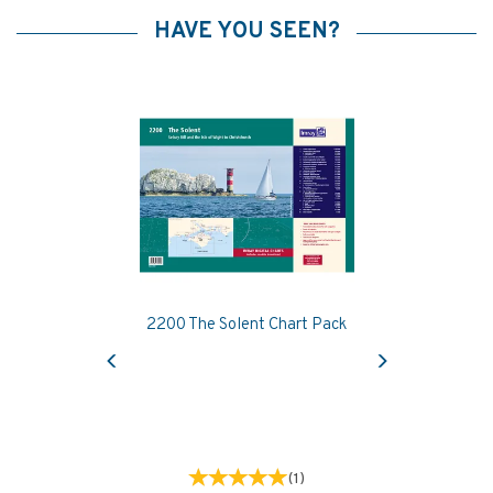
HAVE YOU SEEN?
2200 The Solent Chart Pack
Previous
Next
(
1
)