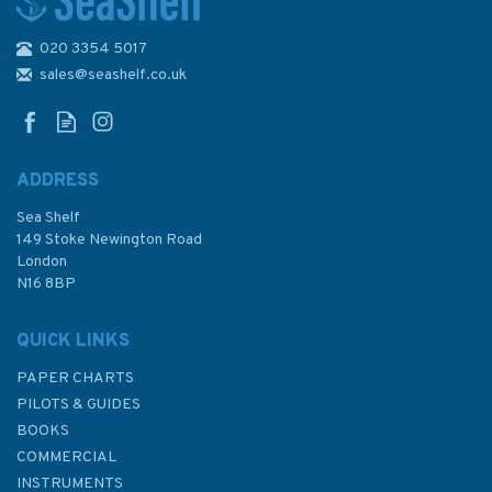
020 3354 5017
Admiralty Small Craft Charts
5600: Full Folio
sales@seashelf.co.uk
ADDRESS
Sea Shelf
£97.90
149 Stoke Newington Road
London
Was:
£356.40
N16 8BP
In Stock
QUICK LINKS
PAPER CHARTS
PILOTS & GUIDES
BOOKS
COMMERCIAL
INSTRUMENTS