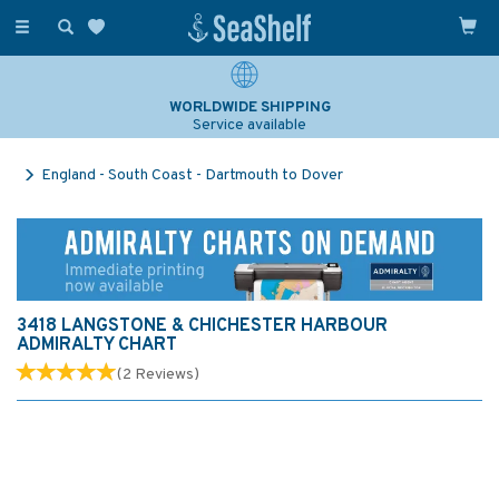
Toggle
navigation
WORLDWIDE SHIPPING
Service available
England - South Coast - Dartmouth to Dover
3418 LANGSTONE & CHICHESTER HARBOUR
ADMIRALTY CHART
(
2
Reviews
)