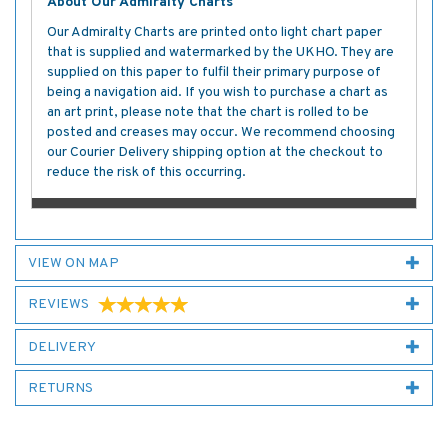
About Our Admiralty Charts
Our Admiralty Charts are printed onto light chart paper
that is supplied and watermarked by the UKHO. They are
supplied on this paper to fulfil their primary purpose of
being a navigation aid. If you wish to purchase a chart as
an art print, please note that the chart is rolled to be
posted and creases may occur. We recommend choosing
our Courier Delivery shipping option at the checkout to
reduce the risk of this occurring.
VIEW ON MAP
REVIEWS
DELIVERY
RETURNS