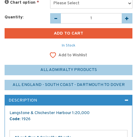
Chart option
*
Quantity:
In Stock
Add to Wishlist
ALL ADMIRALTY PRODUCTS
ALL ENGLAND - SOUTH COAST - DARTMOUTH TO DOVER
DESCRIPTION
Langstone & Chichester Harbour 1:20,000
Code:
1926