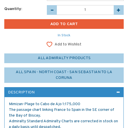
Quantity:
In Stock
Add to Wishlist
ALL ADMIRALTY PRODUCTS
ALL SPAIN - NORTH COAST - SAN SEBASTIAN TO LA
CORUNA
DESCRIPTION
Mimizan-Plage to Cabo de Ajo 1:175,000
The passage chart linking France to Spain in the SE corner of
the Bay of Biscay.
Admiralty Standard Admiralty Charts are corrected in stock on
a daily basis until despatched.