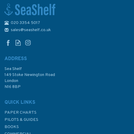
020 3354 5017
93 Cabo de Santa Maria (Faro)
to Cabo Trafalgar Admiralty
sales@seashelf.co.uk
Chart
ADDRESS
Sea Shelf
£48.30
149 Stoke Newington Road
London
N16 8BP
In Stock
QUICK LINKS
PAPER CHARTS
PILOTS & GUIDES
BOOKS