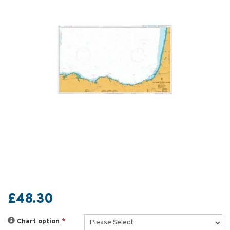
£48.30
Chart option
*