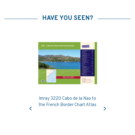
HAVE YOU SEEN?
Imray 3220 Cabo de la Nao to
Previous
Next
the French Border Chart Atlas