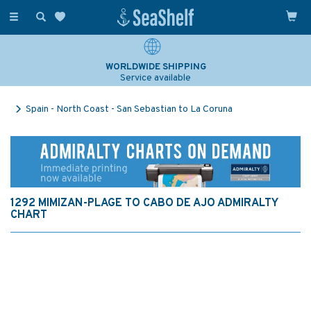
Toggle
navigation
WORLDWIDE SHIPPING
Service available
Spain - North Coast - San Sebastian to La Coruna
1292 MIMIZAN-PLAGE TO CABO DE AJO ADMIRALTY
CHART