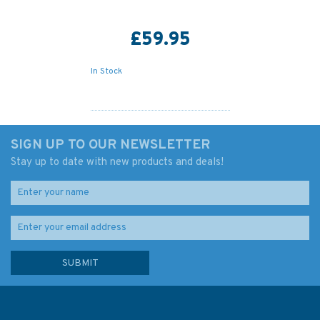
£59.95
In Stock
SIGN UP TO OUR NEWSLETTER
Stay up to date with new products and deals!