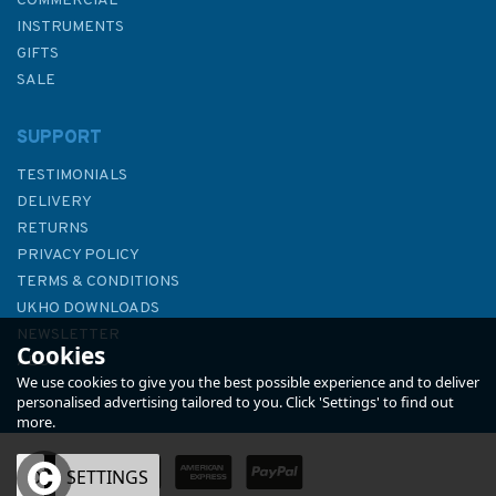
COMMERCIAL
INSTRUMENTS
GIFTS
SALE
SUPPORT
TESTIMONIALS
DELIVERY
RETURNS
PRIVACY POLICY
TERMS & CONDITIONS
3635 Cabo Mondego to Cabo
UKHO DOWNLOADS
Espichel Admiralty Chart
NEWSLETTER
Cookies
ABOUT US
We use cookies to give you the best possible experience and to deliver
personalised advertising tailored to you. Click 'Settings' to find out
more.
OK
SETTINGS