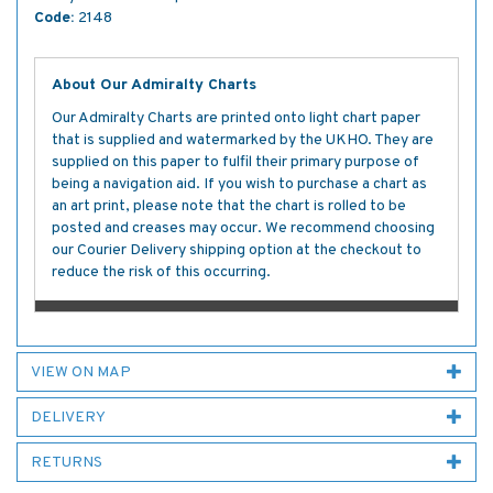
Code:
2148
About Our Admiralty Charts
Our Admiralty Charts are printed onto light chart paper
that is supplied and watermarked by the UKHO. They are
supplied on this paper to fulfil their primary purpose of
being a navigation aid. If you wish to purchase a chart as
an art print, please note that the chart is rolled to be
posted and creases may occur. We recommend choosing
our Courier Delivery shipping option at the checkout to
reduce the risk of this occurring.
VIEW ON MAP
DELIVERY
RETURNS