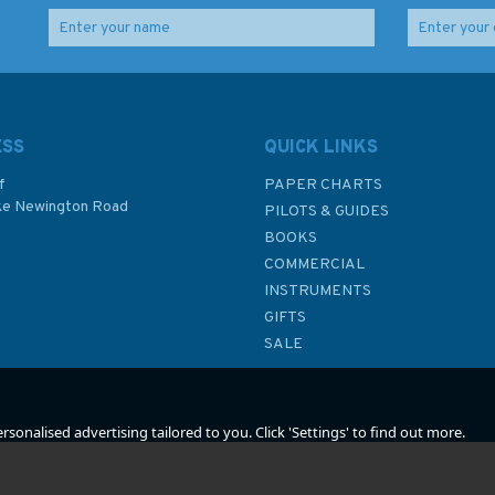
3334 Puerto Deseado
4911 Santa Barbara
bo
To Puerto Santa Cruz
Channel Admiralty
art
Admiralty Chart
Chart
ESS
QUICK LINKS
f
PAPER CHARTS
ke Newington Road
PILOTS & GUIDES
£48.30
£48.30
BOOKS
P
COMMERCIAL
INSTRUMENTS
In Stock
In Stock
GIFTS
SALE
sonalised advertising tailored to you. Click 'Settings' to find out more.