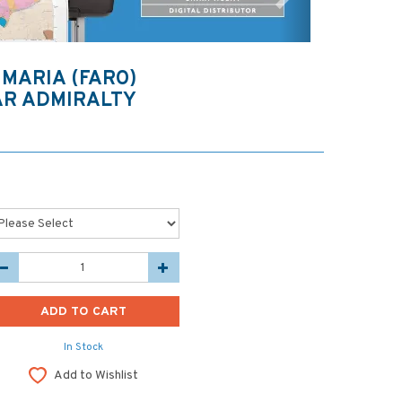
 MARIA (FARO)
AR ADMIRALTY
In Stock
Add to Wishlist