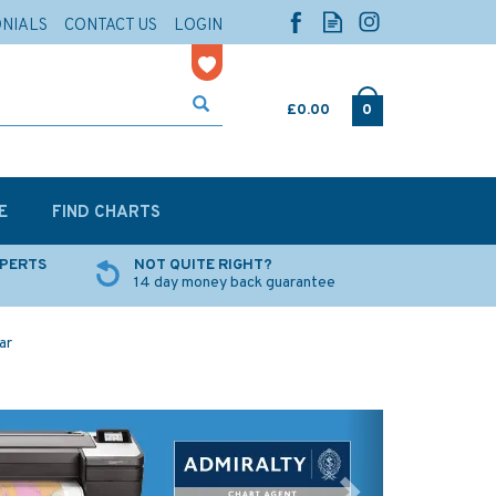
ONIALS
CONTACT US
LOGIN
£0.00
0
E
FIND CHARTS
XPERTS
NOT QUITE RIGHT?
14 day money back guarantee
ar
Next