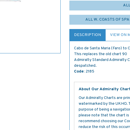
AL
ALL W. COASTS OF SPA
DESCRIPTION
VIEW ON 
Cabo de Santa Maria (Faro) to 
This replaces the old chart 90
Admiralty Standard Admiralty Cha
despatched.
Code:
2185
About Our Admiralty Char
Our Admiralty Charts are prin
watermarked by the UKHO. The
purpose of being a navigation 
please note that the chart i
recommend choosing our Cour
reduce the risk of this occurr