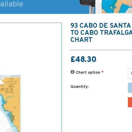
93 CABO DE SANTA
TO CABO TRAFALG
CHART
£48.30
Chart option
*
Quantity: