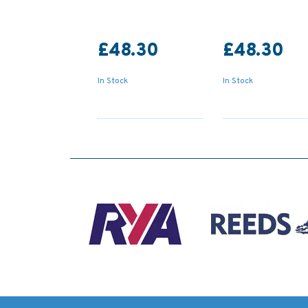
£48.30
£48.30
In Stock
In Stock