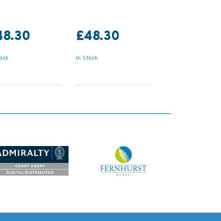
48.30
£48.30
tock
In Stock