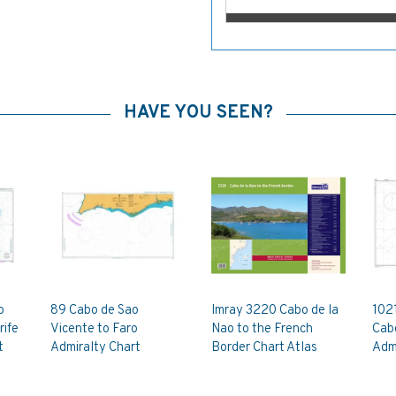
HAVE YOU SEEN?
o
89 Cabo de Sao
Imray 3220 Cabo de la
1021
rife
Vicente to Faro
Nao to the French
Cab
t
Admiralty Chart
Border Chart Atlas
Admi