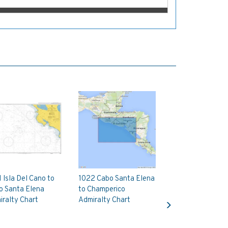
 Isla Del Cano to
1022 Cabo Santa Elena
o Santa Elena
to Champerico
Next
ralty Chart
Admiralty Chart