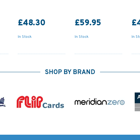
£48.30
£59.95
£
In Stock
In Stock
In S
SHOP BY BRAND