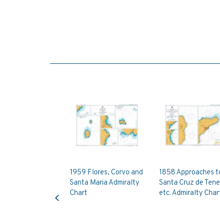
1959 Flores, Corvo and
1858 Approaches t
Santa Maria Admiralty
Santa Cruz de Tene
Previous
Chart
etc. Admiralty Char