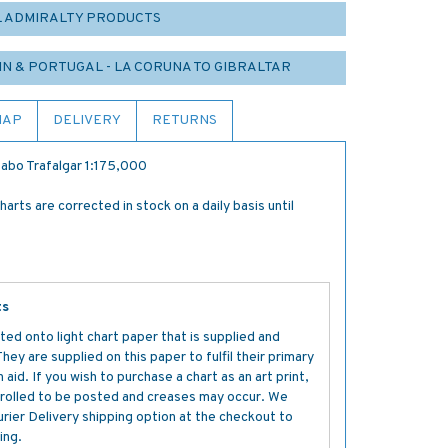
L ADMIRALTY PRODUCTS
IN & PORTUGAL - LA CORUNA TO GIBRALTAR
MAP
DELIVERY
RETURNS
Cabo Trafalgar 1:175,000
rts are corrected in stock on a daily basis until
ts
ted onto light chart paper that is supplied and
y are supplied on this paper to fulfil their primary
aid. If you wish to purchase a chart as an art print,
s rolled to be posted and creases may occur. We
ier Delivery shipping option at the checkout to
ing.