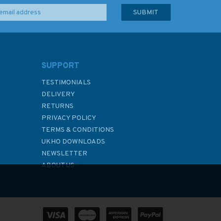
SUPPORT
TESTIMONIALS
DELIVERY
RETURNS
PRIVACY POLICY
TERMS & CONDITIONS
UKHO DOWNLOADS
NEWSLETTER
ABOUT US