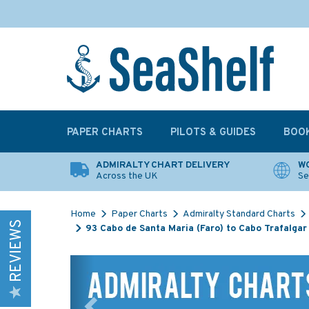
PAPER CHARTS
PILOTS & GUIDES
BOO
ADMIRALTY CHART DELIVERY
WO
Across the UK
Se
Home
Paper Charts
Admiralty Standard Charts
REVIEWS
93 Cabo de Santa Maria (Faro) to Cabo Trafalgar
Previous