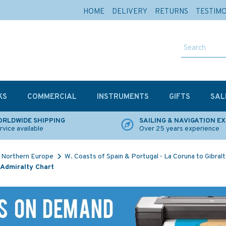
HOME
DELIVERY
RETURNS
TESTIM
KS
COMMERCIAL
INSTRUMENTS
GIFTS
SAL
RLDWIDE SHIPPING
SAILING & NAVIGATION E
rvice available
Over 25 years experience
Northern Europe
W. Coasts of Spain & Portugal - La Coruna to Gibralt
 Admiralty Chart