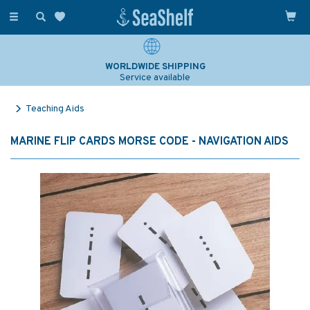
Toggle
navigation
WORLDWIDE SHIPPING
Service available
Teaching Aids
MARINE FLIP CARDS MORSE CODE - NAVIGATION AIDS