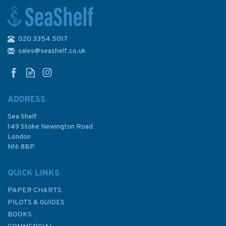
020 3354 5017
Marine Flip Cards IALA
System Buoyage (Region A) -
sales@seashelf.co.uk
Navigation Aids
ADDRESS
(
1
)
Sea Shelf
£12.00
149 Stoke Newington Road
London
N16 8BP
In Stock
QUICK LINKS
PAPER CHARTS
PILOTS & GUIDES
BOOKS