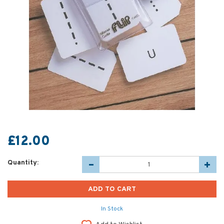
£12.00
Quantity:
In Stock