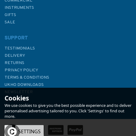
COMMERCIAL
INSTRUMENTS
GIFTS
SALE
SUPPORT
TESTIMONIALS
DELIVERY
RETURNS
PRIVACY POLICY
TERMS & CONDITIONS
International Code Flags
UKHO DOWNLOADS
Marine Flip Cards - Navigation
NEWSLETTER
Cookies
Aids
ABOUT US
We use cookies to give you the best possible experience and to deliver
personalised advertising tailored to you. Click 'Settings' to find out
more.
(
1
)
OK
SETTINGS