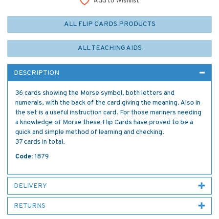
Add to Wishlist
ALL FLIP CARDS PRODUCTS
ALL TEACHING AIDS
DESCRIPTION
36 cards showing the Morse symbol, both letters and
numerals, with the back of the card giving the meaning. Also in
the set is a useful instruction card. For those mariners needing
a knowledge of Morse these Flip Cards have proved to be a
quick and simple method of learning and checking.
37 cards in total.
Code:
1879
DELIVERY
RETURNS