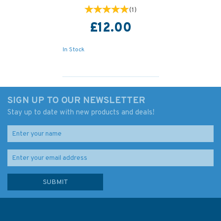
(
1
)
£12.00
In Stock
SIGN UP TO OUR NEWSLETTER
Stay up to date with new products and deals!