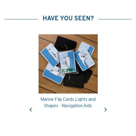
HAVE YOU SEEN?
Marine Flip Cards Lights and
Previous
Next
Shapes - Navigation Aids