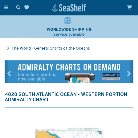
Toggle
navigation
WORLDWIDE SHIPPING
Service available
The World - General Charts of the Oceans
Previous
Ne
4020 SOUTH ATLANTIC OCEAN - WESTERN PORTION
ADMIRALTY CHART