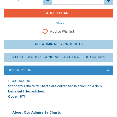
In Stock
Add to Wishlist
ALL ADMIRALTY PRODUCTS
ALL THE WORLD - GENERAL CHARTS OF THE OCEANS
DESCRIPTION
1:10,000,000.
Standard Admiralty Charts are corrected in stock on a daily
basis until despatched.
Code:
1871
About Our Admiralty Charts