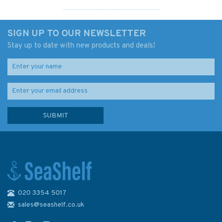
SIGN UP TO OUR NEWSLETTER
Stay up to date with new products and deals!
020 3354 5017
Admiralty 4061 South Pacific
Ocean Western Portion
sales@seashelf.co.uk