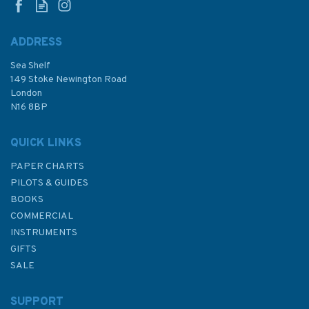
ADDRESS
Sea Shelf
£48.30
149 Stoke Newington Road
London
N16 8BP
In Stock
QUICK LINKS
PAPER CHARTS
PILOTS & GUIDES
BOOKS
COMMERCIAL
INSTRUMENTS
GIFTS
SALE
SUPPORT