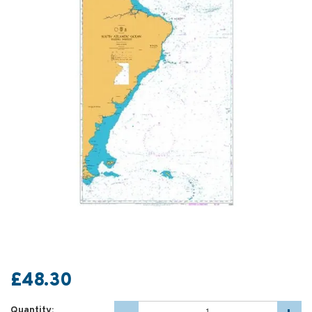
£48.30
Quantity: