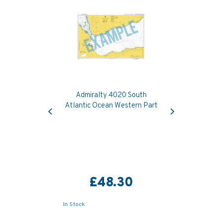
Admiralty 4020 South
Previous
Next
Atlantic Ocean Western Part
£48.30
In Stock