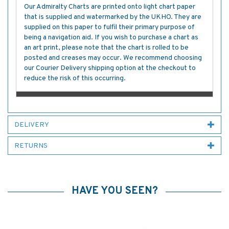
Our Admiralty Charts are printed onto light chart paper
that is supplied and watermarked by the UKHO. They are
supplied on this paper to fulfil their primary purpose of
being a navigation aid. If you wish to purchase a chart as
an art print, please note that the chart is rolled to be
posted and creases may occur. We recommend choosing
our Courier Delivery shipping option at the checkout to
reduce the risk of this occurring.
DELIVERY
RETURNS
HAVE YOU SEEN?