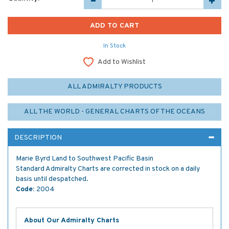
In Stock
Add to Wishlist
ALL ADMIRALTY PRODUCTS
ALL THE WORLD - GENERAL CHARTS OF THE OCEANS
DESCRIPTION
Marie Byrd Land to Southwest Pacific Basin
Standard Admiralty Charts are corrected in stock on a daily
basis until despatched.
Code:
2004
About Our Admiralty Charts