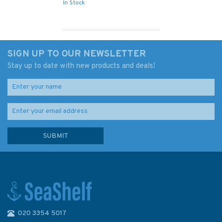
In Stock
SIGN UP TO OUR NEWSLETTER
Stay up to date with new products and deals!
020 3354 5017
4611 Southwest Pacific Basin