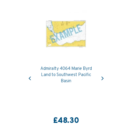
Admiralty 4064 Marie Byrd
Previous
Next
Land to Southwest Pacific
Basin
£48.30