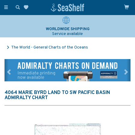
Toggle
navigation
WORLDWIDE SHIPPING
Service available
The World - General Charts of the Oceans
Previous
Ne
4064 MARIE BYRD LAND TO SW PACIFIC BASIN
ADMIRALTY CHART