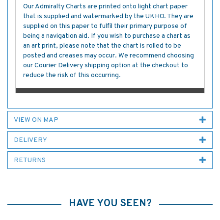
Our Admiralty Charts are printed onto light chart paper
that is supplied and watermarked by the UKHO. They are
supplied on this paper to fulfil their primary purpose of
being a navigation aid. If you wish to purchase a chart as
an art print, please note that the chart is rolled to be
posted and creases may occur. We recommend choosing
our Courier Delivery shipping option at the checkout to
reduce the risk of this occurring.
VIEW ON MAP
DELIVERY
RETURNS
HAVE YOU SEEN?