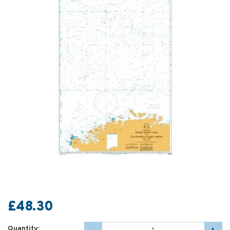
£48.30
Quantity: