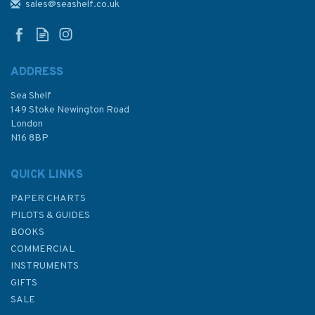
to Pacific-Antarctic Rise
sales@seashelf.co.uk
Admiralty Chart
ADDRESS
Sea Shelf
£48.30
149 Stoke Newington Road
London
N16 8BP
In Stock
QUICK LINKS
PAPER CHARTS
PILOTS & GUIDES
BOOKS
COMMERCIAL
INSTRUMENTS
GIFTS
SALE