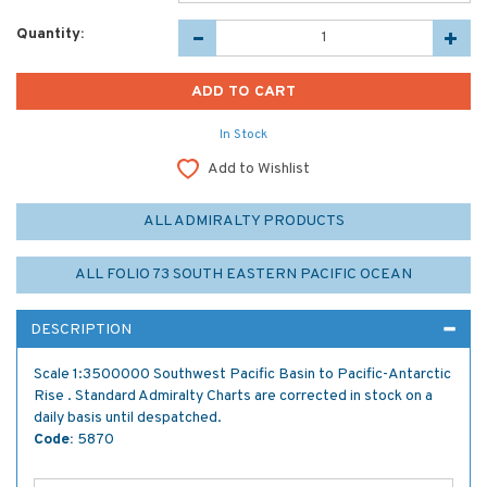
Quantity:
In Stock
Add to Wishlist
ALL ADMIRALTY PRODUCTS
ALL FOLIO 73 SOUTH EASTERN PACIFIC OCEAN
DESCRIPTION
Scale 1:3500000 Southwest Pacific Basin to Pacific-Antarctic
Rise . Standard Admiralty Charts are corrected in stock on a
daily basis until despatched.
Code:
5870