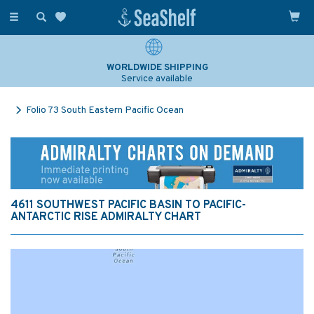
Toggle
navigation
WORLDWIDE SHIPPING
Service available
Folio 73 South Eastern Pacific Ocean
4611 SOUTHWEST PACIFIC BASIN TO PACIFIC-
ANTARCTIC RISE ADMIRALTY CHART