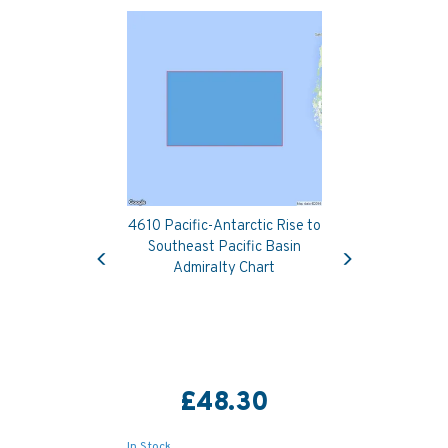
4610 Pacific-Antarctic Rise to
Previous
Next
Southeast Pacific Basin
Admiralty Chart
£48.30
In Stock