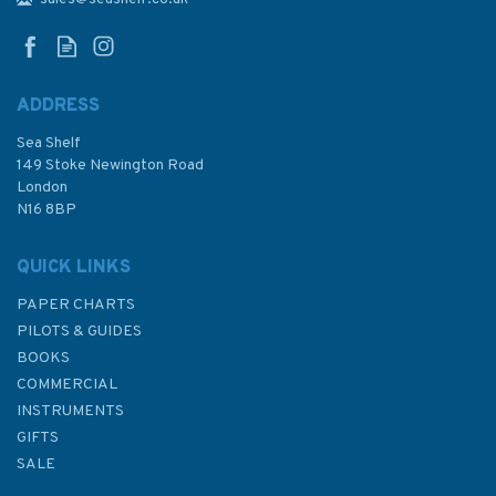
Basin
ADDRESS
Sea Shelf
£48.30
149 Stoke Newington Road
London
N16 8BP
In Stock
QUICK LINKS
PAPER CHARTS
PILOTS & GUIDES
BOOKS
COMMERCIAL
INSTRUMENTS
GIFTS
SALE