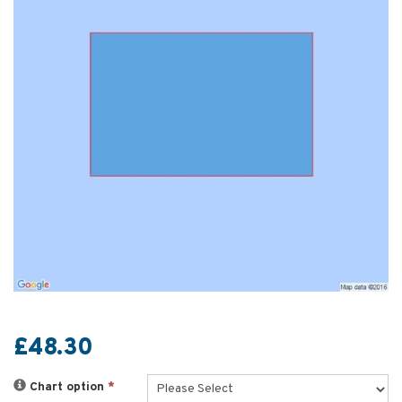
£48.30
Chart option
*