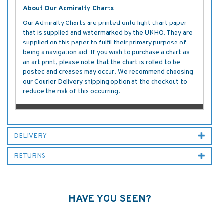
About Our Admiralty Charts
Our Admiralty Charts are printed onto light chart paper
that is supplied and watermarked by the UKHO. They are
supplied on this paper to fulfil their primary purpose of
being a navigation aid. If you wish to purchase a chart as
an art print, please note that the chart is rolled to be
posted and creases may occur. We recommend choosing
our Courier Delivery shipping option at the checkout to
reduce the risk of this occurring.
DELIVERY
RETURNS
HAVE YOU SEEN?