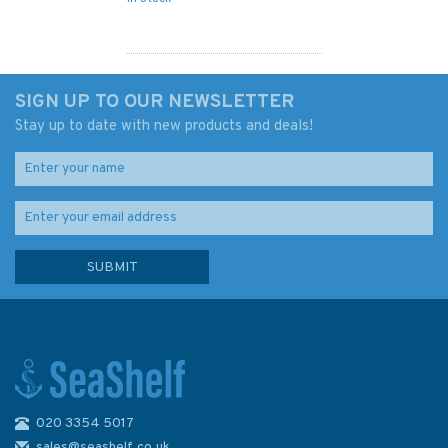
SIGN UP TO OUR NEWSLETTER
Stay up to date with new products and deals!
020 3354 5017
Admiralty 4064 Marie Byrd
Land to Southwest Pacific
sales@seashelf.co.uk