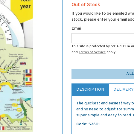
Out of Stock
If you would like to be emailed whe
stock, please enter your email ad
Email
This site is protected by reCAPTCHA 
and
Terms of Service
apply.
ALL
DESCRIPTION
DELIVERY
The quickest and easiest way to
and no need to adjust for summ
super simple and easy to read. 
Code:
53601