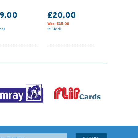
19.00
£20.00
Was:
£35.00
tock
In Stock