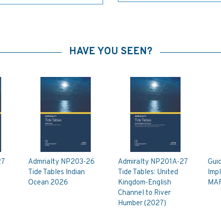
HAVE YOU SEEN?
27
Admrialty NP203-26
Admiralty NP201A-27
Guid
Tide Tables Indian
Tide Tables: United
Imp
Ocean 2026
Kingdom-English
MAR
Channel to River
Humber (2027)