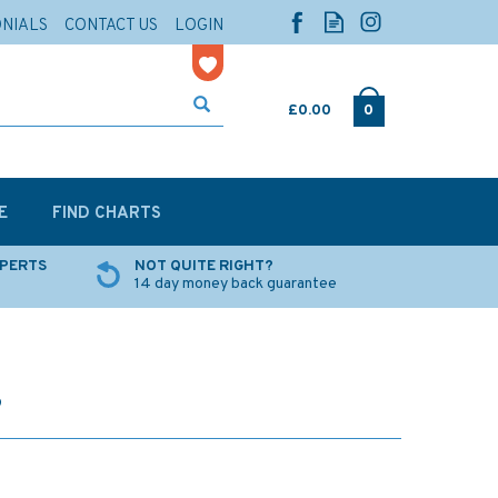
ONIALS
CONTACT US
LOGIN
£0.00
0
E
FIND CHARTS
XPERTS
NOT QUITE RIGHT?
14 day money back guarantee
8