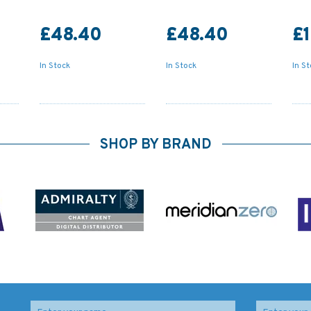
£48.40
£48.40
£
In Stock
In Stock
In S
SHOP BY BRAND