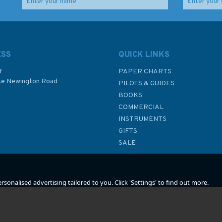
raft
NP201B-26 Tide
G22 RYA Handy Guide
Tables: United Kingdom
to Marine Radio (inc.
and Ireland (2026)
GMDSS)
ESS
QUICK LINKS
f
PAPER CHARTS
ke Newington Road
PILOTS & GUIDES
£48.40
£9.49
BOOKS
P
COMMERCIAL
INSTRUMENTS
In Stock
In Stock
GIFTS
SALE
sonalised advertising tailored to you. Click 'Settings' to find out more.