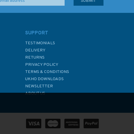
SUPPORT
TESTIMONIALS
DELIVERY
RETURNS
PRIVACY POLICY
TERMS & CONDITIONS
UKHO DOWNLOADS
NEWSLETTER
ABOUT US