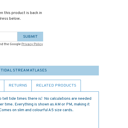
n this product is back in
dress below.
SUBMIT
and the Google
Privacy Policy
 TIDAL STREAM ATLASES
RETURNS
RELATED PRODUCTS
 tell tide times there is! No calculations are needed
er time. Everything is shown as AM or PM, making it
Comes on slim and colourful A5 size cards.