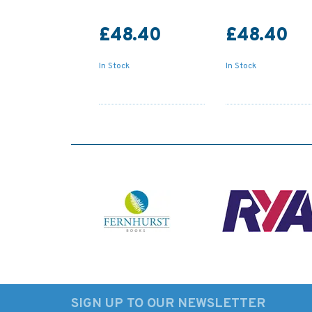
£48.40
£48.40
In Stock
In Stock
SIGN UP TO OUR NEWSLETTER