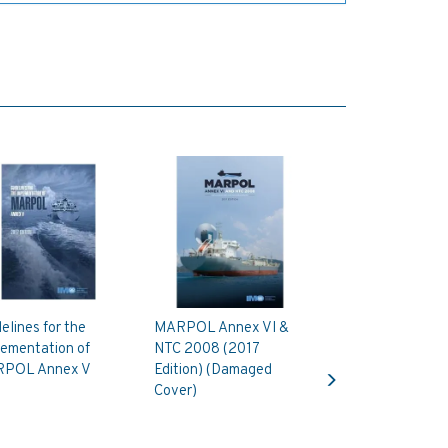
elines for the
MARPOL Annex VI &
lementation of
NTC 2008 (2017
Next
POL Annex V
Edition) (Damaged
Cover)