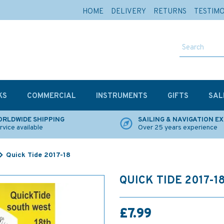
HOME
DELIVERY
RETURNS
TESTIM
KS
COMMERCIAL
INSTRUMENTS
GIFTS
SAL
RLDWIDE SHIPPING
SAILING & NAVIGATION E
rvice available
Over 25 years experience
Quick Tide 2017-18
QUICK TIDE 2017-1
£7.99