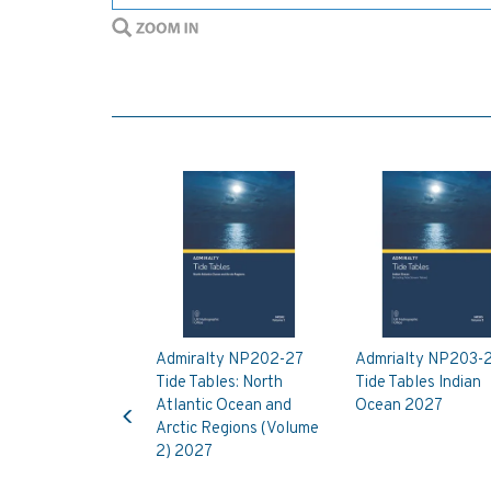
Admiralty NP202-27
Admrialty NP203-
Tide Tables: North
Tide Tables Indian
Previous
Atlantic Ocean and
Ocean 2027
Arctic Regions (Volume
2) 2027