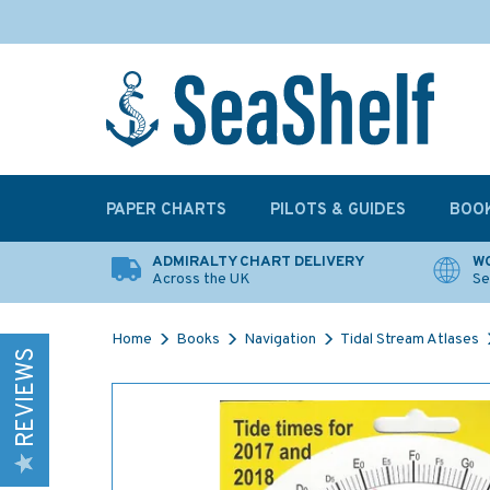
PAPER CHARTS
PILOTS & GUIDES
BOO
ADMIRALTY CHART DELIVERY
WO
Across the UK
Se
Home
Books
Navigation
Tidal Stream Atlases
REVIEWS