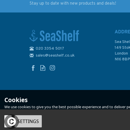
Stay up to date with new products and deals!
NP201A-26 Tide
Reeds PBO Small C
Tables: United Kingdom
Almanac 2024
- English Channel to
River Humber (2026)
ADDR
Sea Shel
149 Sto
020 3354 5017
(
2
)
London
sales@seashelf.co.uk
£48.40
£12.50
N16 8B
Was:
£20.00
In Stock
In Stock
Cookies
We use cookies to give you the best possible experience and to deliver per
OK
SETTINGS