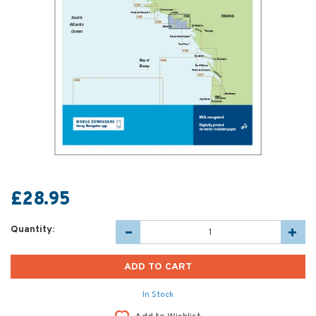
£28.95
Quantity:
In Stock