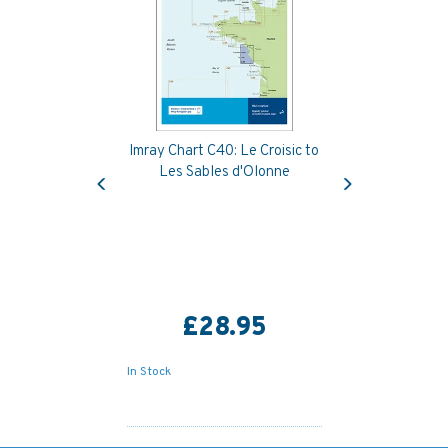
Imray Chart C40: Le Croisic to
Previous
Next
Les Sables d'Olonne
£28.95
In Stock