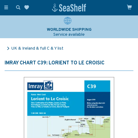
Toggle
navigation
WORLDWIDE SHIPPING
Service available
UK & Ireland & full C & Y list
IMRAY CHART C39: LORIENT TO LE CROISIC