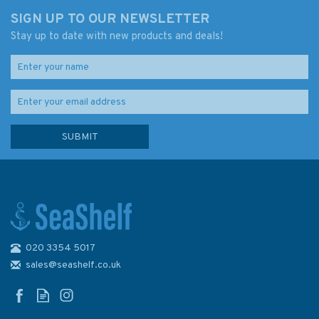
SIGN UP TO OUR NEWSLETTER
Stay up to date with new products and deals!
020 3354 5017
Imray Chart C38: Anse de
Benodet to Presqu'ile de
sales@seashelf.co.uk
Quiberon