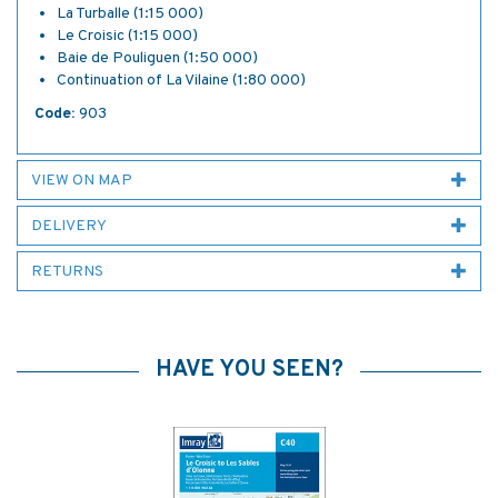
La Turballe (1:15 000)
Le Croisic (1:15 000)
Baie de Pouliguen (1:50 000)
Continuation of La Vilaine (1:80 000)
Code:
903
VIEW ON MAP
DELIVERY
RETURNS
HAVE YOU SEEN?