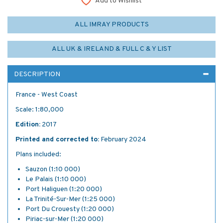
Add to Wishlist
ALL IMRAY PRODUCTS
ALL UK & IRELAND & FULL C & Y LIST
DESCRIPTION
France - West Coast
Scale: 1:80,000
Edition:
2017
Printed and corrected to:
February 2024
Plans included:
Sauzon (1:10 000)
Le Palais (1:10 000)
Port Haliguen (1:20 000)
La Trinité-Sur-Mer (1:25 000)
Port Du Crouesty (1:20 000)
Piriac-sur-Mer (1:20 000)