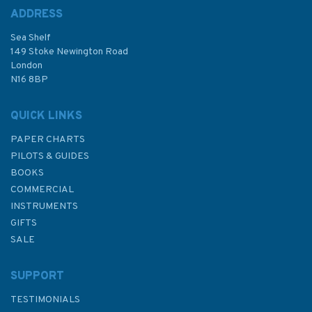
ADDRESS
(
1
)
Sea Shelf
£28.95
149 Stoke Newington Road
London
N16 8BP
In Stock
QUICK LINKS
PAPER CHARTS
PILOTS & GUIDES
BOOKS
COMMERCIAL
INSTRUMENTS
GIFTS
SALE
SUPPORT
TESTIMONIALS