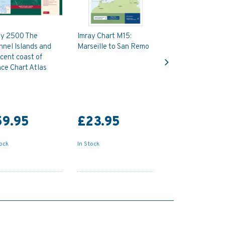
ay 2500 The
Imray Chart M15:
nel Islands and
Marseille to San Remo
Next
cent coast of
ce Chart Atlas
59.95
£23.95
tock
In Stock