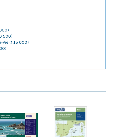
 000)
:10 500)
e-Vie (1:15 000)
000)