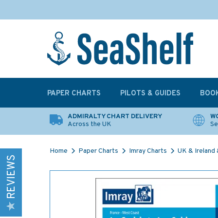
PAPER CHARTS
PILOTS & GUIDES
BOO
ADMIRALTY CHART DELIVERY
WO
Across the UK
Se
Home
Paper Charts
Imray Charts
UK & Ireland &
REVIEWS