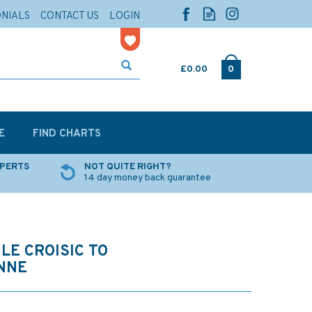
ONIALS
CONTACT US
LOGIN
£0.00
0
E
FIND CHARTS
XPERTS
NOT QUITE RIGHT?
14 day money back guarantee
LE CROISIC TO
NNE