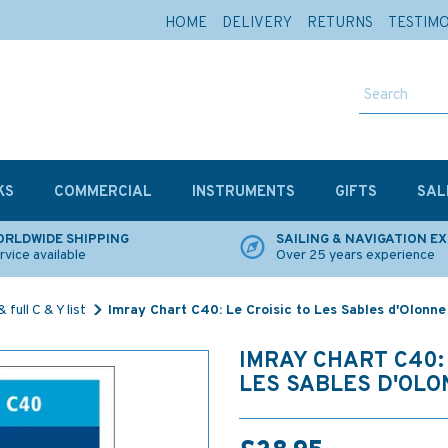
HOME
DELIVERY
RETURNS
TESTIM
KS
COMMERCIAL
INSTRUMENTS
GIFTS
SAL
RLDWIDE SHIPPING
SAILING & NAVIGATION E
rvice available
Over 25 years experience
 full C & Y list
Imray Chart C40: Le Croisic to Les Sables d'Olonne
IMRAY CHART C40: 
LES SABLES D'OLO