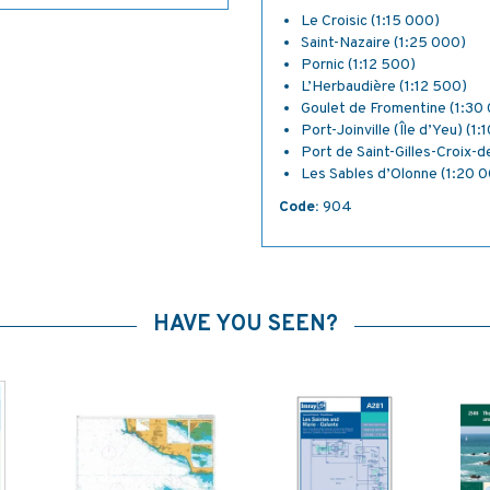
Le Croisic (1:15 000)
Saint-Nazaire (1:25 000)
Pornic (1:12 500)
L’Herbaudière (1:12 500)
Goulet de Fromentine (1:30
Port-Joinville (Île d’Yeu) (1
Port de Saint-Gilles-Croix-d
Les Sables d’Olonne (1:20 
Code:
904
HAVE YOU SEEN?