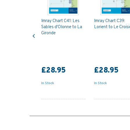
Imray Chart C41: Les
Imray Chart C39:
Sables d'Olonne to La
Lorient to Le Croisi
Previous
Gironde
£28.95
£28.95
In Stock
In Stock