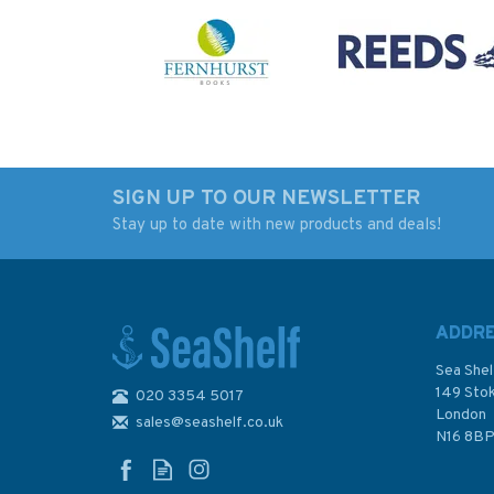
SIGN UP TO OUR NEWSLETTER
Stay up to date with new products and deals!
Imray Chart B1: St
3638 Port des Sabl
Lucia
D'Olonne Admiralt
Chart
ADDR
Sea Shel
149 Sto
020 3354 5017
London
sales@seashelf.co.uk
£23.95
£48.30
N16 8B
In Stock
In Stock