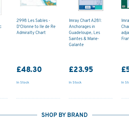
2998 Les Sables -
Imray Chart A281:
Imr
c
D'Olonne to Ile de Re
Anchorages in
Chan
Admiralty Chart
Guadeloupe, Les
adja
Saintes & Marie-
Fran
Galante
£48.30
£23.95
£
In Stock
In Stock
In S
SHOP BY BRAND