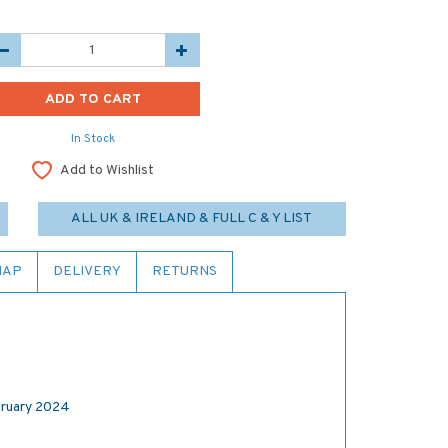
In Stock
Add to Wishlist
ALL UK & IRELAND & FULL C & Y LIST
MAP
DELIVERY
RETURNS
ruary 2024