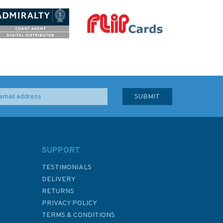
SUPPORT
TESTIMONIALS
DELIVERY
RETURNS
PRIVACY POLICY
TERMS & CONDITIONS