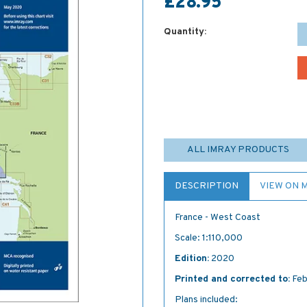
£28.95
Quantity:
ALL IMRAY PRODUCTS
DESCRIPTION
VIEW ON 
France - West Coast
Scale: 1:110,000
Edition:
2020
Printed and corrected to:
Feb
Plans included: