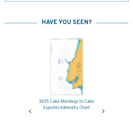
HAVE YOU SEEN?
3635 Cabo Mondego to Cabo
Previous
Next
Espichel Admiralty Chart