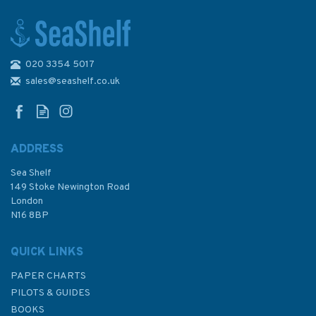
020 3354 5017
NV Atlas Atlantic ATL2: Vigo
to Gibraltar - 2026
sales@seashelf.co.uk
ADDRESS
Sea Shelf
£74.99
149 Stoke Newington Road
London
N16 8BP
In Stock
QUICK LINKS
PAPER CHARTS
PILOTS & GUIDES
BOOKS