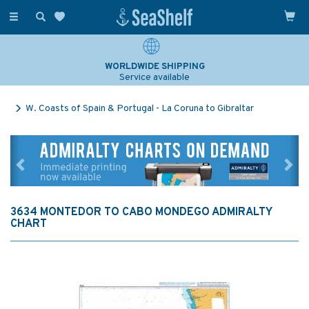
Toggle
navigation
WORLDWIDE SHIPPING
Service available
W. Coasts of Spain & Portugal - La Coruna to Gibraltar
Previous
Ne
3634 MONTEDOR TO CABO MONDEGO ADMIRALTY
CHART