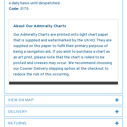
a daily basis until despatched.
Code:
2175
About Our Admiralty Charts
Our Admiralty Charts are printed onto light chart paper
that is supplied and watermarked by the UKHO. They are
supplied on this paper to fulfil their primary purpose of
being a navigation aid. If you wish to purchase a chart as
an art print, please note that the chart is rolled to be
posted and creases may occur. We recommend choosing
our Courier Delivery shipping option at the checkout to
reduce the risk of this occurring.
VIEW ON MAP
DELIVERY
RETURNS