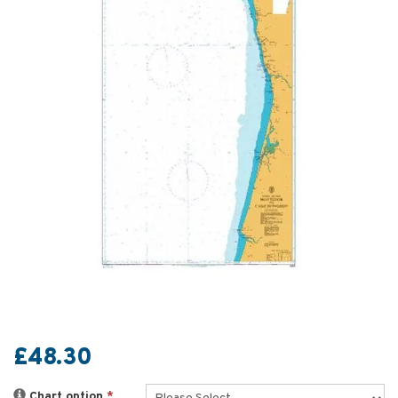
£48.30
Chart option
*