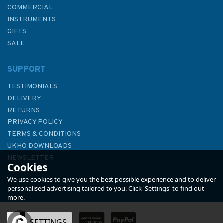
COMMERCIAL
INSTRUMENTS
GIFTS
SALE
SUPPORT
TESTIMONIALS
DELIVERY
RETURNS
PRIVACY POLICY
TERMS & CONDITIONS
3633 Islas Sisargas to
UKHO DOWNLOADS
Montedor Admiralty Chart
NEWSLETTER
Cookies
ABOUT US
We use cookies to give you the best possible experience and to deliver
personalised advertising tailored to you. Click 'Settings' to find out
more.
OK
SETTINGS