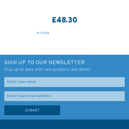
£48.30
In Stock
SIGN UP TO OUR NEWSLETTER
Stay up to date with new products and deals!