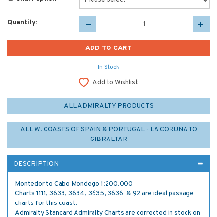
Quantity:
In Stock
Add to Wishlist
ALL ADMIRALTY PRODUCTS
ALL W. COASTS OF SPAIN & PORTUGAL - LA CORUNA TO
GIBRALTAR
DESCRIPTION
Montedor to Cabo Mondego 1:200,000
Charts 1111, 3633, 3634, 3635, 3636, & 92 are ideal passage
charts for this coast.
Admiralty Standard Admiralty Charts are corrected in stock on