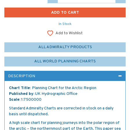
In Stock
Add to Wishlist
ALL ADMIRALTY PRODUCTS
ALL WORLD PLANNING CHARTS
DESCRIPTION
Chart Title:
Planning Chart for the Arctic Region
Published by:
UK Hydrographic Office
Scale:
1:7500000
Standard Admiralty Charts are corrected in stock on a daily
basis until dispatched.
A high scale chart for planning journeys into the polar region of
the arctic – the northernmost part of the Earth. This paper sea