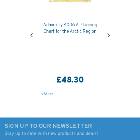
Admiralty 4006 A Planning
Previous
Next
Chart for the Arctic Region
£48.30
In Stock
SIGN UP TO OUR NEWSLETTER
Stay up to date with new products and deals!