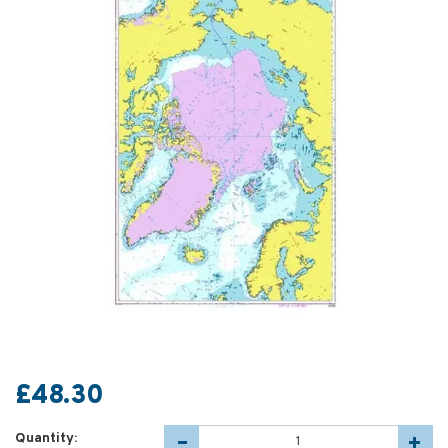
£48.30
Quantity: