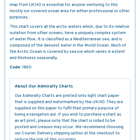
map from UKHO is essential for anyone venturing to this
mostly ice-covered ocean area for either professional or other
purposes.
This chart covers all the arctic waters which, due to its relative
isolation from other oceans, have a uniquely complex system
of water flow. It is classified as a Mediterranean sea, and is
composed of the densest water in the World Ocean. Much of
the Arctic Ocean is covered by sea ice which varies in extent
and thickness seasonally.
Code:
1860
About Our Admiralty Charts
Our Admiralty Charts are printed onto light chart paper
that is supplied and watermarked by the UKHO. They are
supplied on this paper to fulfil their primary purpose of
being a navigation aid. If you wish to purchase a chart as
an art print, please note that the chart is rolled to be
posted and creases may occur. We recommend choosing
our Courier Delivery shipping option at the checkout to
reduce the risk of this occurring.