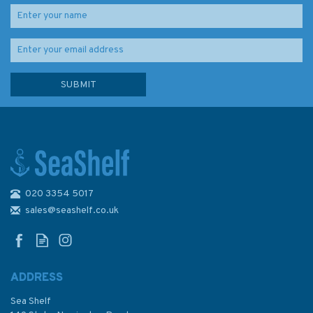
020 3354 5017
Admiralty Sailing Directions
NP12 The Arctic Pilot Volume
sales@seashelf.co.uk
3
ADDRESS
Sea Shelf