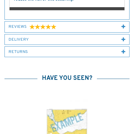
REVIEWS
DELIVERY
RETURNS
HAVE YOU SEEN?