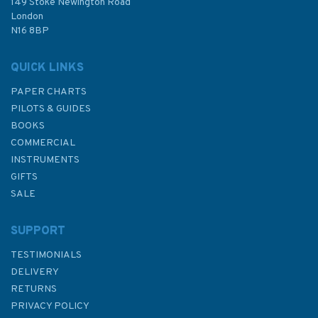
£92.90
149 Stoke Newington Road
London
N16 8BP
In Stock
QUICK LINKS
PAPER CHARTS
PILOTS & GUIDES
BOOKS
COMMERCIAL
INSTRUMENTS
GIFTS
SALE
SUPPORT
TESTIMONIALS
DELIVERY
RETURNS
PRIVACY POLICY