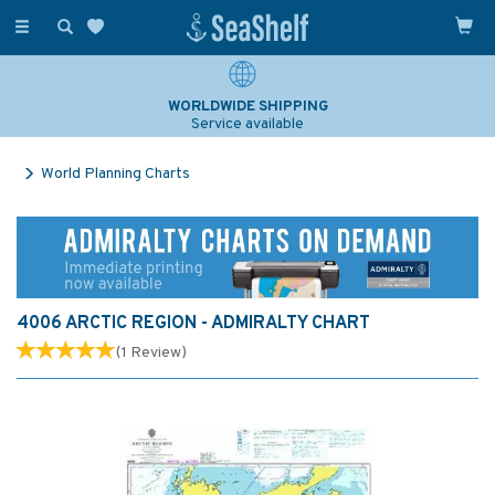
Toggle
navigation
WORLDWIDE SHIPPING
Service available
World Planning Charts
4006 ARCTIC REGION - ADMIRALTY CHART
(
1
Review
)