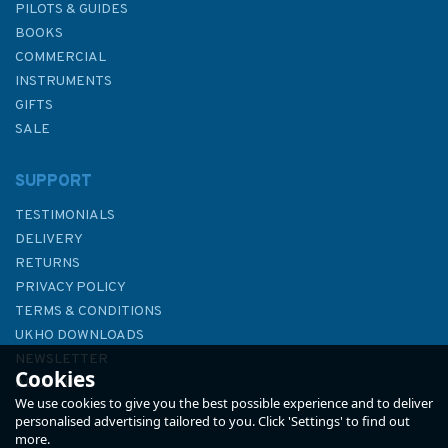
PILOTS & GUIDES
BOOKS
COMMERCIAL
INSTRUMENTS
GIFTS
SALE
SUPPORT
TESTIMONIALS
DELIVERY
RETURNS
PRIVACY POLICY
TERMS & CONDITIONS
NV Atlas England UK3: The
UKHO DOWNLOADS
Solent - 2025
NEWSLETTER
Cookies
ABOUT US
We use cookies to give you the best possible experience and to deliver
personalised advertising tailored to you. Click 'Settings' to find out
more.