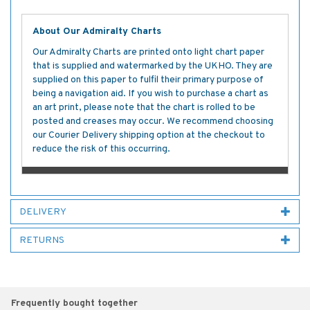
About Our Admiralty Charts
Our Admiralty Charts are printed onto light chart paper
that is supplied and watermarked by the UKHO. They are
supplied on this paper to fulfil their primary purpose of
being a navigation aid. If you wish to purchase a chart as
an art print, please note that the chart is rolled to be
posted and creases may occur. We recommend choosing
our Courier Delivery shipping option at the checkout to
reduce the risk of this occurring.
DELIVERY
RETURNS
Frequently bought together