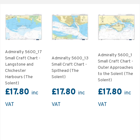
Admiralty 5600_17
Admiralty 5600_1
Small Craft Chart -
Admiralty 5600_13
Small Craft Chart -
Langstone and
Small Craft Chart -
Outer Approaches
Chichester
Spithead (The
to the Solent (The
Harbours (The
Solent)
Solent)
Solent)
£17.80
£17.80
£17.80
inc
inc
inc
VAT
VAT
VAT