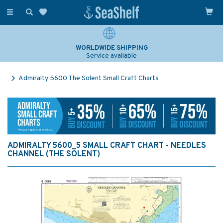
Toggle
navigation
WORLDWIDE SHIPPING
Service available
Admiralty 5600 The Solent Small Craft Charts
ADMIRALTY 5600_5 SMALL CRAFT CHART - NEEDLES
CHANNEL (THE SOLENT)