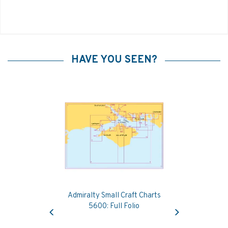
HAVE YOU SEEN?
Admiralty Small Craft Charts
Previous
Next
5600: Full Folio