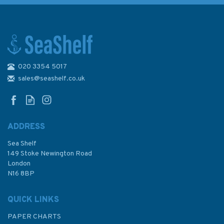
020 3354 5017
2200 The Solent Chart Pack
sales@seashelf.co.uk
ADDRESS
(
1
)
Sea Shelf
£59.95
149 Stoke Newington Road
London
N16 8BP
In Stock
QUICK LINKS
PAPER CHARTS