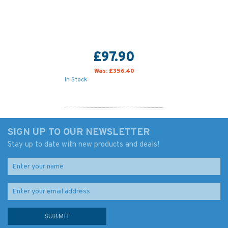
£97.90
Was:
£356.40
In Stock
SIGN UP TO OUR NEWSLETTER
Stay up to date with new products and deals!