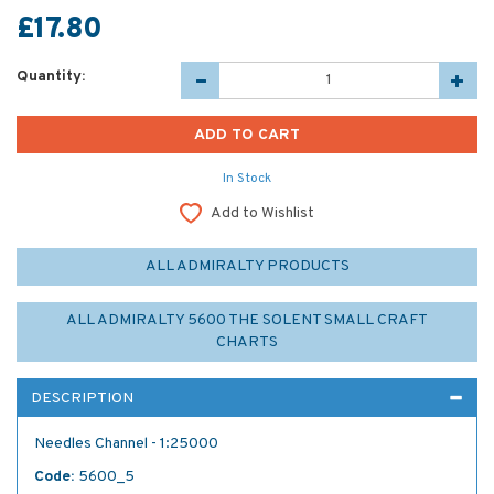
£17.80
Quantity:
In Stock
Add to Wishlist
ALL ADMIRALTY PRODUCTS
ALL ADMIRALTY 5600 THE SOLENT SMALL CRAFT
CHARTS
DESCRIPTION
Needles Channel - 1:25000
Code:
5600_5