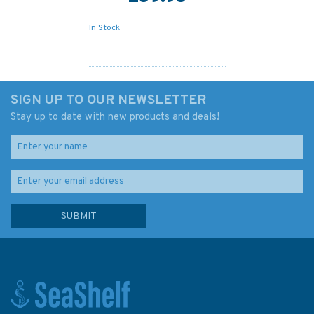
In Stock
SIGN UP TO OUR NEWSLETTER
Stay up to date with new products and deals!