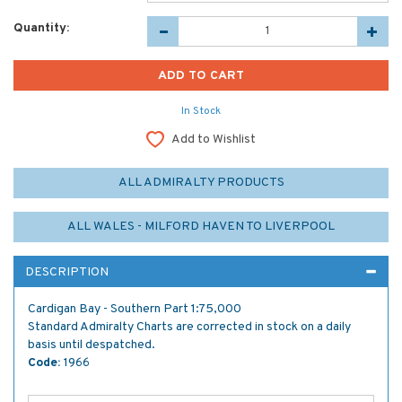
Quantity:
In Stock
Add to Wishlist
ALL ADMIRALTY PRODUCTS
ALL WALES - MILFORD HAVEN TO LIVERPOOL
DESCRIPTION
Cardigan Bay - Southern Part 1:75,000
Standard Admiralty Charts are corrected in stock on a daily
basis until despatched.
Code:
1966