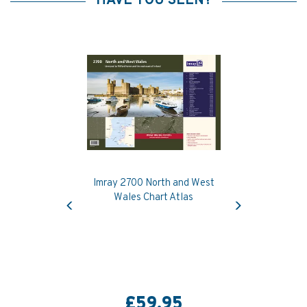
HAVE YOU SEEN?
Imray 2700 North and West
Previous
Next
Wales Chart Atlas
£59.95