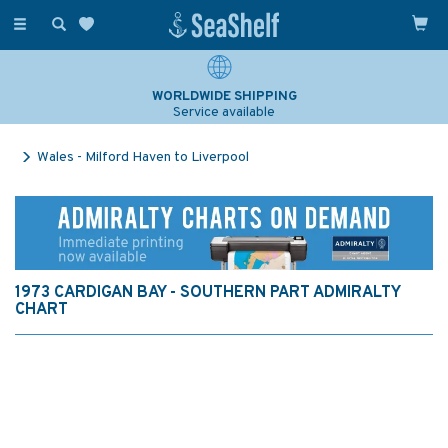
Toggle
navigation
WORLDWIDE SHIPPING
Service available
Wales - Milford Haven to Liverpool
1973 CARDIGAN BAY - SOUTHERN PART ADMIRALTY
CHART