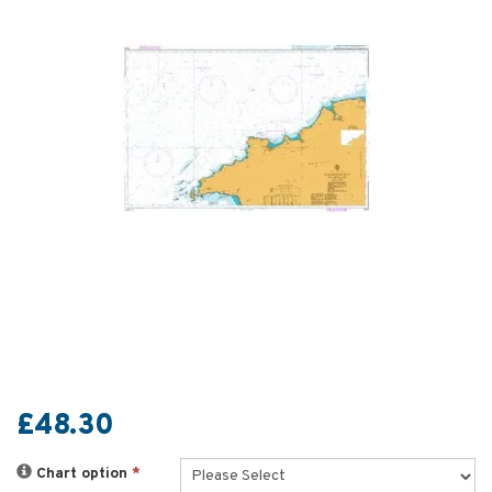
£48.30
Chart option
*