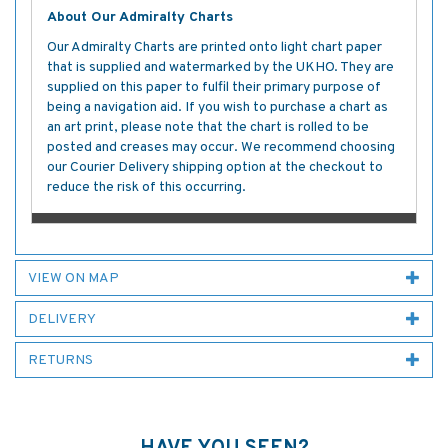
About Our Admiralty Charts
Our Admiralty Charts are printed onto light chart paper
that is supplied and watermarked by the UKHO. They are
supplied on this paper to fulfil their primary purpose of
being a navigation aid. If you wish to purchase a chart as
an art print, please note that the chart is rolled to be
posted and creases may occur. We recommend choosing
our Courier Delivery shipping option at the checkout to
reduce the risk of this occurring.
VIEW ON MAP
DELIVERY
RETURNS