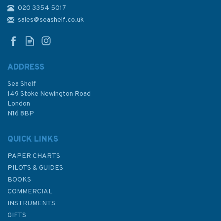
020 3354 5017
1971 Cardigan Bay - Northern
Part Admiralty Chart
sales@seashelf.co.uk
ADDRESS
(
2
)
Sea Shelf
£48.30
149 Stoke Newington Road
London
N16 8BP
In Stock
QUICK LINKS
PAPER CHARTS
PILOTS & GUIDES
BOOKS
COMMERCIAL
INSTRUMENTS
GIFTS