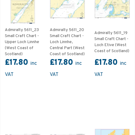
Admiralty 5611_23
Admiralty 5611_20
Admiralty 5611_19
Small Craft Chart -
Small Craft Chart -
Small Craft Chart -
Upper Loch Linnhe
Loch Linnhe,
Loch Etive (West
(West Coast of
Central Part (West
Coast of Scotland)
Scotland)
Coast of Scotland)
£17.80
£17.80
£17.80
inc
inc
inc
VAT
VAT
VAT