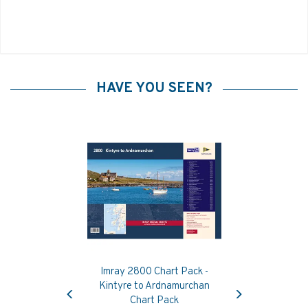
HAVE YOU SEEN?
Imray 2800 Chart Pack -
Previous
Next
Kintyre to Ardnamurchan
Chart Pack