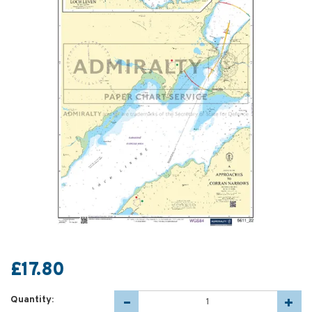
£17.80
Quantity: