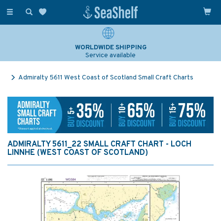
Toggle
navigation
WORLDWIDE SHIPPING
Service available
Admiralty 5611 West Coast of Scotland Small Craft Charts
ADMIRALTY 5611_22 SMALL CRAFT CHART - LOCH
LINNHE (WEST COAST OF SCOTLAND)