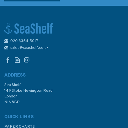
020 3354 5017
2379 Loch Linnhe - Central
Part Standard Admiralty Chart
sales@seashelf.co.uk
ADDRESS
Sea Shelf
£48.30
149 Stoke Newington Road
London
N16 8BP
In Stock
QUICK LINKS
PAPER CHARTS