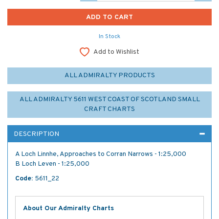
In Stock
Add to Wishlist
ALL ADMIRALTY PRODUCTS
ALL ADMIRALTY 5611 WEST COAST OF SCOTLAND SMALL
CRAFT CHARTS
DESCRIPTION
A Loch Linnhe, Approaches to Corran Narrows - 1:25,000
B Loch Leven - 1:25,000
Code:
5611_22
About Our Admiralty Charts