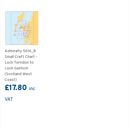
Admiralty 5616_8
Small Craft Chart -
Loch Torridon to
Loch Gairloch
(Scotland West
Coast)
£17.80
inc
VAT