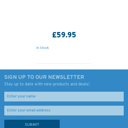
£59.95
In Stock
SIGN UP TO OUR NEWSLETTER
Stay up to date with new products and deals!