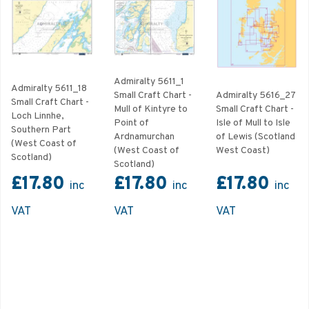
Admiralty 5611_1
Admiralty 5611_18
Small Craft Chart -
Admiralty 5616_27
Small Craft Chart -
Mull of Kintyre to
Small Craft Chart -
Loch Linnhe,
Point of
Isle of Mull to Isle
Southern Part
Ardnamurchan
of Lewis (Scotland
(West Coast of
(West Coast of
West Coast)
Scotland)
Scotland)
£17.80
£17.80
£17.80
inc
inc
inc
VAT
VAT
VAT