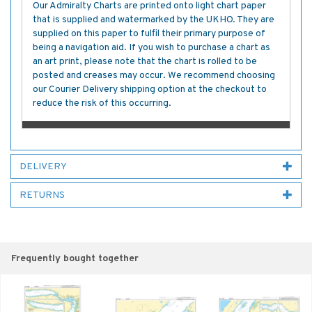
Our Admiralty Charts are printed onto light chart paper
that is supplied and watermarked by the UKHO. They are
supplied on this paper to fulfil their primary purpose of
being a navigation aid. If you wish to purchase a chart as
an art print, please note that the chart is rolled to be
posted and creases may occur. We recommend choosing
our Courier Delivery shipping option at the checkout to
reduce the risk of this occurring.
DELIVERY
RETURNS
Frequently bought together