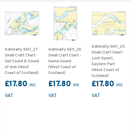
Admiralty 5611_25
Admiralty 5611_27
Admiralty 5611_26
Small Craft Chart -
Small Craft Chart -
Small Craft Chart -
Loch Sunart,
Seil Sound & Sound
Gunna Sound
Eastern Part
of Insh (West
(West Coast of
(West Coast of
Coast of Scotland)
Scotland)
Scotland)
£17.80
£17.80
£17.80
inc
inc
inc
VAT
VAT
VAT