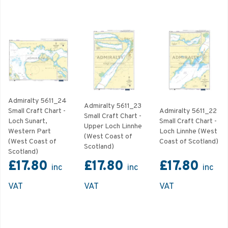
Admiralty 5611_24
Admiralty 5611_23
Small Craft Chart -
Admiralty 5611_22
Small Craft Chart -
Loch Sunart,
Small Craft Chart -
Upper Loch Linnhe
Western Part
Loch Linnhe (West
(West Coast of
(West Coast of
Coast of Scotland)
Scotland)
Scotland)
£17.80
£17.80
£17.80
inc
inc
inc
VAT
VAT
VAT