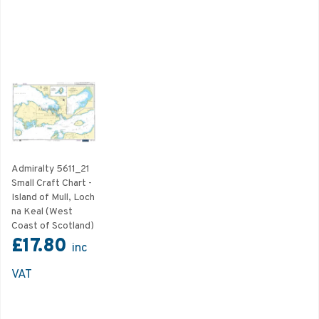
Admiralty 5611_21
Small Craft Chart -
Island of Mull, Loch
na Keal (West
Coast of Scotland)
£17.80
inc
VAT