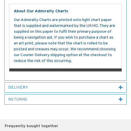
About Our Admiralty Charts
Our Admiralty Charts are printed onto light chart paper
that is supplied and watermarked by the UKHO. They are
supplied on this paper to fulfil their primary purpose of
being a navigation aid. If you wish to purchase a chart as
an art print, please note that the chart is rolled to be
posted and creases may occur. We recommend choosing
our Courier Delivery shipping option at the checkout to
reduce the risk of this occurring.
DELIVERY
RETURNS
Frequently bought together