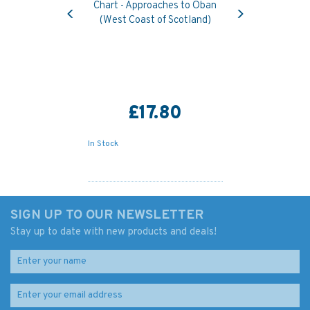
Previous
Next
Chart - Approaches to Oban
(West Coast of Scotland)
£17.80
In Stock
SIGN UP TO OUR NEWSLETTER
Stay up to date with new products and deals!