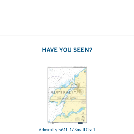
HAVE YOU SEEN?
Admiralty 5611_17 Small Craft