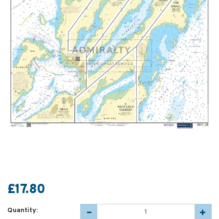
£17.80
Quantity: