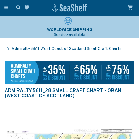
Toggle
navigation
WORLDWIDE SHIPPING
Service available
Admiralty 5611 West Coast of Scotland Small Craft Charts
ADMIRALTY 5611_28 SMALL CRAFT CHART - OBAN
(WEST COAST OF SCOTLAND)