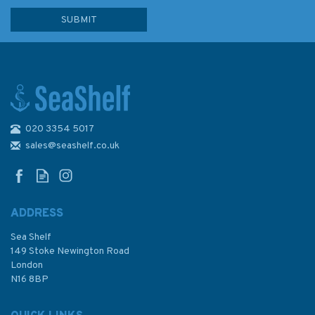
020 3354 5017
Paddle Scotland
sales@seashelf.co.uk
ADDRESS
Sea Shelf
£16.99
149 Stoke Newington Road
London
N16 8BP
In Stock