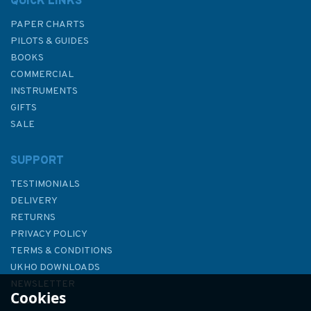
QUICK LINKS
PAPER CHARTS
PILOTS & GUIDES
BOOKS
COMMERCIAL
INSTRUMENTS
GIFTS
SALE
SUPPORT
TESTIMONIALS
DELIVERY
RETURNS
PRIVACY POLICY
TERMS & CONDITIONS
1790 Oban and Approaches
UKHO DOWNLOADS
Admiralty Chart
NEWSLETTER
Cookies
ABOUT US