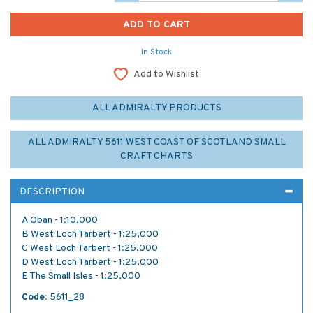
In Stock
Add to Wishlist
ALL ADMIRALTY PRODUCTS
ALL ADMIRALTY 5611 WEST COAST OF SCOTLAND SMALL
CRAFT CHARTS
DESCRIPTION
A Oban - 1:10,000
B West Loch Tarbert - 1:25,000
C West Loch Tarbert - 1:25,000
D West Loch Tarbert - 1:25,000
E The Small Isles - 1:25,000
Code:
5611_28