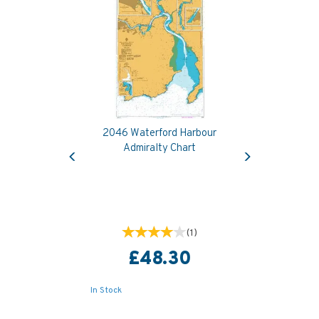
2046 Waterford Harbour
Previous
Next
Admiralty Chart
(
1
)
£48.30
In Stock