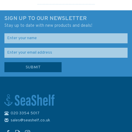
SIGN UP TO OUR NEWSLETTER
Stay up to date with new products and deals!
020 3354 5017
Admiralty 5622_2 Small Craft
Chart - Waterford to
sales@seashelf.co.uk
Ballycotton Bay (South Coast