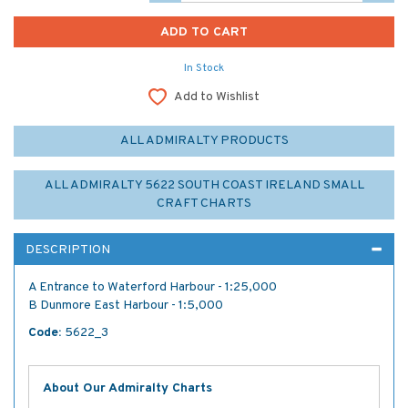
In Stock
Add to Wishlist
ALL ADMIRALTY PRODUCTS
ALL ADMIRALTY 5622 SOUTH COAST IRELAND SMALL
CRAFT CHARTS
DESCRIPTION
A Entrance to Waterford Harbour - 1:25,000
B Dunmore East Harbour - 1:5,000
Code:
5622_3
About Our Admiralty Charts