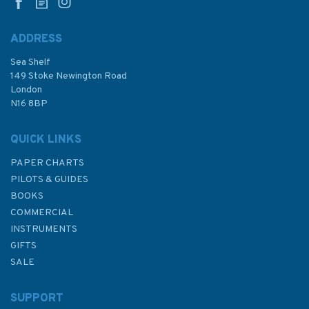
Ireland)
ADDRESS
Sea Shelf
£17.80
149 Stoke Newington Road
London
N16 8BP
In Stock
QUICK LINKS
PAPER CHARTS
PILOTS & GUIDES
BOOKS
COMMERCIAL
INSTRUMENTS
GIFTS
SALE
SUPPORT