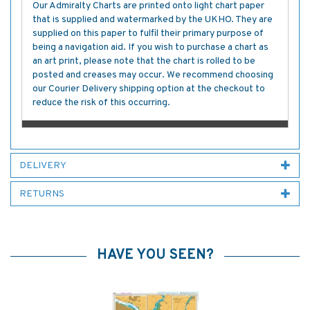
Our Admiralty Charts are printed onto light chart paper
that is supplied and watermarked by the UKHO. They are
supplied on this paper to fulfil their primary purpose of
being a navigation aid. If you wish to purchase a chart as
an art print, please note that the chart is rolled to be
posted and creases may occur. We recommend choosing
our Courier Delivery shipping option at the checkout to
reduce the risk of this occurring.
DELIVERY
RETURNS
HAVE YOU SEEN?