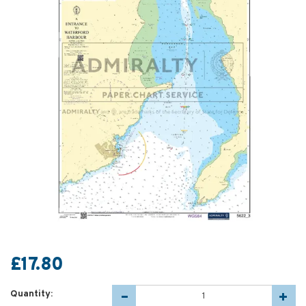
£17.80
Quantity: