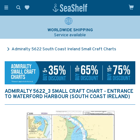
Toggle
navigation
WORLDWIDE SHIPPING
Service available
Admiralty 5622 South Coast Ireland Small Craft Charts
ADMIRALTY 5622_3 SMALL CRAFT CHART - ENTRANCE
TO WATERFORD HARBOUR (SOUTH COAST IRELAND)