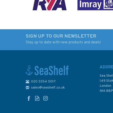
SIGN UP TO OUR NEWSLETTER
Stay up to date with new products and deals!
Imray Chart M3: Islas
Imray 3200 Islas
Baleares
Baleares Chart Atl
ADDR
Sea Shel
149 Sto
020 3354 5017
London
sales@seashelf.co.uk
£23.95
£59.95
N16 8B
In Stock
In Stock