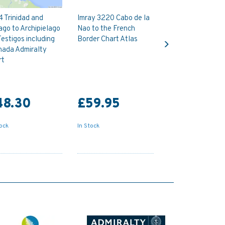
 Trinidad and
Imray 3220 Cabo de la
go to Archipielago
Nao to the French
Next
Testigos including
Border Chart Atlas
nada Admiralty
rt
48.30
£59.95
tock
In Stock