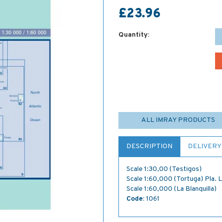
£23.96
Quantity:
ALL IMRAY PRODUCTS
DESCRIPTION
DELIVERY
Scale 1:30,00 (Testigos)
Scale 1:60,000 (Tortuga) Pla. 
Scale 1:60,000 (La Blanquilla)
Code:
1061