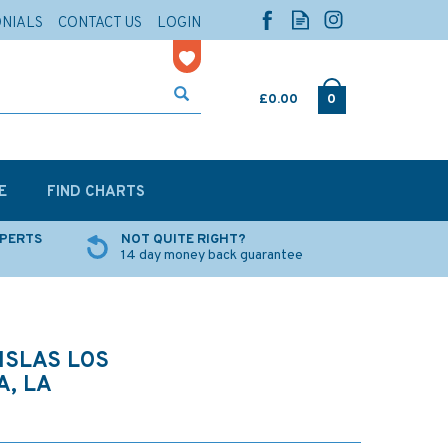
ONIALS
CONTACT US
LOGIN
£0.00
0
E
FIND CHARTS
XPERTS
NOT QUITE RIGHT?
14 day money back guarantee
ISLAS LOS
A, LA