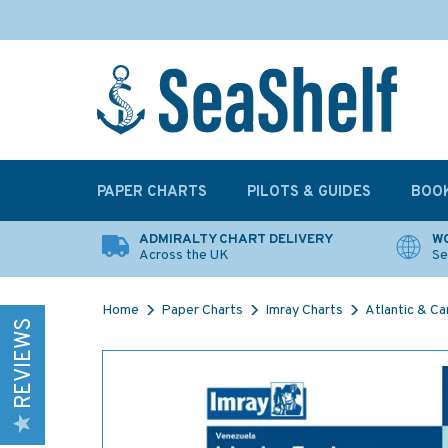
PAPER CHARTS
PILOTS & GUIDES
BOO
ADMIRALTY CHART DELIVERY
WO
Across the UK
Se
Home
Paper Charts
Imray Charts
Atlantic & Ca
REVIEWS