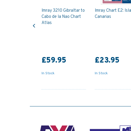
Imray 3210 Gibraltar to
Imray Chart E2: Isl
Cabo de la Nao Chart
Canarias
Previous
Atlas
£59.95
£23.95
In Stock
In Stock