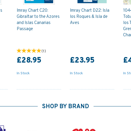
as
Imray Chart C20:
Imray Chart D22: Isla
1044
Gibraltar to the Azores
los Roques & Isla de
Toba
and Islas Canarias
Aves
los 
Passage
Gre
Cha
(
1
)
£28.95
£23.95
£
In Stock
In Stock
In S
SHOP BY BRAND