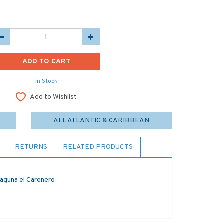
In Stock
Add to Wishlist
ALL ATLANTIC & CARIBBEAN
RETURNS
RELATED PRODUCTS
Laguna el Carenero