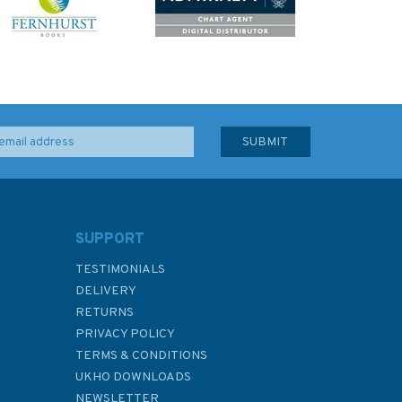
SUPPORT
TESTIMONIALS
DELIVERY
RETURNS
PRIVACY POLICY
TERMS & CONDITIONS
UKHO DOWNLOADS
NEWSLETTER