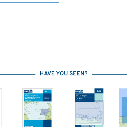
HAVE YOU SEEN?