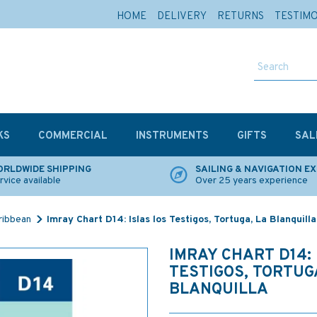
HOME
DELIVERY
RETURNS
TESTIM
KS
COMMERCIAL
INSTRUMENTS
GIFTS
SAL
RLDWIDE SHIPPING
SAILING & NAVIGATION E
rvice available
Over 25 years experience
ribbean
Imray Chart D14: Islas los Testigos, Tortuga, La Blanquilla
IMRAY CHART D14: 
TESTIGOS, TORTUG
BLANQUILLA