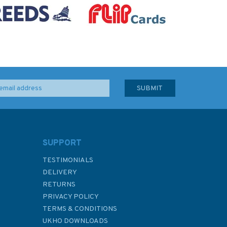
SUPPORT
TESTIMONIALS
DELIVERY
RETURNS
PRIVACY POLICY
TERMS & CONDITIONS
UKHO DOWNLOADS