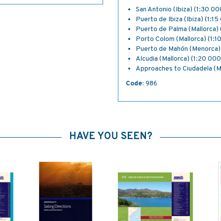
San Antonio (Ibiza) (1:30 00
Puerto de Ibiza (Ibiza) (1:1
Puerto de Palma (Mallorca) 
Porto Colom (Mallorca) (1:1
Puerto de Mahón (Menorca)
Alcudia (Mallorca) (1:20 000
Approaches to Ciudadela (M
Code:
986
HAVE YOU SEEN?