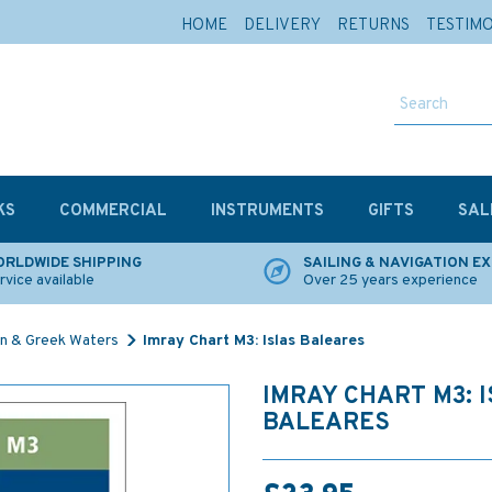
HOME
DELIVERY
RETURNS
TESTIM
KS
COMMERCIAL
INSTRUMENTS
GIFTS
SAL
RLDWIDE SHIPPING
SAILING & NAVIGATION E
rvice available
Over 25 years experience
n & Greek Waters
Imray Chart M3: Islas Baleares
IMRAY CHART M3: 
BALEARES