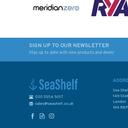
SIGN UP TO OUR NEWSLETTER
Stay up to date with new products and deals!
Imray Chart D13: Isla de
1289 Islas Guaitec
Margarita to Carenero
Bahia San Pedro
Admiralty Chart
ADDR
Sea Shel
149 Sto
020 3354 5017
London
sales@seashelf.co.uk
£23.95
£48.30
N16 8B
In Stock
In Stock