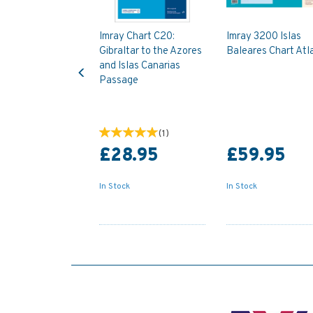
Imray Chart C20:
Imray 3200 Islas
Gibraltar to the Azores
Baleares Chart Atl
Previous
and Islas Canarias
Passage
(
1
)
£28.95
£59.95
In Stock
In Stock