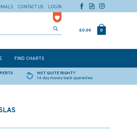
ONIALS
CONTACT US
LOGIN
£0.00
0
E
FIND CHARTS
XPERTS
NOT QUITE RIGHT?
14 day money back guarantee
ISLAS