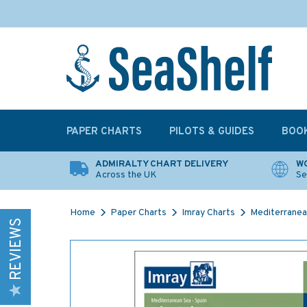
PAPER CHARTS
PILOTS & GUIDES
BOO
ADMIRALTY CHART DELIVERY
WO
Across the UK
Se
Home
Paper Charts
Imray Charts
Mediterranea
REVIEWS