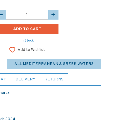
In Stock
Add to Wishlist
ALL MEDITERRANEAN & GREEK WATERS
MAP
DELIVERY
RETURNS
enorca
ch 2024