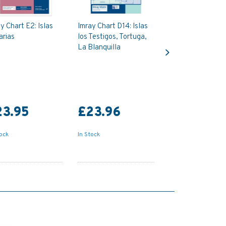
y Chart E2: Islas
Imray Chart D14: Islas
arias
los Testigos, Tortuga,
Next
La Blanquilla
23.95
£23.96
tock
In Stock