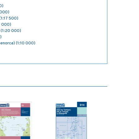
0)
5 000)
(1:17 500)
0 000)
 (1:20 000)
)
enorca) (1:10 000)