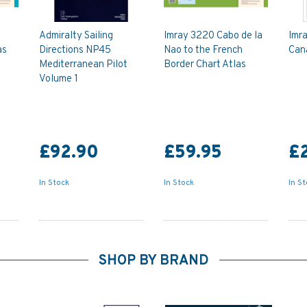
Admiralty Sailing
Imray 3220 Cabo de la
Imra
as
Directions NP45
Nao to the French
Can
Mediterranean Pilot
Border Chart Atlas
Volume 1
£92.90
£59.95
£
In Stock
In Stock
In S
SHOP BY BRAND