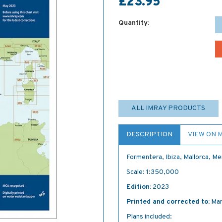
£23.95
Quantity:
ALL IMRAY PRODUCTS
DESCRIPTION
VIEW ON 
Formentera, Ibiza, Mallorca, M
Scale: 1:350,000
Edition:
2023
Printed and corrected to:
Mar
Plans included: